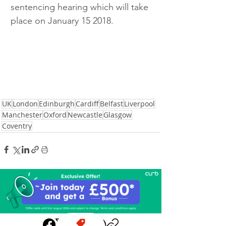
sentencing hearing which will take 
place on January 15 2018. 
UK
London
Edinburgh
Cardiff
Belfast
Liverpool
Manchester
Oxford
Newcastle
Glasgow
Coventry