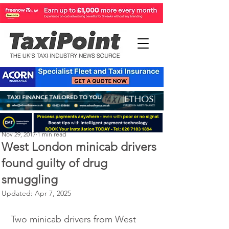
Perry Richardson
Nov 29, 2017
1 min read
West London minicab drivers
found guilty of drug
smuggling
Updated:
Apr 7, 2025
Two minicab drivers from West 