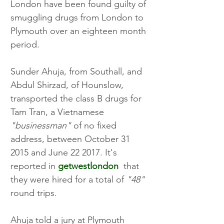
London have been found guilty of 
smuggling drugs from London to 
Plymouth over an eighteen month 
period. 
Sunder Ahuja, from Southall, and 
Abdul Shirzad, of Hounslow, 
transported the class B drugs for 
Tam Tran, a Vietnamese 
"businessman"
 of no fixed 
address, between October 31 
2015 and June 22 2017. It's 
reported in 
getwestlondon
  that 
they were hired for a total of 
"48"
round trips. 
Ahuja told a jury at Plymouth 