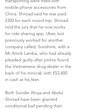
transporting were filled with 
mobile phone accessories from 
China. Shirzad said he was paid 
£350 for each round trip. Shirzad 
told the jury that he now works 
for ride-sharing app, Uber, but 
previously worked for another 
company called, Sunshine, with a 
Mr Amrik Lamba, who had already 
pleaded guilty after police found 
the Vietnamese drug dealer in the 
back of his minicab with £52,600 
in cash at his feet. 
Both Sunder Ahuja and Abdul 
Shirzad have been granted 
conditional bail pending their 