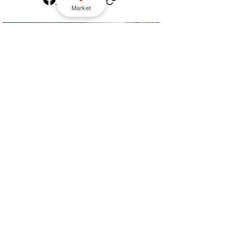
Market