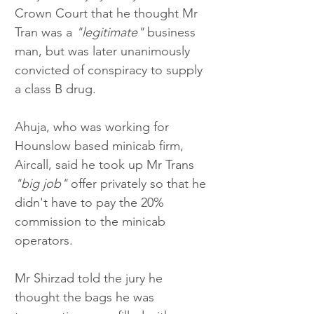
Crown Court that he thought Mr 
Tran was a 
"legitimate"
 business 
man, but was later unanimously 
convicted of conspiracy to supply 
a class B drug. 
Ahuja, who was working for 
Hounslow based minicab firm, 
Aircall, said he took up Mr Trans 
"big job"
 offer privately so that he 
didn't have to pay the 20% 
commission to the minicab 
operators. 
Mr Shirzad told the jury he 
thought the bags he was 