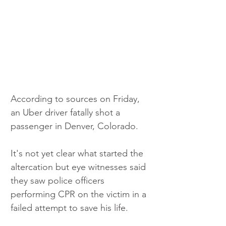
According to sources on Friday, 
an Uber driver fatally shot a 
passenger in Denver, Colorado. 
It's not yet clear what started the 
altercation but eye witnesses said 
they saw police officers 
performing CPR on the victim in a 
failed attempt to save his life. 