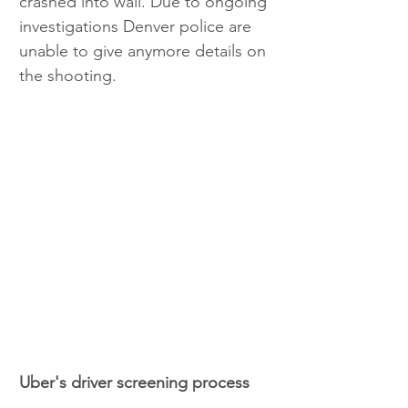
crashed into wall. Due to ongoing 
investigations Denver police are 
unable to give anymore details on 
the shooting.  
Uber's driver screening process 