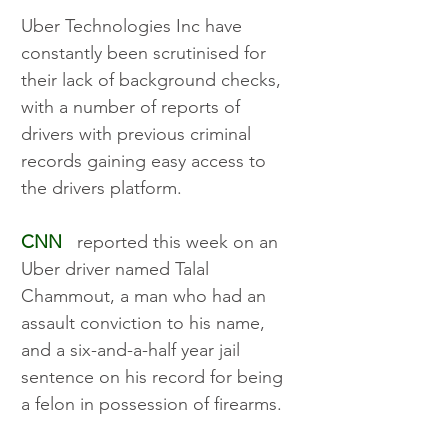
Uber Technologies Inc have 
constantly been scrutinised for 
their lack of background checks, 
with a number of reports of 
drivers with previous criminal 
records gaining easy access to 
the drivers platform. 
CNN
   reported this week on an 
Uber driver named Talal 
Chammout, a man who had an 
assault conviction to his name, 
and a six-and-a-half year jail 
sentence on his record for being 
a felon in possession of firearms. 