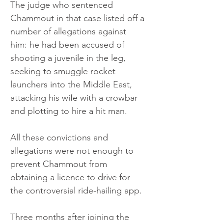
The judge who sentenced 
Chammout in that case listed off a 
number of allegations against 
him: he had been accused of 
shooting a juvenile in the leg, 
seeking to smuggle rocket 
launchers into the Middle East, 
attacking his wife with a crowbar 
and plotting to hire a hit man. 
All these convictions and 
allegations were not enough to 
prevent Chammout from 
obtaining a licence to drive for 
the controversial ride-hailing app. 
Three months after joining the 