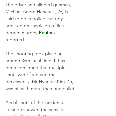
The driver and alleged gunman, 
Michael Andre Hancock, 29, is 
said to be in police custody, 
arrested on suspicion of first-
degree murder, 
Reuters
reported. 
The shooting took place at 
around 3am local time. It has 
been confirmed that multiple 
shots were fired and the 
deceased, a Mr Hyundai Kim, 45, 
was hit with more than one bullet. 
Aerial shots of the incidents 
location showed the vehicle 