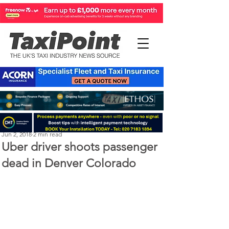
Perry Richardson
Jun 2, 2018
2 min read
Uber driver shoots passenger
dead in Denver Colorado