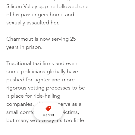
Silicon Valley app he followed one 
of his passengers home and 
sexually assaulted her. 
Chammout is now serving 25 
years in prison. 
Traditional taxi firms and even 
some politicians globally have 
pushed for tighter and more 
rigorous vetting processes to be 
it place for ride-hailing 
companies. This may serve as a 
small comfort the past victims, 
Market
but many would say it's too little 
too late  