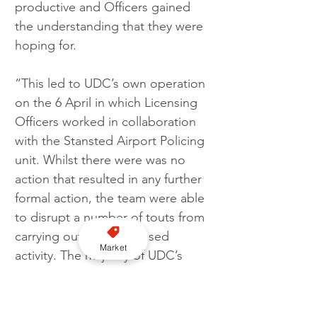
productive and Officers gained 
the understanding that they were 
hoping for.
“This led to UDC’s own operation 
on the 6 April in which Licensing 
Officers worked in collaboration 
with the Stansted Airport Policing 
unit. Whilst there were was no 
action that resulted in any further 
formal action, the team were able 
to disrupt a number of touts from 
carrying out any unlicensed 
Market
activity. The majority of UDC’s 
licensed vehicles carry out home 
to school contract work, but 
during the impending school 