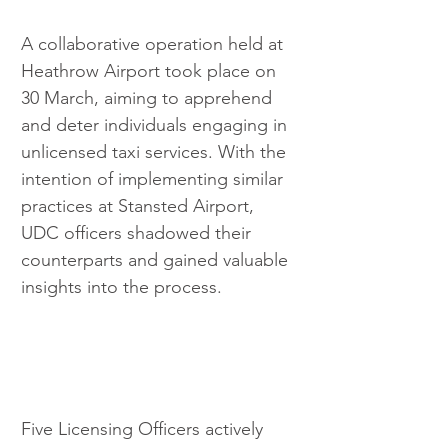
A collaborative operation held at 
Heathrow Airport took place on 
30 March, aiming to apprehend 
and deter individuals engaging in 
unlicensed taxi services. With the 
intention of implementing similar 
practices at Stansted Airport, 
UDC officers shadowed their 
counterparts and gained valuable 
insights into the process.
Five Licensing Officers actively 