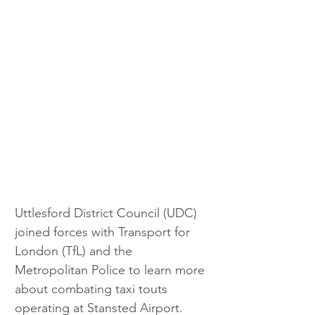
Uttlesford District Council (UDC) 
joined forces with Transport for 
London (TfL) and the 
Metropolitan Police to learn more 
about combating taxi touts 
operating at Stansted Airport. 