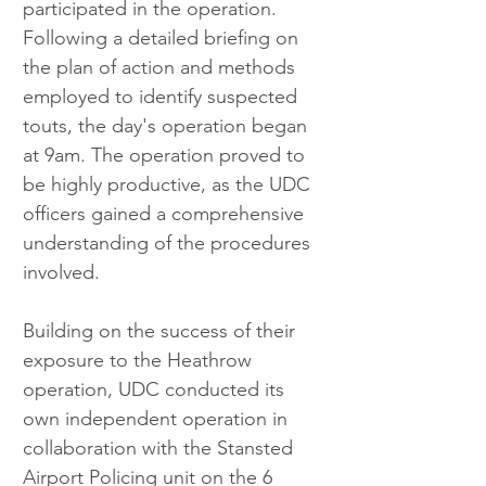
participated in the operation. 
Following a detailed briefing on 
the plan of action and methods 
employed to identify suspected 
touts, the day's operation began 
at 9am. The operation proved to 
be highly productive, as the UDC 
officers gained a comprehensive 
understanding of the procedures 
involved.
Building on the success of their 
exposure to the Heathrow 
operation, UDC conducted its 
own independent operation in 
collaboration with the Stansted 
Airport Policing unit on the 6 