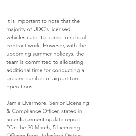
It is important to note that the 
majority of UDC's licensed 
vehicles cater to home-to-school 
contract work. However, with the 
upcoming summer holidays, the 
team is committed to allocating 
additional time for conducting a 
greater number of airport tout 
operations.
Jamie Livermore, Senior Licensing 
& Compliance Officer, stated in 
an enforcement update report: 
“On the 30 March, 5 Licensing 
Officers from Uttlesford District 