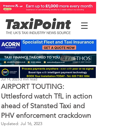
Perry Richardson
Jul 14, 2023
2 min read
AIRPORT TOUTING:
Uttlesford watch TfL in action
ahead of Stansted Taxi and
PHV enforcement crackdown
Updated:
Jul 16, 2023