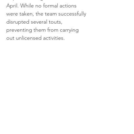
April. While no formal actions 
were taken, the team successfully 
disrupted several touts, 
preventing them from carrying 
out unlicensed activities. 