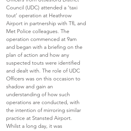
Council (UDC) attended a ‘taxi 
tout’ operation at Heathrow 
Airport in partnership with TfL and 
Met Police colleagues. The 
operation commenced at 9am 
and began with a briefing on the 
plan of action and how any 
suspected touts were identified 
and dealt with. The role of UDC 
Officers was on this occasion to 
shadow and gain an 
understanding of how such 
operations are conducted, with 
the intention of mirroring similar 
practice at Stansted Airport. 
Whilst a long day, it was 