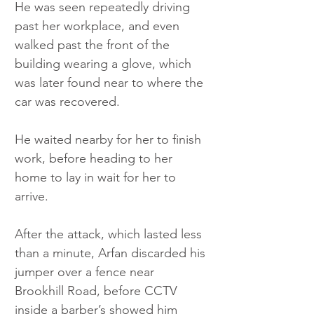
He was seen repeatedly driving 
past her workplace, and even 
walked past the front of the 
building wearing a glove, which 
was later found near to where the 
car was recovered.
He waited nearby for her to finish 
work, before heading to her 
home to lay in wait for her to 
arrive. 
After the attack, which lasted less 
than a minute, Arfan discarded his 
jumper over a fence near 
Brookhill Road, before CCTV 
inside a barber’s showed him 