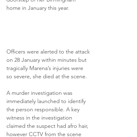
home in January this year. 
Officers were alerted to the attack 
on 28 January within minutes but 
tragically Marena’s injuries were 
so severe, she died at the scene. 
A murder investigation was 
immediately launched to identify 
the person responsible. A key 
witness in the investigation 
claimed the suspect had afro hair, 
however CCTV from the scene 