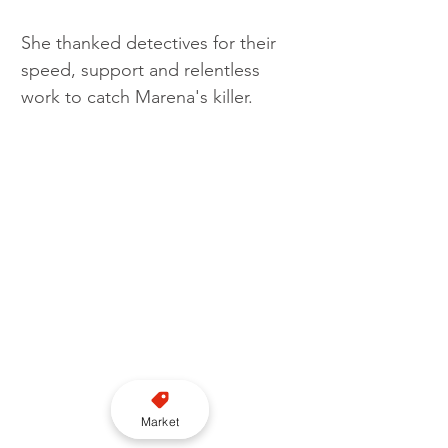
She thanked detectives for their 
speed, support and relentless 
work to catch Marena's killer. 
Market