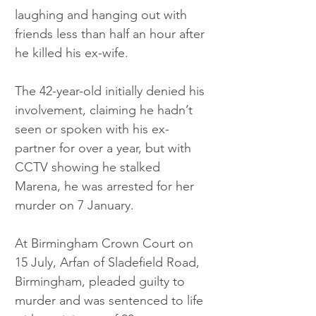
laughing and hanging out with 
friends less than half an hour after 
he killed his ex-wife. 
The 42-year-old initially denied his 
involvement, claiming he hadn’t 
seen or spoken with his ex-
partner for over a year, but with 
CCTV showing he stalked 
Marena, he was arrested for her 
murder on 7 January. 
At Birmingham Crown Court on 
15 July, Arfan of Sladefield Road, 
Birmingham, pleaded guilty to 
murder and was sentenced to life 