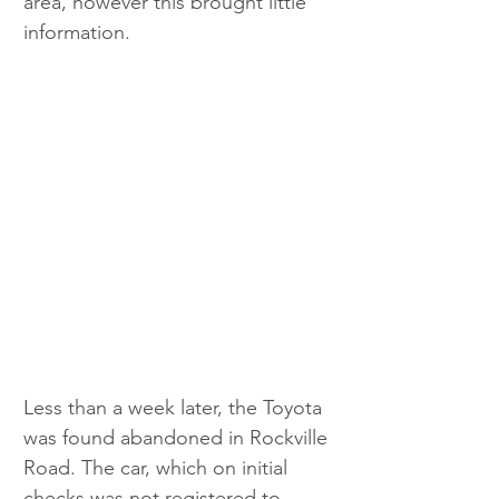
area, however this brought little 
information. 
Less than a week later, the Toyota 
was found abandoned in Rockville 
Road. The car, which on initial 
checks was not registered to 