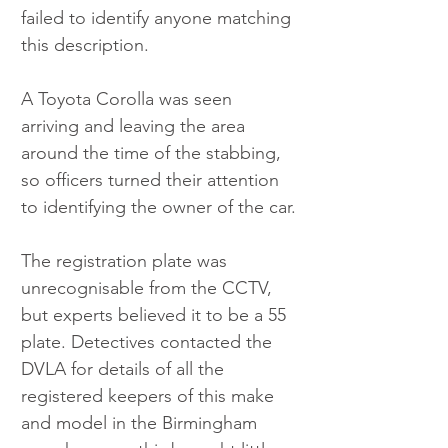
failed to identify anyone matching 
this description.
A Toyota Corolla was seen 
arriving and leaving the area 
around the time of the stabbing, 
so officers turned their attention 
to identifying the owner of the car.
The registration plate was 
unrecognisable from the CCTV, 
but experts believed it to be a 55 
plate. Detectives contacted the 
DVLA for details of all the 
registered keepers of this make 
and model in the Birmingham 