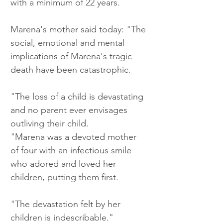
with a minimum of 22 years.
Marena's mother said today: "The 
social, emotional and mental 
implications of Marena's tragic 
death have been catastrophic.
"The loss of a child is devastating 
and no parent ever envisages 
outliving their child.
"Marena was a devoted mother 
of four with an infectious smile 
who adored and loved her 
children, putting them first.
"The devastation felt by her 
children is indescribable."