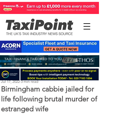
Perry Richardson
Jul 17, 2022
3 min read
Birmingham cabbie jailed for
life following brutal murder of
estranged wife