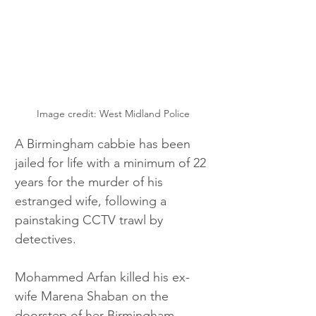
Image credit: West Midland Police
A Birmingham cabbie has been 
jailed for life with a minimum of 22 
years for the murder of his 
estranged wife, following a 
painstaking CCTV trawl by 
detectives.
Mohammed Arfan killed his ex-
wife Marena Shaban on the 
doorstep of her Birmingham 