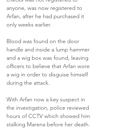
anyone, was now registered to 
Arfan, after he had purchased it 
only weeks earlier. 
Blood was found on the door 
handle and inside a lump hammer 
and a wig box was found, leaving 
officers to believe that Arfan wore 
a wig in order to disguise himself 
during the attack.  
With Arfan now a key suspect in 
the investigation, police reviewed 
hours of CCTV which showed him 
stalking Marena before her death. 