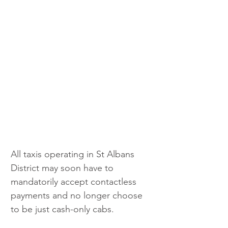
All taxis operating in St Albans 
District may soon have to 
mandatorily accept contactless 
payments and no longer choose 
to be just cash-only cabs.