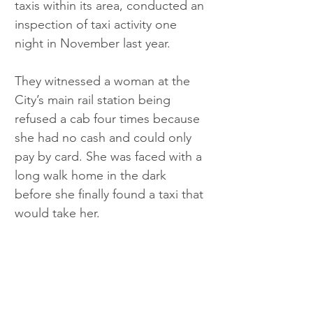
taxis within its area, conducted an 
inspection of taxi activity one 
night in November last year.
They witnessed a woman at the 
City’s main rail station being 
refused a cab four times because 
she had no cash and could only 
pay by card. She was faced with a 
long walk home in the dark 
before she finally found a taxi that 
would take her.