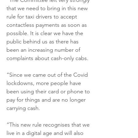
“The Committee felt very strongly 
that we need to bring in this new 
rule for taxi drivers to accept 
contactless payments as soon as 
possible. It is clear we have the 
public behind us as there has 
been an increasing number of 
complaints about cash-only cabs.
“Since we came out of the Covid 
lockdowns, more people have 
been using their card or phone to 
pay for things and are no longer 
carrying cash.
“This new rule recognises that we 
live in a digital age and will also 