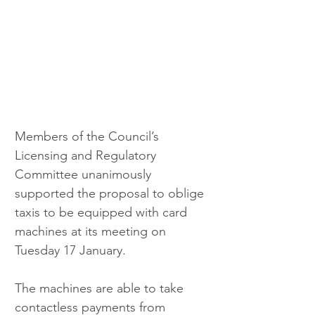
Members of the Council’s 
Licensing and Regulatory 
Committee unanimously 
supported the proposal to oblige 
taxis to be equipped with card 
machines at its meeting on 
Tuesday 17 January.
The machines are able to take 
contactless payments from 