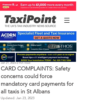
Perry Richardson
Jan 21, 2023
2 min read
CARD COMPLAINTS: Safety
concerns could force
mandatory card payments for
all taxis in St Albans
Updated:
Jan 23, 2023