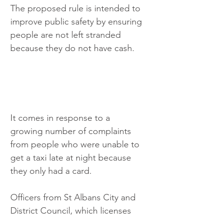
The proposed rule is intended to 
improve public safety by ensuring 
people are not left stranded 
because they do not have cash.
It comes in response to a 
growing number of complaints 
from people who were unable to 
get a taxi late at night because 
they only had a card.
Officers from St Albans City and 
District Council, which licenses 