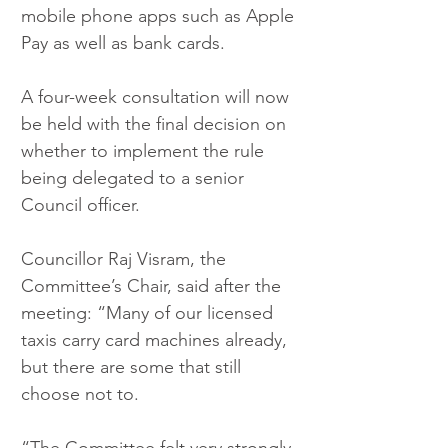
mobile phone apps such as Apple 
Pay as well as bank cards.
A four-week consultation will now 
be held with the final decision on 
whether to implement the rule 
being delegated to a senior 
Council officer.
Councillor Raj Visram, the 
Committee’s Chair, said after the 
meeting: “Many of our licensed 
taxis carry card machines already, 
but there are some that still 
choose not to.