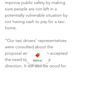
improve public safety by making 
sure people are not left in a 
potentially vulnerable situation by 
not having cash to pay for a taxi 
home.
“Our taxi drivers’ representatives 
were consulted about the 
proposal and they have accepted 
the need to move in this 
Market
direction. It will also be good for 
their trade as those drivers who 
choose to be cash only are 
actually missing a lot of business.”
If the new rule comes into force, 
drivers unable to take contactless 