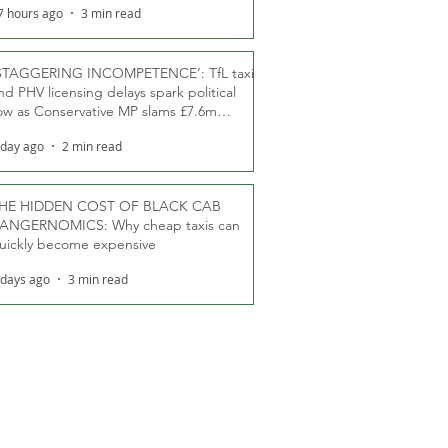
7 hours ago
3 min read
STAGGERING INCOMPETENCE’: TfL taxi
nd PHV licensing delays spark political
ow as Conservative MP slams £7.6m
oodwill payments
 day ago
2 min read
HE HIDDEN COST OF BLACK CAB
ANGERNOMICS: Why cheap taxis can
uickly become expensive
 days ago
3 min read