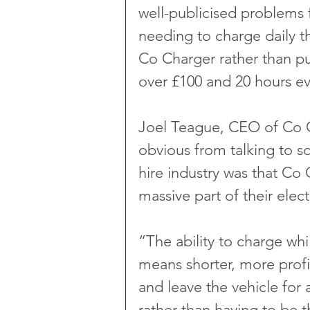
well-publicised problems f
needing to charge daily t
Co Charger rather than pu
over £100 and 20 hours e
Joel Teague, CEO of Co C
obvious from talking to s
hire industry was that Co 
massive part of their elect
“The ability to charge whi
means shorter, more profi
and leave the vehicle for 
rather than having to be 