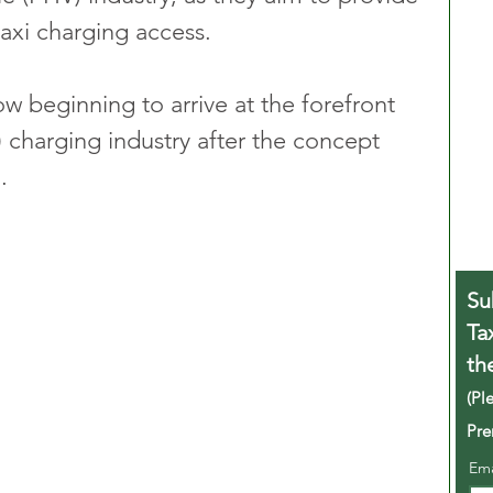
taxi charging access.
 beginning to arrive at the forefront 
V) charging industry after the concept 
.
Su
Ta
th
(Pl
Pre
Em