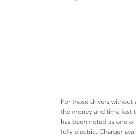
For those drivers without
the money and time lost to
has been noted as one of
fully electric. Charger avai