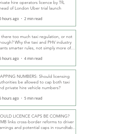
rivate hire operators licence by TfL
head of London Uber trial launch
0 hours ago
2 min read
s there too much taxi regulation, or not
nough? Why the taxi and PHV industry
ants smarter rules, not simply more of
hem
6 hours ago
4 min read
APPING NUMBERS: Should licensing
uthorities be allowed to cap both taxi
nd private hire vehicle numbers?
6 hours ago
5 min read
OULD LICENCE CAPS BE COMING?
MB links cross-border reforms to driver
arnings and potential caps in roundtable
fT debate