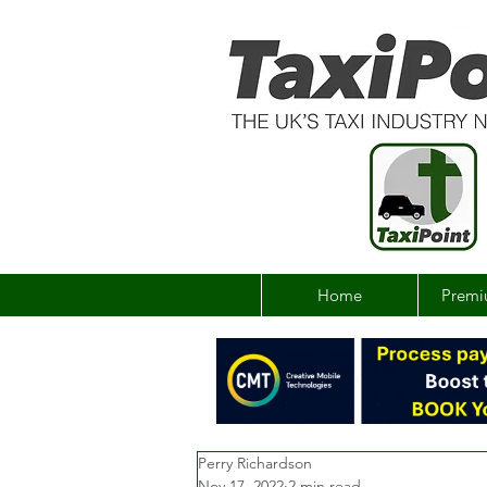
Home
Premi
Perry Richardson
Nov 17, 2022
2 min read