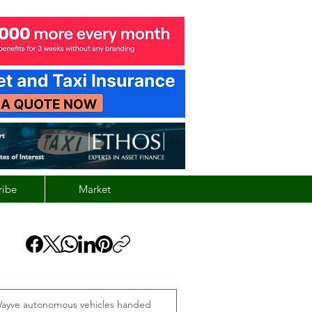
ribe
Market
ayve autonomous vehicles handed