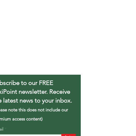
bscribe to our FREE
xiPoint newsletter. Receive
e latest news to your inbox.
ease note this does not include our
mium access content)
ail