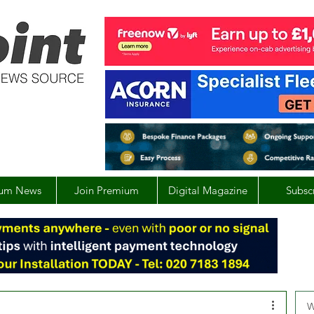
um News
Join Premium
Digital Magazine
Subsc
W