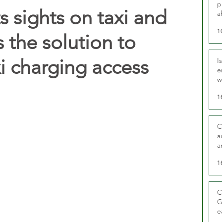
p
 sights on taxi and
a
1
 the solution to
i charging access
I
e
w
t
1
C
a
a
1
C
G
e
D