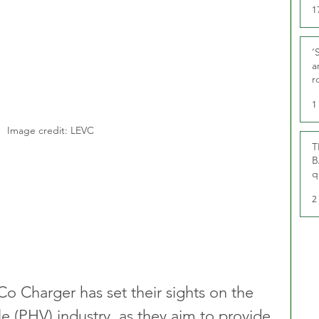
1
‘
a
r
g
1
Image credit: LEVC
T
B
q
2
Co Charger has set their sights on the 
cle (PHV) industry, as they aim to provide 