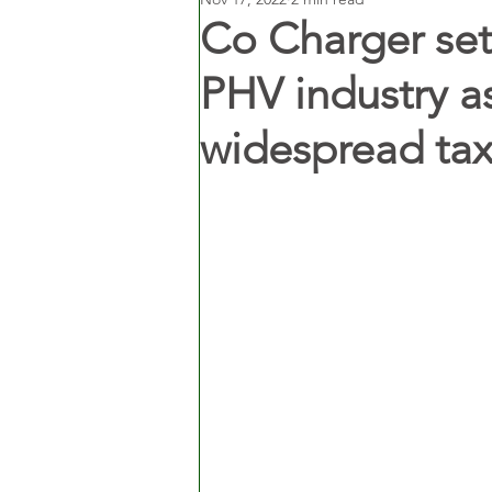
Co Charger sets
PHV industry as
widespread tax