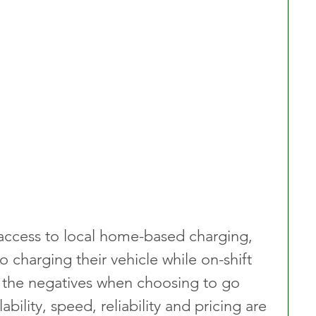
 access to local home-based charging, 
 charging their vehicle while on-shift 
 the negatives when choosing to go 
lability, speed, reliability and pricing are 