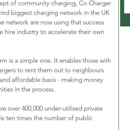
ept of community charging, Co Charger 
ird biggest charging network in the UK 
The network are now using that success 
e hire industry to accelerate their own 
m is a simple one. It enables those with 
hargers to rent them out to neighbours 
 and affordable basis - making money 
ties in the process. 
are over 400,000 under-utilised private 
 is ten times the number of public 