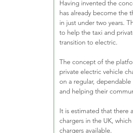
Having invented the conc
has already become the th
in just under two years. 
to help the taxi and privat
transition to electric.
The concept of the platfor
private electric vehicle c
on a regular, dependable
and helping their communi
It is estimated that there 
chargers in the UK, which
chargers available.