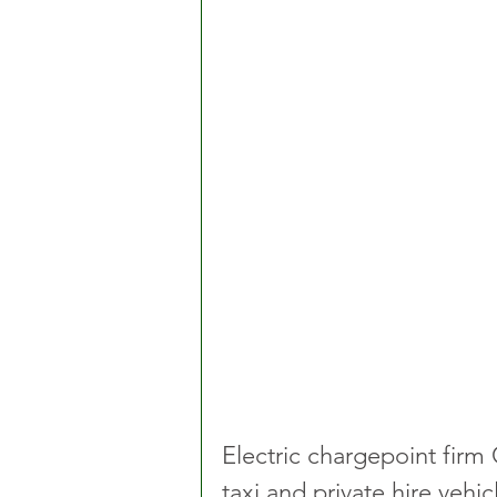
Electric chargepoint firm 
taxi and private hire vehi