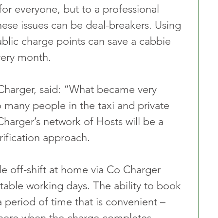
or everyone, but to a professional 
hese issues can be deal-breakers. Using 
blic charge points can save a cabbie 
very month.
harger, said: “What became very 
o many people in the taxi and private 
Charger’s network of Hosts will be a 
rification approach. 
le off-shift at home via Co Charger 
table working days. The ability to book 
a period of time that is convenient – 
there when the charge completes – 