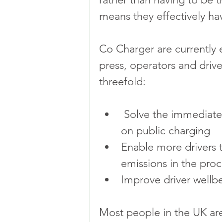
means they effectively h
Co Charger are currently e
press, operators and drive
threefold:
 Solve the immediate problem for drivers already dependent 
on public charging
Enable more drivers to
emissions in the proc
Improve driver wellbe
Most people in the UK are