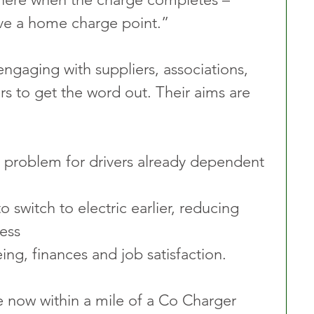
ave a home charge point.”
ngaging with suppliers, associations, 
rs to get the word out. Their aims are 
 switch to electric earlier, reducing 
ess
ing, finances and job satisfaction.
 now within a mile of a Co Charger 