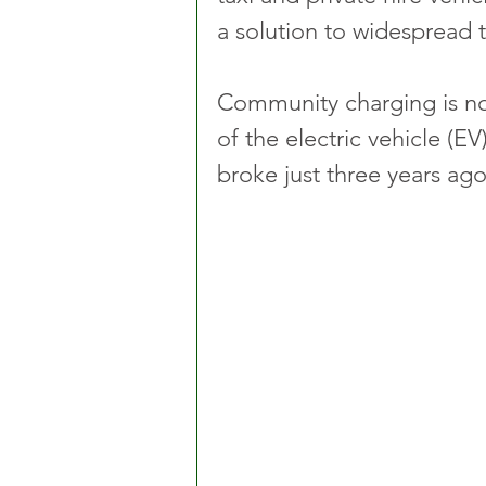
a solution to widespread 
Community charging is now
of the electric vehicle (E
broke just three years ago