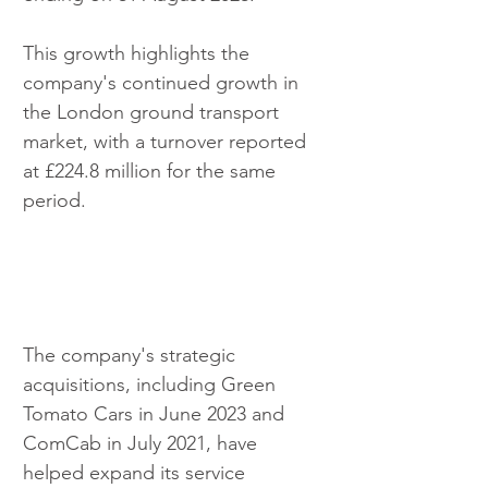
This growth highlights the 
company's continued growth in 
the London ground transport 
market, with a turnover reported 
at £224.8 million for the same 
period.
The company's strategic 
acquisitions, including Green 
Tomato Cars in June 2023 and 
ComCab in July 2021, have 
helped expand its service 