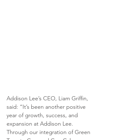
Addison Lee’s CEO, Liam Griffin, 
said: “It’s been another positive 
year of growth, success, and 
expansion at Addison Lee. 
Through our integration of Green 