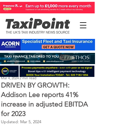
Perry Richardson
Mar 4, 2024
2 min read
DRIVEN BY GROWTH:
Addison Lee reports 41%
increase in adjusted EBITDA
for 2023
Updated:
Mar 5, 2024