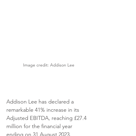
Image credit: Addison Lee
Addison Lee has declared a 
remarkable 41% increase in its 
Adjusted EBITDA, reaching £27.4 
million for the financial year 
ending on 31 August 2023.