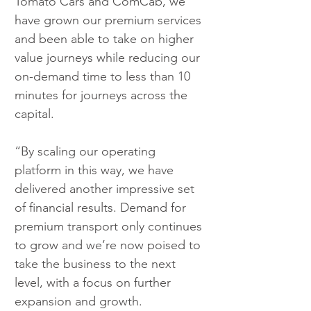
Tomato Cars and ComCab, we 
have grown our premium services 
and been able to take on higher 
value journeys while reducing our 
on-demand time to less than 10 
minutes for journeys across the 
capital. 
“By scaling our operating 
platform in this way, we have 
delivered another impressive set 
of financial results. Demand for 
premium transport only continues 
to grow and we’re now poised to 
take the business to the next 
level, with a focus on further 
expansion and growth.