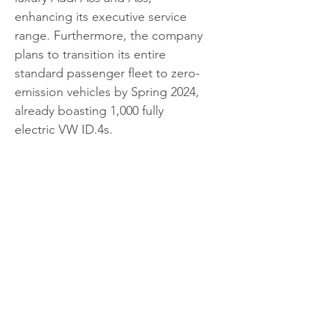
enhancing its executive service 
range. Furthermore, the company 
plans to transition its entire 
standard passenger fleet to zero-
emission vehicles by Spring 2024, 
already boasting 1,000 fully 
electric VW ID.4s.