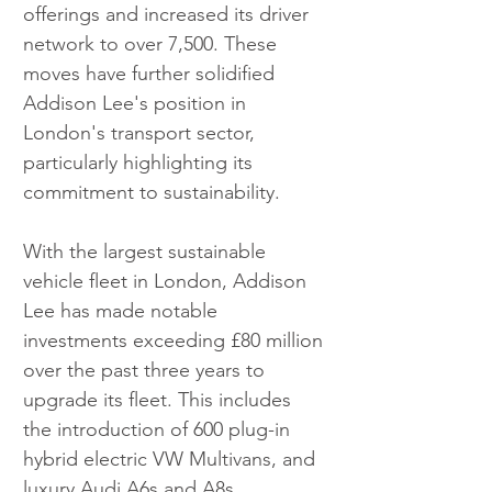
offerings and increased its driver 
network to over 7,500. These 
moves have further solidified 
Addison Lee's position in 
London's transport sector, 
particularly highlighting its 
commitment to sustainability.
With the largest sustainable 
vehicle fleet in London, Addison 
Lee has made notable 
investments exceeding £80 million 
over the past three years to 
upgrade its fleet. This includes 
the introduction of 600 plug-in 
hybrid electric VW Multivans, and 
luxury Audi A6s and A8s, 