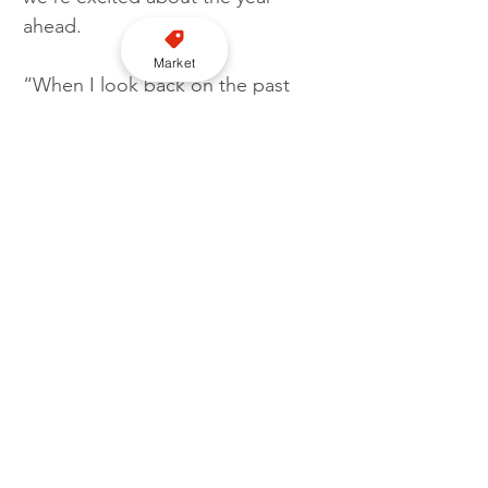
ahead. 
Market
“When I look back on the past 
four years, I’m delighted to see 
how far we’ve come. The 
commitment from the team has 
been unrelenting, despite the 
challenges we have faced since 
we took the reins in March 2020. I 
couldn’t be prouder of the 
incredible job that they have 
done in getting us to where we 
are today. I can’t wait to see what 
the year ahead has in store.” 
London
Addison Lee
Profit