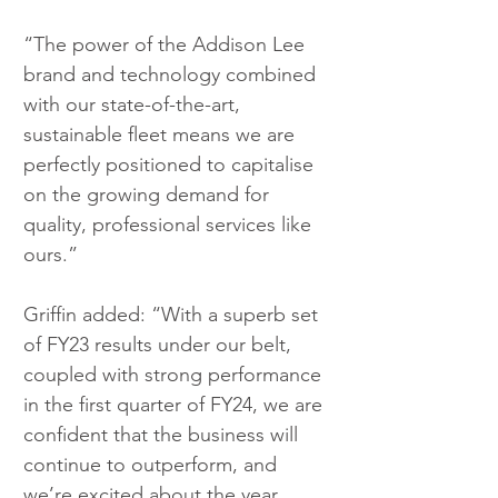
“The power of the Addison Lee 
brand and technology combined 
with our state-of-the-art, 
sustainable fleet means we are 
perfectly positioned to capitalise 
on the growing demand for 
quality, professional services like 
ours.”  
Griffin added: “With a superb set 
of FY23 results under our belt, 
coupled with strong performance 
in the first quarter of FY24, we are 
confident that the business will 
continue to outperform, and 
we’re excited about the year 