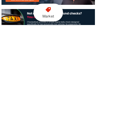
Market