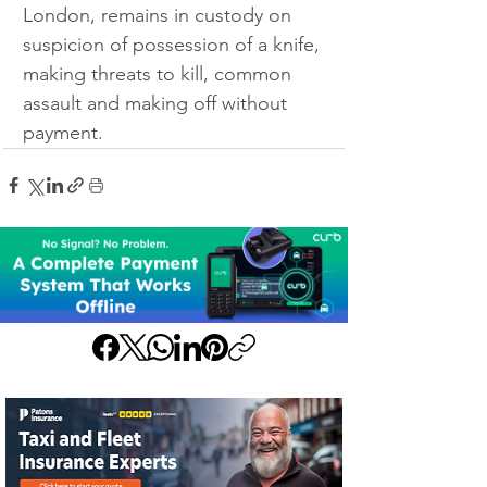
London, remains in custody on 
suspicion of possession of a knife, 
making threats to kill, common 
assault and making off without 
payment.