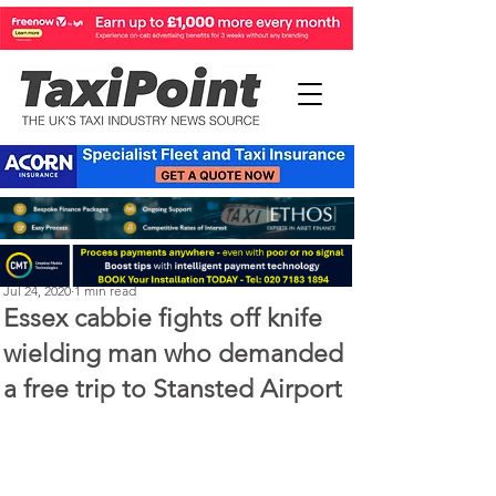
Michael Murphy
Jul 24, 2020
1 min read
Essex cabbie fights off knife
wielding man who demanded
a free trip to Stansted Airport