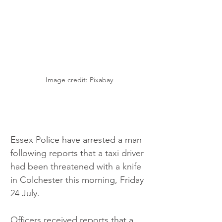
Image credit: Pixabay
Essex Police have arrested a man 
following reports that a taxi driver 
had been threatened with a knife 
in Colchester this morning, Friday 
24 July.
Officers received reports that a 