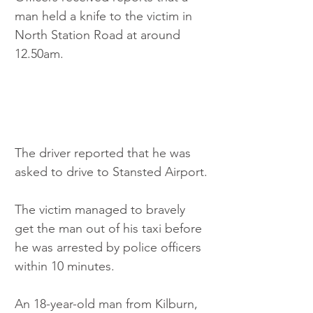
man held a knife to the victim in 
North Station Road at around 
12.50am. 
The driver reported that he was 
asked to drive to Stansted Airport.
The victim managed to bravely 
get the man out of his taxi before 
he was arrested by police officers 
within 10 minutes.
An 18-year-old man from Kilburn, 