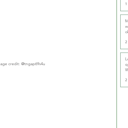
1
M
w
o
r
2
L
age credit: @tngap69v4u
q
W
2