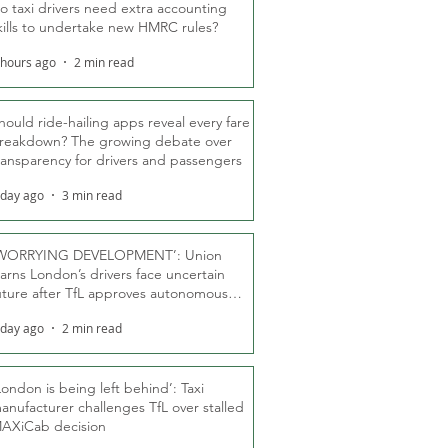
o taxi drivers need extra accounting
kills to undertake new HMRC rules?
 hours ago
2 min read
hould ride-hailing apps reveal every fare
reakdown? The growing debate over
ransparency for drivers and passengers
 day ago
3 min read
WORRYING DEVELOPMENT’: Union
arns London’s drivers face uncertain
uture after TfL approves autonomous
ber fleet
 day ago
2 min read
London is being left behind’: Taxi
anufacturer challenges TfL over stalled
AXiCab decision