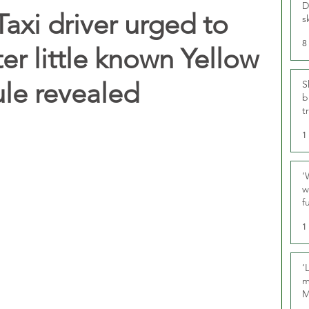
D
axi driver urged to
s
8
er little known Yellow
ule revealed
S
b
t
1
‘
w
f
U
1
‘
m
M