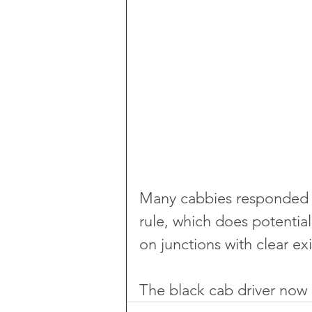
Many cabbies responded a
rule, which does potentia
on junctions with clear exi
The black cab driver now