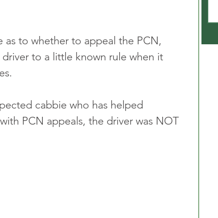
e as to whether to appeal the PCN, 
driver to a little known rule when it 
es.
spected cabbie who has helped 
 with PCN appeals, the driver was NOT 