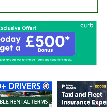
ontact Us
Advertise with us
TaxiPoint 