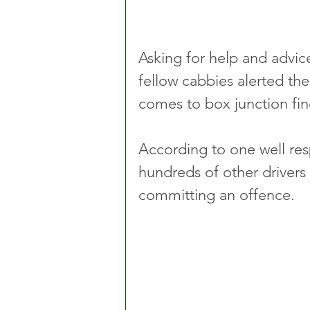
Asking for help and advic
fellow cabbies alerted the 
comes to box junction fin
According to one well re
hundreds of other drivers
committing an offence.