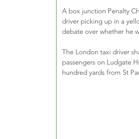
A box junction Penalty Ch
driver picking up in a yel
debate over whether he wa
The London taxi driver sha
passengers on Ludgate Hill
hundred yards from St Pau