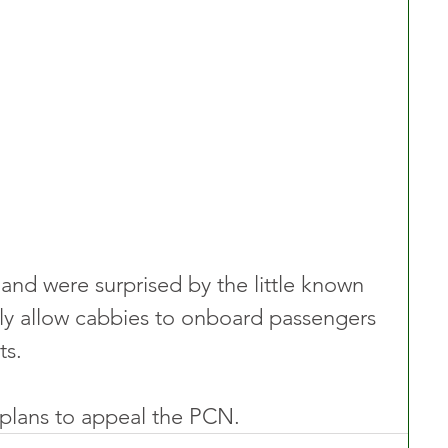
nd were surprised by the little known 
lly allow cabbies to onboard passengers 
ts.
 plans to appeal the PCN.