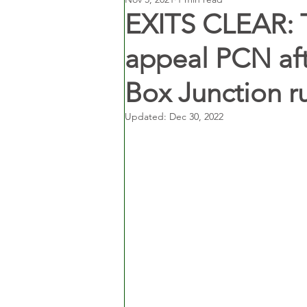
EXITS CLEAR: T
appeal PCN aft
Box Junction r
Updated:
Dec 30, 2022