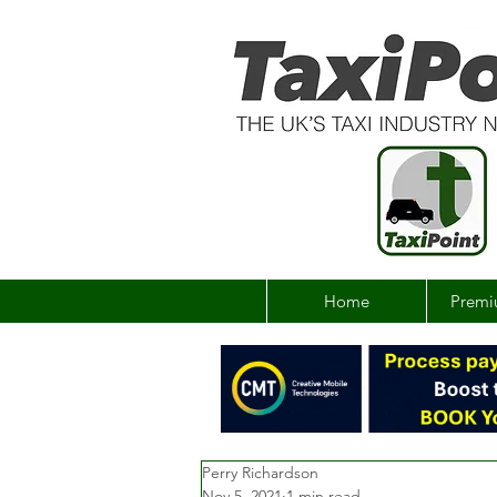
Home
Premi
Perry Richardson
Nov 5, 2021
1 min read