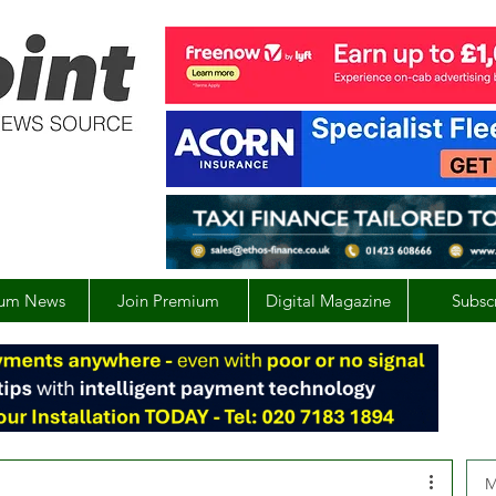
um News
Join Premium
Digital Magazine
Subsc
M