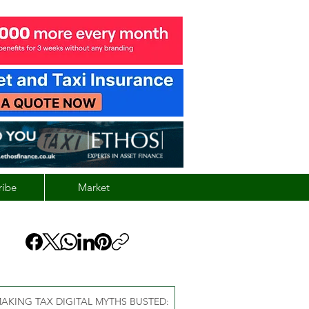
ribe
Market
AKING TAX DIGITAL MYTHS BUSTED: