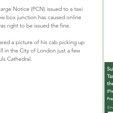
arge Notice (PCN) issued to a taxi 
low box junction has caused online 
s right to be issued the fine.
red a picture of his cab picking up 
 in the City of London just a few 
ls Cathedral.
Su
Ta
th
(Pl
Pre
Em