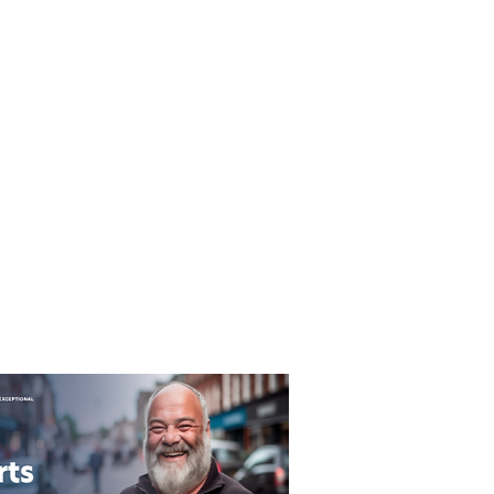
T&C's
Privacy Policy