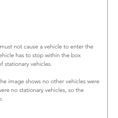
must not cause a vehicle to enter the 
ehicle has to stop within the box 
f stationary vehicles. 
 the image shows no other vehicles were 
were no stationary vehicles, so the 
p.