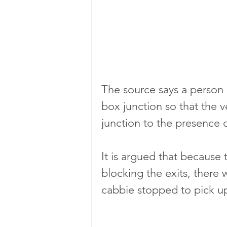
The source says a person 
box junction so that the v
junction to the presence o
It is argued that because
blocking the exits, there 
cabbie stopped to pick u