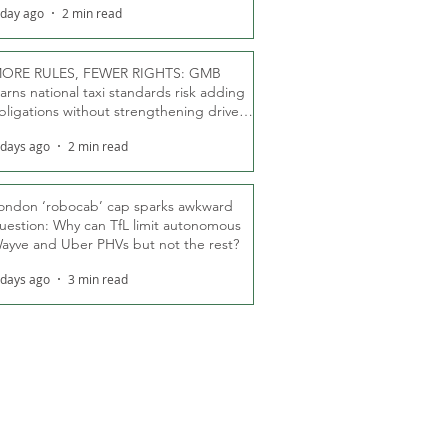
 day ago
2 min read
ORE RULES, FEWER RIGHTS: GMB
arns national taxi standards risk adding
bligations without strengthening driver
ights
 days ago
2 min read
ondon ‘robocab’ cap sparks awkward
uestion: Why can TfL limit autonomous
ayve and Uber PHVs but not the rest?
 days ago
3 min read