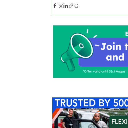
Home
About Us
C