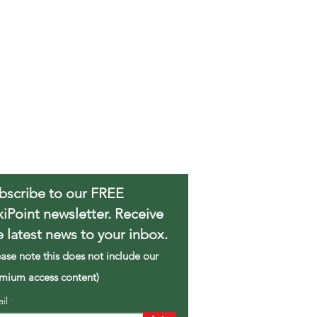
bscribe to our FREE
xiPoint newsletter. Receive
e latest news to your inbox.
ease note this does not include our
mium access content)
ail