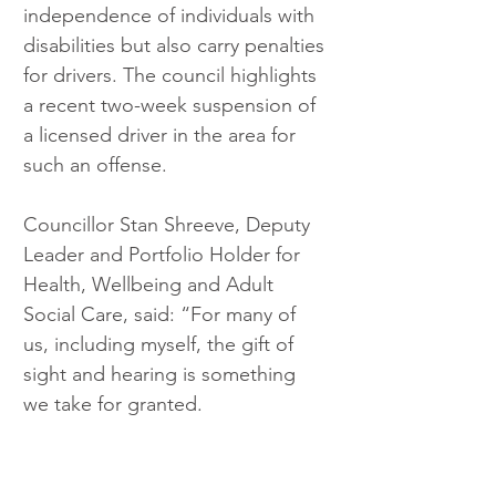
independence of individuals with 
disabilities but also carry penalties 
for drivers. The council highlights 
a recent two-week suspension of 
a licensed driver in the area for 
such an offense.
Councillor Stan Shreeve, Deputy 
Leader and Portfolio Holder for 
Health, Wellbeing and Adult 
Social Care, said: “For many of 
us, including myself, the gift of 
sight and hearing is something 
we take for granted.