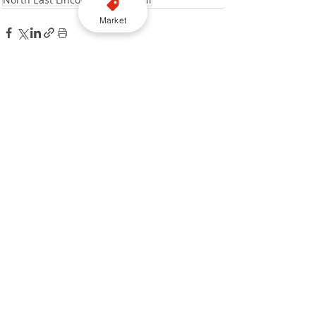
Market