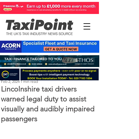
Perry Richardson
Feb 2, 2024
1 min read
Lincolnshire taxi drivers
warned legal duty to assist
visually and audibly impaired
passengers