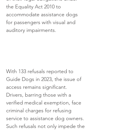
the Equality Act 2010 to 
accommodate assistance dogs 
for passengers with visual and 
auditory impairments.
With 133 refusals reported to 
Guide Dogs in 2023, the issue of 
access remains significant. 
Drivers, barring those with a 
verified medical exemption, face 
criminal charges for refusing 
service to assistance dog owners. 
Such refusals not only impede the 