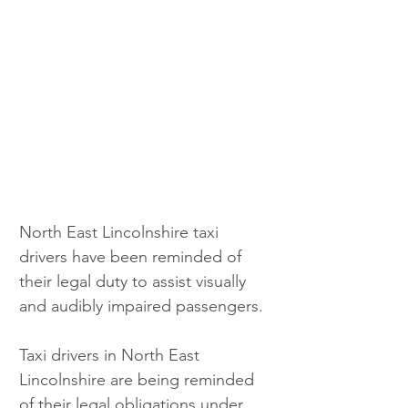
North East Lincolnshire taxi 
drivers have been reminded of 
their legal duty to assist visually 
and audibly impaired passengers.
Taxi drivers in North East 
Lincolnshire are being reminded 
of their legal obligations under 