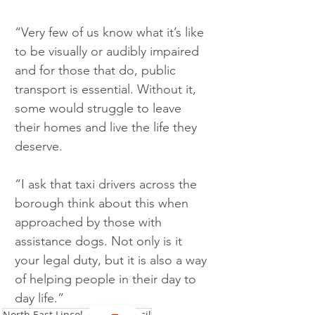
“Very few of us know what it’s like 
to be visually or audibly impaired 
and for those that do, public 
transport is essential. Without it, 
some would struggle to leave 
their homes and live the life they 
deserve.
“I ask that taxi drivers across the 
borough think about this when 
approached by those with 
assistance dogs. Not only is it 
your legal duty, but it is also a way 
of helping people in their day to 
day life.”
North East Lincolnshire Council