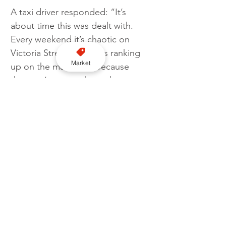
A taxi driver responded: “It’s 
about time this was dealt with. 
Every weekend it’s chaotic on 
Victoria Street with cabs ranking 
Market
up on the main road because 
they can’t access the rank. 
Opposite on the other ranks, 
private hire vehicles sit waiting to 
pick up illegally and rob people 
and worse.“
Liverpool
Enforcement
Liverpool City Council
Rank