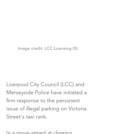
Image credit: LCC Licensing (X)
Liverpool City Council (LCC) and 
Merseyside Police have initiated a 
firm response to the persistent 
issue of illegal parking on Victoria 
Street's taxi rank.
In a move aimed at clearing 