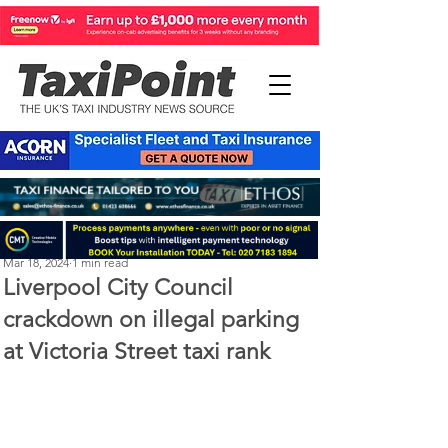
Perry Richardson
Mar 18, 2024
1 min read
Liverpool City Council
crackdown on illegal parking
at Victoria Street taxi rank