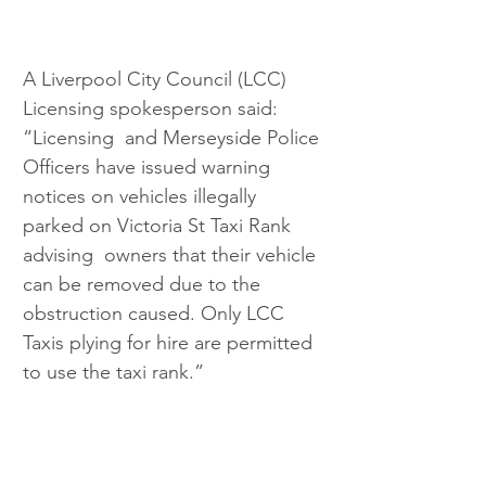
A Liverpool City Council (LCC) 
Licensing spokesperson said: 
“Licensing  and Merseyside Police 
Officers have issued warning 
notices on vehicles illegally 
parked on Victoria St Taxi Rank 
advising  owners that their vehicle 
can be removed due to the 
obstruction caused. Only LCC 
Taxis plying for hire are permitted 
to use the taxi rank.”