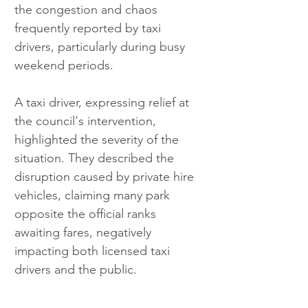
the congestion and chaos 
frequently reported by taxi 
drivers, particularly during busy 
weekend periods.
A taxi driver, expressing relief at 
the council's intervention, 
highlighted the severity of the 
situation. They described the 
disruption caused by private hire 
vehicles, claiming many park 
opposite the official ranks 
awaiting fares, negatively 
impacting both licensed taxi 
drivers and the public.