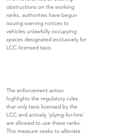
obstructions on the working 
ranks, authorities have begun 
issuing warning notices to 
vehicles unlawfully occupying 
spaces designated exclusively for 
LCC-licensed taxis.
The enforcement action 
highlights the regulatory rules 
that only taxis licensed by the 
LCC and actively ‘plying-for-hire’ 
are allowed to use these ranks. 
This measure seeks to alleviate 