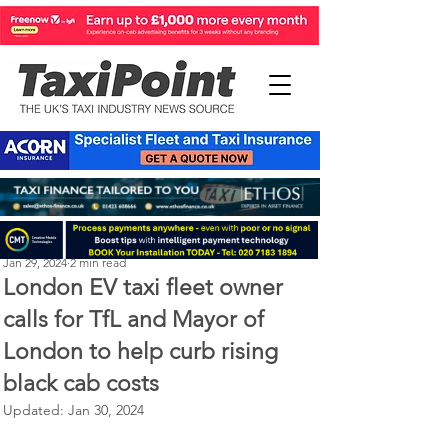
Perry Richardson
Jan 29, 2024
2 min read
London EV taxi fleet owner
calls for TfL and Mayor of
London to help curb rising
black cab costs
Updated:
Jan 30, 2024