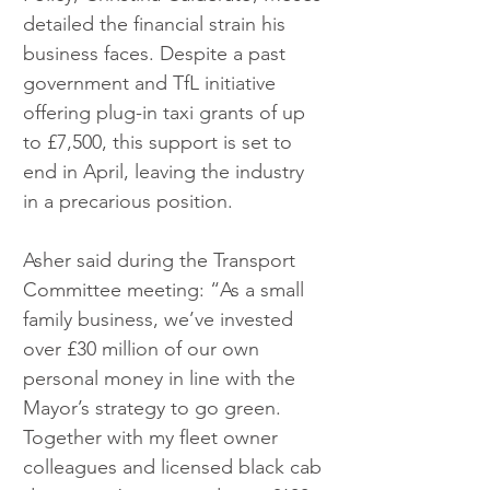
detailed the financial strain his 
business faces. Despite a past 
government and TfL initiative 
offering plug-in taxi grants of up 
to £7,500, this support is set to 
end in April, leaving the industry 
in a precarious position.
Asher said during the Transport 
Committee meeting: “As a small 
family business, we’ve invested 
over £30 million of our own 
personal money in line with the 
Mayor’s strategy to go green. 
Together with my fleet owner 
colleagues and licensed black cab 