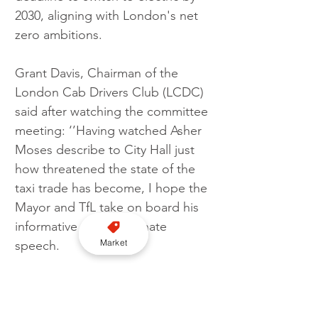
2030, aligning with London's net 
zero ambitions.
Grant Davis, Chairman of the 
London Cab Drivers Club (LCDC) 
said after watching the committee 
meeting: ‘’Having watched Asher 
Moses describe to City Hall just 
how threatened the state of the 
taxi trade has become, I hope the 
Mayor and TfL take on board his 
informative and passionate 
Market
speech.
"Asher raised the concerns of 
many self-employed taxi drivers 