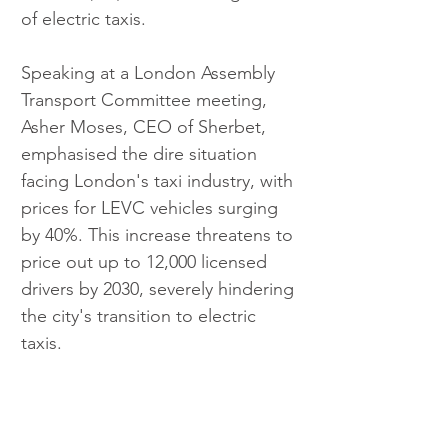
of electric taxis.
Speaking at a London Assembly 
Transport Committee meeting, 
Asher Moses, CEO of Sherbet, 
emphasised the dire situation 
facing London's taxi industry, with 
prices for LEVC vehicles surging 
by 40%. This increase threatens to 
price out up to 12,000 licensed 
drivers by 2030, severely hindering 
the city's transition to electric 
taxis.