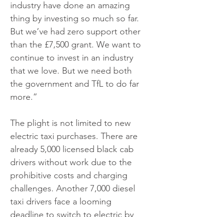
industry have done an amazing 
thing by investing so much so far. 
But we’ve had zero support other 
than the £7,500 grant. We want to 
continue to invest in an industry 
that we love. But we need both 
the government and TfL to do far 
more.”
The plight is not limited to new 
electric taxi purchases. There are 
already 5,000 licensed black cab 
drivers without work due to the 
prohibitive costs and charging 
challenges. Another 7,000 diesel 
taxi drivers face a looming 
deadline to switch to electric by 