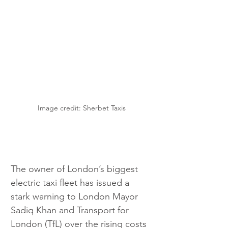
Image credit: Sherbet Taxis
The owner of London’s biggest 
electric taxi fleet has issued a 
stark warning to London Mayor 
Sadiq Khan and Transport for 
London (TfL) over the rising costs 