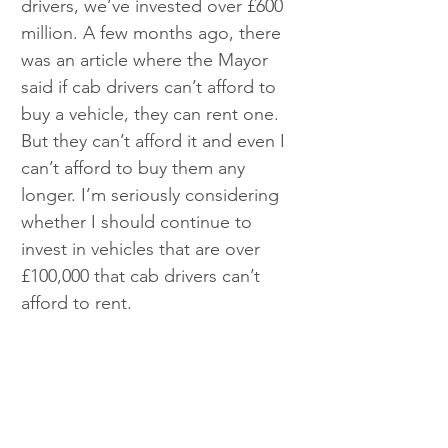
drivers, we’ve invested over £600 
million. A few months ago, there 
was an article where the Mayor 
said if cab drivers can’t afford to 
buy a vehicle, they can rent one. 
But they can’t afford it and even I 
can’t afford to buy them any 
longer. I’m seriously considering 
whether I should continue to 
invest in vehicles that are over 
£100,000 that cab drivers can’t 
afford to rent.