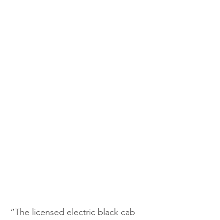
“The licensed electric black cab 