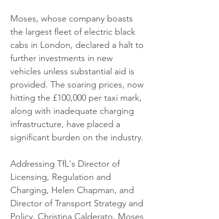
Moses, whose company boasts 
the largest fleet of electric black 
cabs in London, declared a halt to 
further investments in new 
vehicles unless substantial aid is 
provided. The soaring prices, now 
hitting the £100,000 per taxi mark, 
along with inadequate charging 
infrastructure, have placed a 
significant burden on the industry.
Addressing TfL's Director of 
Licensing, Regulation and 
Charging, Helen Chapman, and 
Director of Transport Strategy and 
Policy, Christina Calderato, Moses 