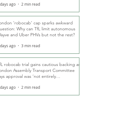
 days ago
2 min read
ondon ‘robocab’ cap sparks awkward
uestion: Why can TfL limit autonomous
ayve and Uber PHVs but not the rest?
 days ago
3 min read
fL robocab trial gains cautious backing as
ondon Assembly Transport Committee
ays approval was ‘not entirely
nexpected’
 days ago
2 min read