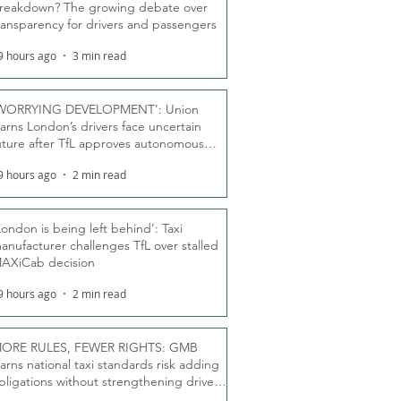
reakdown? The growing debate over
ransparency for drivers and passengers
9 hours ago
3 min read
WORRYING DEVELOPMENT’: Union
arns London’s drivers face uncertain
uture after TfL approves autonomous
ber fleet
9 hours ago
2 min read
London is being left behind’: Taxi
anufacturer challenges TfL over stalled
AXiCab decision
9 hours ago
2 min read
ORE RULES, FEWER RIGHTS: GMB
arns national taxi standards risk adding
bligations without strengthening driver
ights