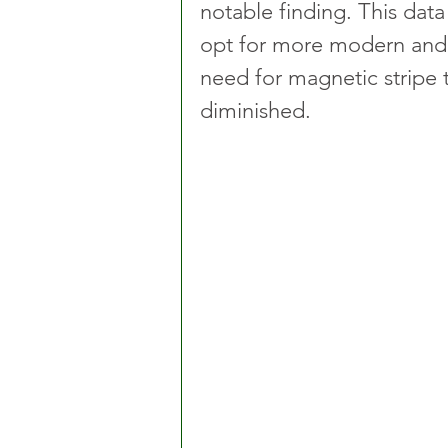
notable finding. This data
opt for more modern and
need for magnetic stripe t
diminished.