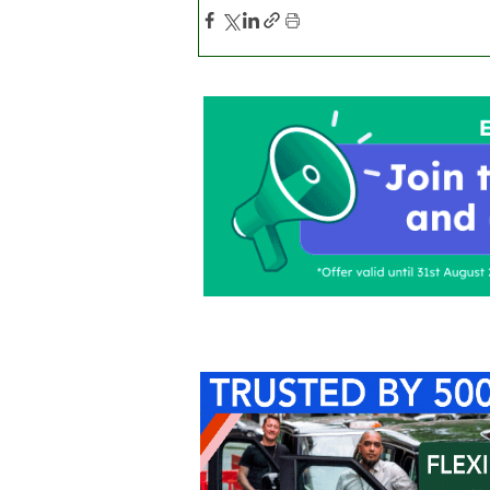
Home
About Us
C