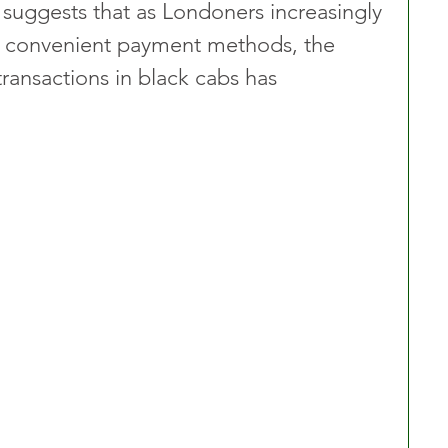
 suggests that as Londoners increasingly 
 convenient payment methods, the 
ransactions in black cabs has 