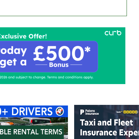
ontact Us
Advertise with us
TaxiPoint 