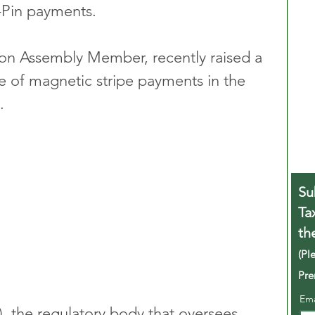
-Pin payments.
on Assembly Member, recently raised a 
 of magnetic stripe payments in the 
. 
Su
Ta
th
(Pl
Pre
Em
), the regulatory body that oversees 