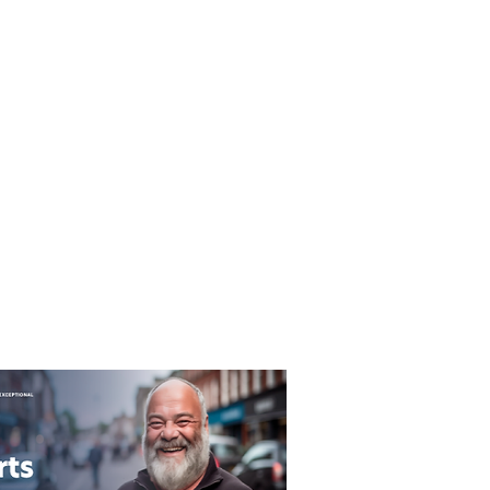
T&C's
Privacy Policy