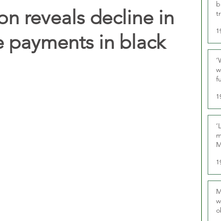
b
n reveals decline in
t
1
e payments in black
‘
w
f
U
1
‘
m
M
1
M
w
o
r