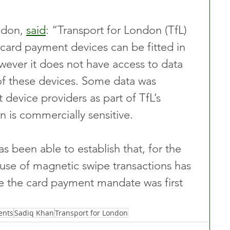
don, 
said
: “Transport for London (TfL) 
card payment devices can be fitted in 
wever it does not have access to data 
of these devices. Some data was 
device providers as part of TfL’s 
on is commercially sensitive.
s been able to establish that, for the 
 use of magnetic swipe transactions has 
ce the card payment mandate was first 
ents
Sadiq Khan
Transport for London