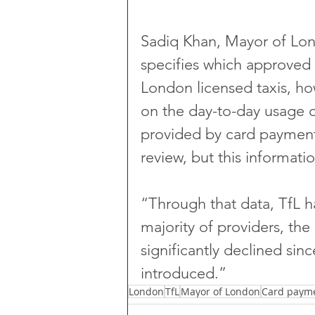
Sadiq Khan, Mayor of Lon
specifies which approved 
London licensed taxis, ho
on the day-to-day usage 
provided by card payment 
review, but this informati
“Through that data, TfL ha
majority of providers, the
significantly declined sin
introduced.”
London
TfL
Mayor of London
Card paym