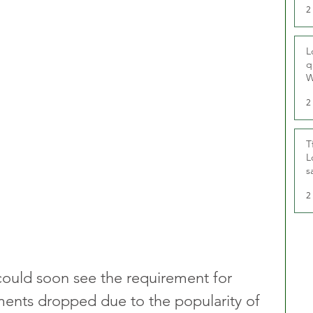
2
L
q
W
2
T
L
s
u
2
could soon see the requirement for 
ments dropped due to the popularity of 