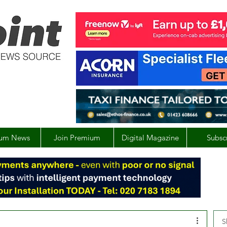
um News
Join Premium
Digital Magazine
Subsc
S