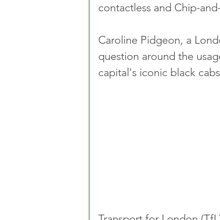
contactless and Chip-and
Caroline Pidgeon, a Lond
question around the usage
capital's iconic black cabs
Transport for London (TfL