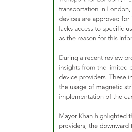
transportation in London,
devices are approved for in
lacks access to specific u
as the reason for this inf
During a recent review pro
insights from the limited
device providers. These in
the usage of magnetic stri
implementation of the c
Mayor Khan highlighted th
providers, the downward 