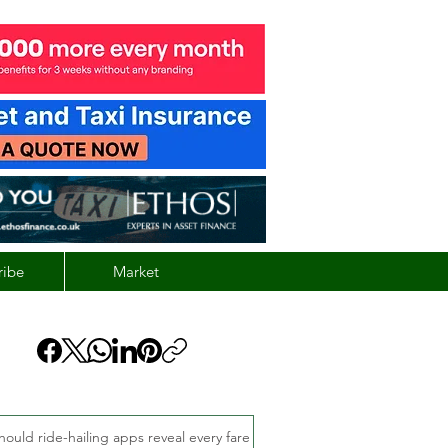
ribe
Market
hould ride-hailing apps reveal every fare