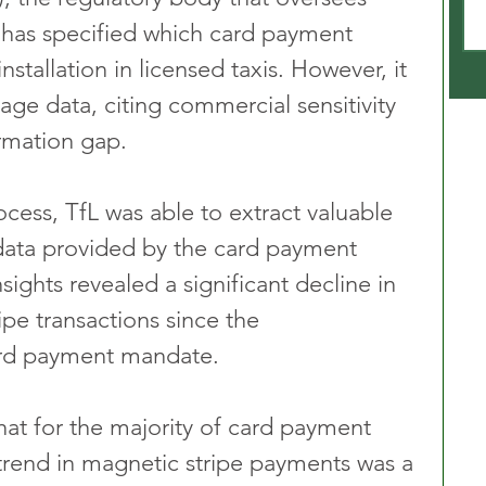
 has specified which card payment 
stallation in licensed taxis. However, it 
sage data, citing commercial sensitivity 
ormation gap.
cess, TfL was able to extract valuable 
 data provided by the card payment 
sights revealed a significant decline in 
pe transactions since the 
ard payment mandate.
at for the majority of card payment 
trend in magnetic stripe payments was a 