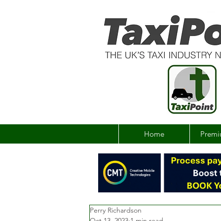
Home
Premi
Perry Richardson
Oct 13, 2023
1 min read