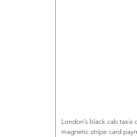
London’s black cab taxis 
magnetic stripe card pay