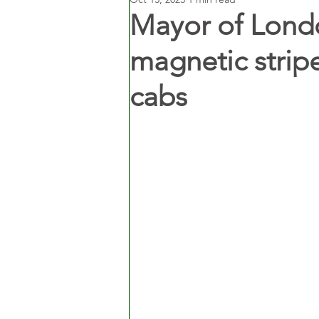
Mayor of Londo
magnetic strip
cabs