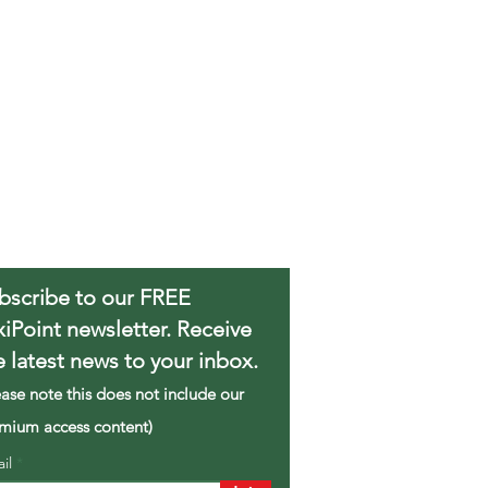
bscribe to our FREE
xiPoint newsletter. Receive
e latest news to your inbox.
ease note this does not include our
mium access content)
ail