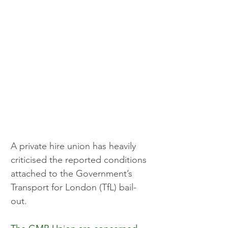
A private hire union has heavily 
criticised the reported conditions 
attached to the Government’s 
Transport for London (TfL) bail-
out.