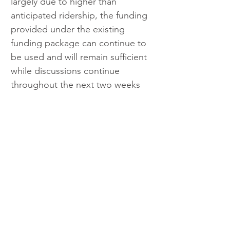
largely due to higher than 
anticipated ridership, the funding 
provided under the existing 
funding package can continue to 
be used and will remain sufficient 
while discussions continue 
throughout the next two weeks