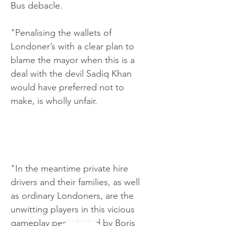
Bus debacle.
"Penalising the wallets of 
Londoner’s with a clear plan to 
blame the mayor when this is a 
deal with the devil Sadiq Khan 
would have preferred not to 
make, is wholly unfair.
"In the meantime private hire 
drivers and their families, as well 
as ordinary Londoners, are the 
unwitting players in this vicious 
gameplay perpetrated by Boris 