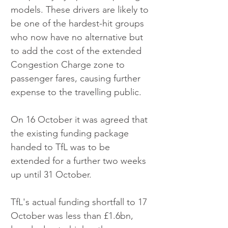
models. These drivers are likely to 
be one of the hardest-hit groups 
who now have no alternative but 
to add the cost of the extended 
Congestion Charge zone to 
passenger fares, causing further 
expense to the travelling public.
On 16 October it was agreed that 
the existing funding package 
handed to TfL was to be 
extended for a further two weeks 
up until 31 October. 
TfL's actual funding shortfall to 17 
October was less than £1.6bn, 