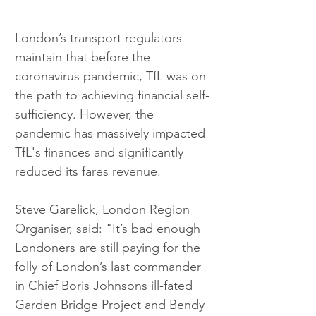
London’s transport regulators 
maintain that before the 
coronavirus pandemic, TfL was on 
the path to achieving financial self-
sufficiency. However, the 
pandemic has massively impacted 
TfL's finances and significantly 
reduced its fares revenue.
Steve Garelick, London Region 
Organiser, said: "It’s bad enough 
Londoners are still paying for the 
folly of London’s last commander 
in Chief Boris Johnsons ill-fated 
Garden Bridge Project and Bendy 