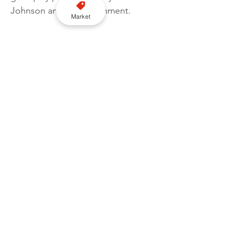
Johnson and his government.
Market
"Families who can barely make 
ends meet will be impacted by an 
attempt to push people on to 
public transport well it may not be 
appropriate or possible."