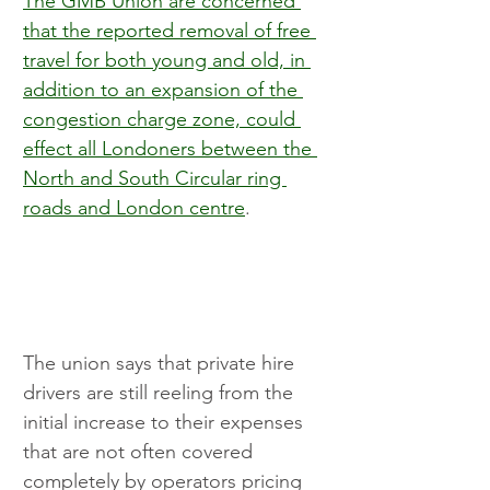
The GMB Union are concerned 
that the reported removal of free 
travel for both young and old, in 
addition to an expansion of the 
congestion charge zone, could 
effect all Londoners between the 
North and South Circular ring 
roads and London centre
.
The union says that private hire 
drivers are still reeling from the 
initial increase to their expenses 
that are not often covered 
completely by operators pricing 