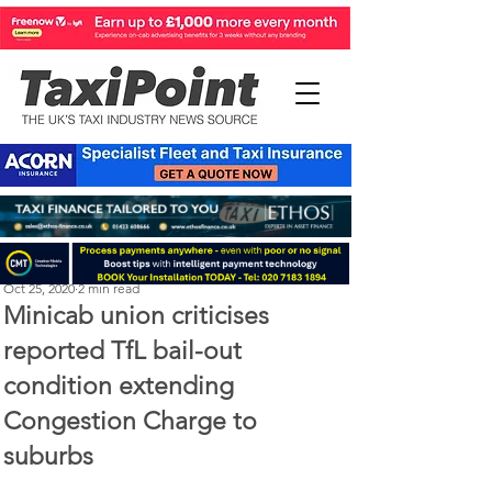
Perry Richardson
Oct 25, 2020
2 min read
Minicab union criticises
reported TfL bail-out
condition extending
Congestion Charge to
suburbs