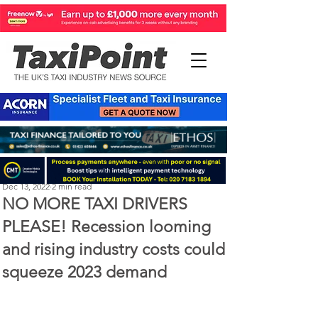
Perry Richardson
Dec 13, 2022
2 min read
NO MORE TAXI DRIVERS
PLEASE! Recession looming
and rising industry costs could
squeeze 2023 demand