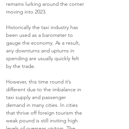
remains lurking around the corner 
moving into 2023.
Historically the taxi industry has 
been used as a barometer to 
gauge the economy. As a result, 
any downturns and upturns in 
spending are usually quickly felt 
by the trade.
However, this time round it’s 
different due to the imbalance in 
taxi supply and passenger 
demand in many cities. In cities 
that thrive off foreign tourism the 
weak pound is still inviting high 
levels of overseas visitors. The 