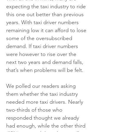
expecting the taxi industry to ride 
this one out better than previous 
years. With taxi driver numbers 
remaining low it can afford to lose 
some of the oversubscribed 
demand. If taxi driver numbers 
were however to rise over the 
next two years and demand falls, 
that’s when problems will be felt.
We polled our readers asking 
them whether the taxi industry 
needed more taxi drivers. Nearly 
two-thirds of those who 
responded thought we already 
had enough, while the other third 