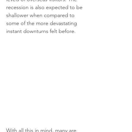
recession is also expected to be 
shallower when compared to 
some of the more devastating 
instant downturns felt before.
With all this in mind, many are 