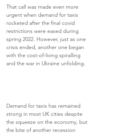
That call was made even more 
urgent when demand for taxis 
rocketed after the final covid 
restrictions were eased during 
spring 2022. However, just as one 
crisis ended, another one began 
with the cost-of-living spiralling 
and the war in Ukraine unfolding.
Demand for taxis has remained 
strong in most UK cities despite 
the squeeze on the economy, but 
the bite of another recession 