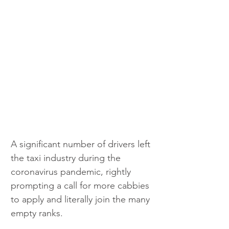
A significant number of drivers left 
the taxi industry during the 
coronavirus pandemic, rightly 
prompting a call for more cabbies 
to apply and literally join the many 
empty ranks.