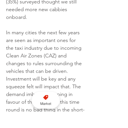
(35%) surveyed thought we still 
needed more new cabbies 
onboard.
In many cities the next few years 
are seen as important ones for 
the taxi industry due to incoming 
Clean Air Zones (CAZ) and 
changes to rules surrounding the 
vehicles that can be driven. 
Investment will be key and any 
squeeze felt will impact that. The 
demand imbalance tipping in 
favour of the taxi driver this time 
Market
round is no bad thing in the short-
term, but there needs to be a 
plan ready for when the upturn 