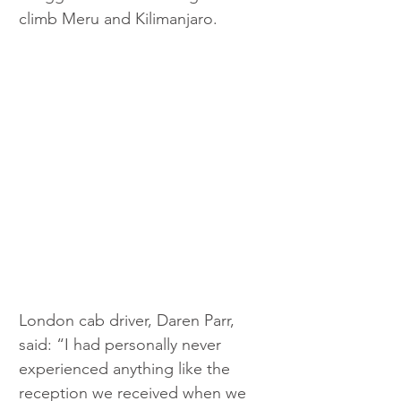
climb Meru and Kilimanjaro.
London cab driver, Daren Parr, 
said: “I had personally never 
experienced anything like the 
reception we received when we 