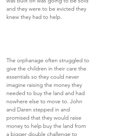
was built on was going to be sold 
and they were to be evicted they 
knew they had to help. 
The orphanage often struggled to 
give the children in their care the 
essentials so they could never 
imagine raising the money they 
needed to buy the land and had 
nowhere else to move to. John 
and Daren stepped in and 
promised that they would raise 
money to help buy the land from 
a bigger double challenge to 