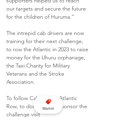
supporters helped us to reach 
our targets and secure the future 
for the children of Huruma.”
The intrepid cab drivers are now 
training for their next challenge, 
to row the Atlantic in 2023 to raise 
money for the Uhuru orphanage, 
the Taxi Charity for Military 
Veterans and the Stroke 
Association.  
To follow Cabbies do Atlantic 
Row, to donate or to sponsor the 
Market
challenge visit 
www.cabbiesdoatlanticrow.com
or email 