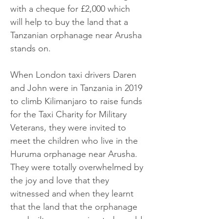
with a cheque for £2,000 which 
will help to buy the land that a 
Tanzanian orphanage near Arusha 
stands on.
When London taxi drivers Daren 
and John were in Tanzania in 2019 
to climb Kilimanjaro to raise funds 
for the Taxi Charity for Military 
Veterans, they were invited to 
meet the children who live in the 
Huruma orphanage near Arusha. 
They were totally overwhelmed by 
the joy and love that they 
witnessed and when they learnt 
that the land that the orphanage 