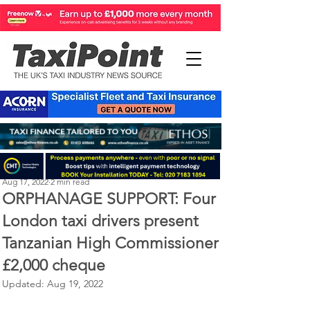
Perry Richardson
Aug 17, 2022
2 min read
ORPHANAGE SUPPORT: Four
London taxi drivers present
Tanzanian High Commissioner
£2,000 cheque
Updated:
Aug 19, 2022