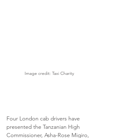
Image credit: Taxi Charity
Four London cab drivers have 
presented the Tanzanian High 
Commissioner, Asha-Rose Migiro, 