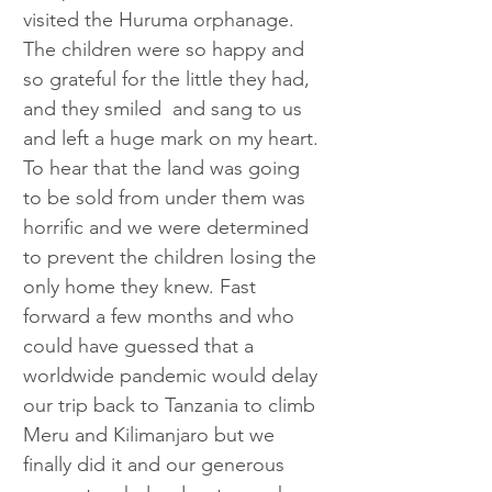
visited the
Huruma orphanage. 
The children were so happy and 
so grateful for the little they had, 
and they smiled  and sang to us 
and left a huge mark on my heart. 
To hear that the land was going 
to be sold from under them was  
horrific and we were determined 
to prevent the children losing the 
only home they knew. Fast 
forward a few months and who 
could have guessed that a 
worldwide pandemic would delay 
our trip back to Tanzania to climb 
Meru and Kilimanjaro but we 
finally did it and our generous 