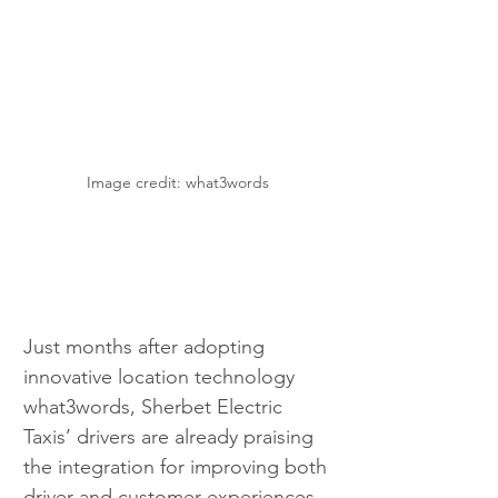
Image credit: what3words
Just months after adopting 
innovative location technology 
what3words, Sherbet Electric 
Taxis’ drivers are already praising 
the integration for improving both 
driver and customer experiences. 