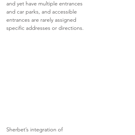
and yet have multiple entrances 
and car parks, and accessible 
entrances are rarely assigned 
specific addresses or directions.
Sherbet’s integration of 