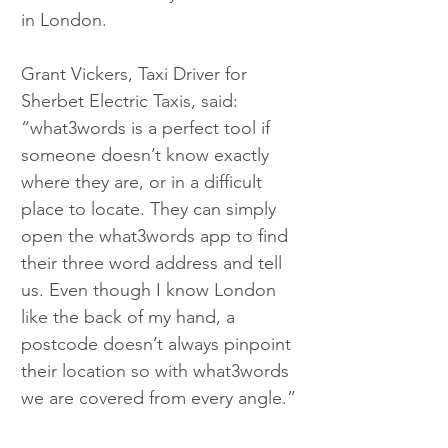
in London.
Grant Vickers, Taxi Driver for 
Sherbet Electric Taxis, said: 
“what3words is a perfect tool if 
someone doesn’t know exactly 
where they are, or in a difficult 
place to locate. They can simply 
open the what3words app to find 
their three word address and tell 
us. Even though I know London 
like the back of my hand, a 
postcode doesn’t always pinpoint 
their location so with what3words 
we are covered from every angle.”