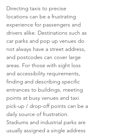
Directing taxis to precise 
locations can be a frustrating 
experience for passengers and 
drivers alike. Destinations such as 
car parks and pop up venues do 
not always have a street address, 
and postcodes can cover large 
areas. For those with sight loss 
and accessibility requirements, 
finding and describing specific 
entrances to buildings, meeting 
points at busy venues and taxi 
pick-up / drop-off points can be a 
daily source of frustration. 
Stadiums and industrial parks are 
usually assigned a single address 