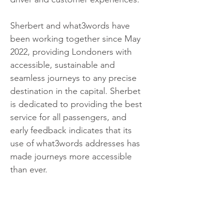
Sherbert and what3words have 
been working together since May 
2022, providing Londoners with 
accessible, sustainable and 
seamless journeys to any precise 
destination in the capital. Sherbet 
is dedicated to providing the best 
service for all passengers, and 
early feedback indicates that its 
use of what3words addresses has 
made journeys more accessible 
than ever.