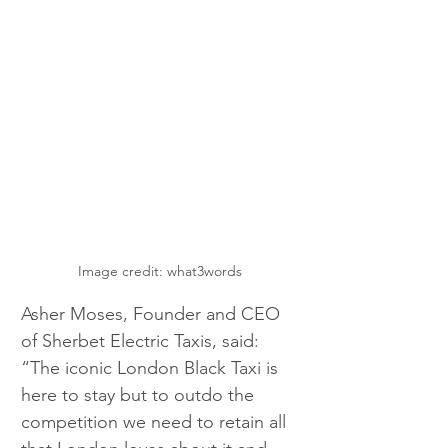
Image credit: what3words
Asher Moses, Founder and CEO 
of Sherbet Electric Taxis, said: 
“The iconic London Black Taxi is 
here to stay but to outdo the 
competition we need to retain all 