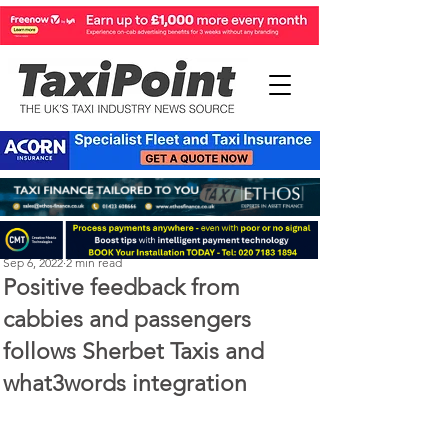
Perry Richardson
Sep 6, 2022
2 min read
Positive feedback from
cabbies and passengers
follows Sherbet Taxis and
what3words integration