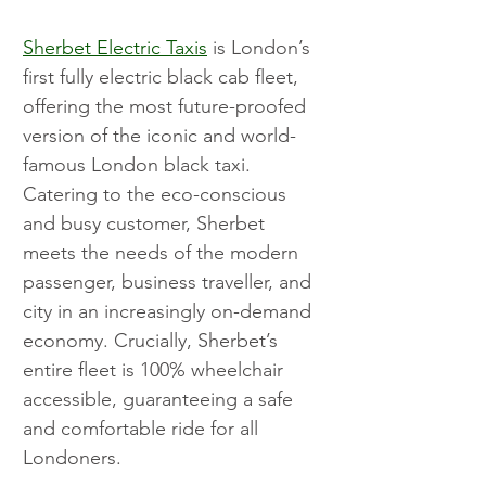
Sherbet Electric Taxis
 is London’s 
first fully electric black cab fleet, 
offering the most future-proofed 
version of the iconic and world-
famous London black taxi. 
Catering to the eco-conscious 
and busy customer, Sherbet 
meets the needs of the modern 
passenger, business traveller, and 
city in an increasingly on-demand 
economy. Crucially, Sherbet’s 
entire fleet is 100% wheelchair 
accessible, guaranteeing a safe 
and comfortable ride for all 
Londoners.