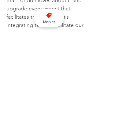
that London loves about it and 
upgrade every aspect that 
facilitates travel and that’s 
Market
integrating tech to facilitate our 
passengers’ experience. We have 
admired what3words from day 
one and delighted to be 
partnering with them and 
integrating their facility."
Chris Sheldrick, Co-founder and 
CEO of what3words, said: 
“Today’s cities have not been 
designed with accessibility 
requirements in mind. Inadequate 
location information remains a 
significant barrier to 