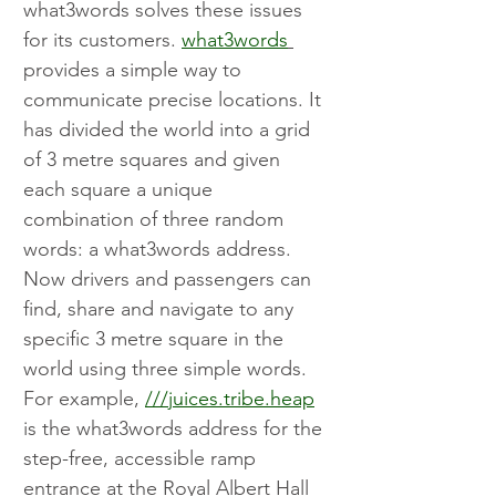
what3words solves these issues 
for its customers. 
what3words
provides a simple way to 
communicate precise locations. It 
has divided the world into a grid 
of 3 metre squares and given 
each square a unique 
combination of three random 
words: a what3words address. 
Now drivers and passengers can 
find, share and navigate to any 
specific 3 metre square in the 
world using three simple words. 
For example, 
///juices.tribe.heap
is the what3words address for the 
step-free, accessible ramp 
entrance at the Royal Albert Hall 