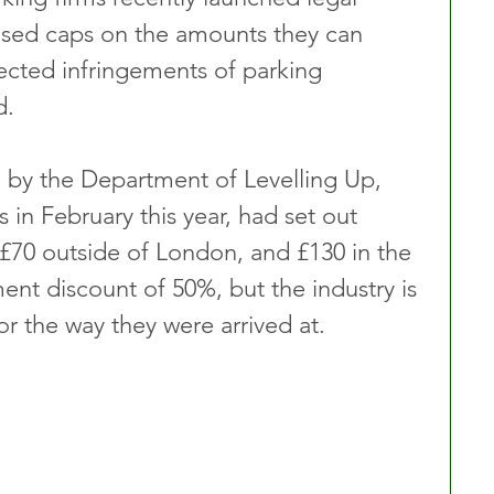
osed caps on the amounts they can 
ected infringements of parking 
d.
d by the Department of Levelling Up, 
n February this year, had set out 
 £70 outside of London, and £130 in the 
ment discount of 50%, but the industry is 
 or the way they were arrived at.