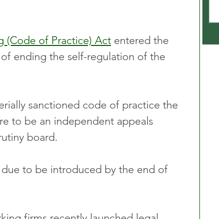
g (Code of Practice) Act
 entered the 
of ending the self-regulation of the 
erially sanctioned code of practice the 
ere to be an independent appeals 
rutiny board.
 due to be introduced by the end of 
ing firms recently launched legal 