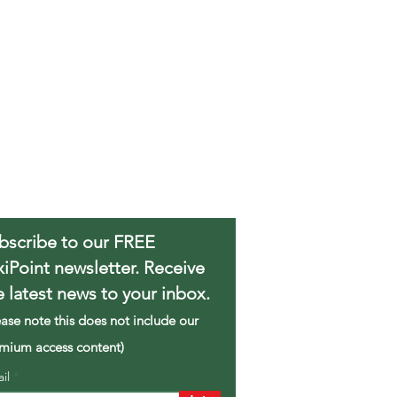
bscribe to our FREE
xiPoint newsletter. Receive
e latest news to your inbox.
ease note this does not include our
mium access content)
ail