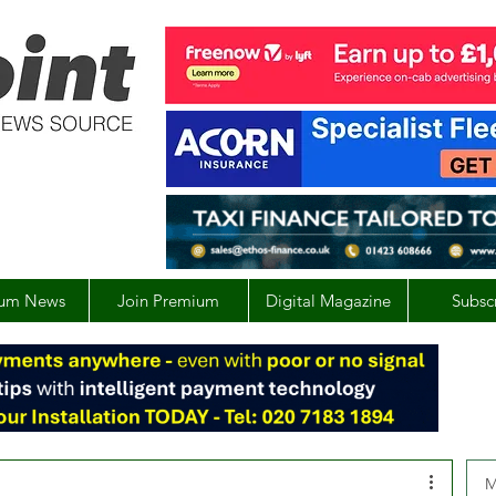
um News
Join Premium
Digital Magazine
Subsc
M