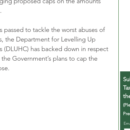
enging proposed caps on the amounts 
.
s passed to tackle the worst abuses of 
, the Department for Levelling Up 
 (DLUHC) has backed down in respect 
o the Government’s plans to cap the 
ose.
Su
Ta
th
(Pl
Pre
Em