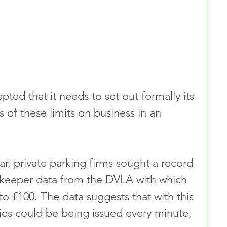
ed that it needs to set out formally its 
s of these limits on business in an 
ear, private parking firms sought a record 
le keeper data from the DVLA with which 
to £100. The data suggests that with this 
ies could be being issued every minute, 