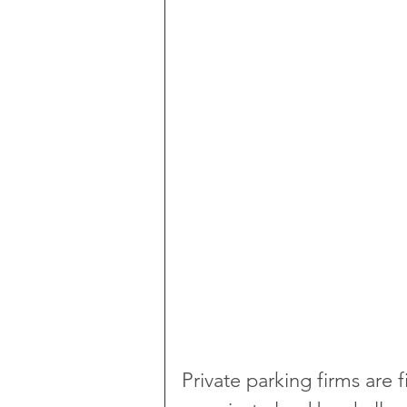
Private parking firms are 