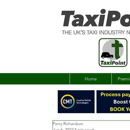
Home
Premi
Perry Richardson
Jun 6, 2022
3 min read