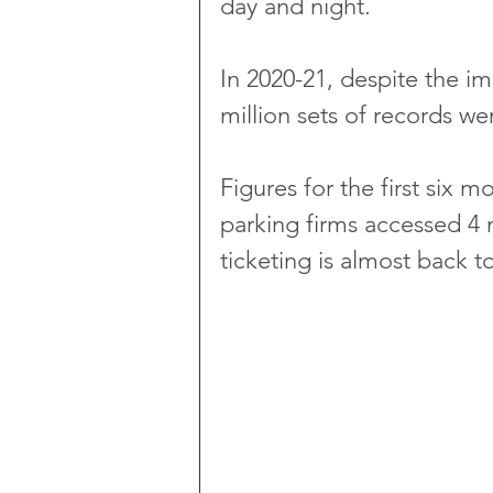
day and night.
In 2020-21, despite the imp
million sets of records wer
Figures for the first six m
parking firms accessed 4 m
ticketing is almost back t