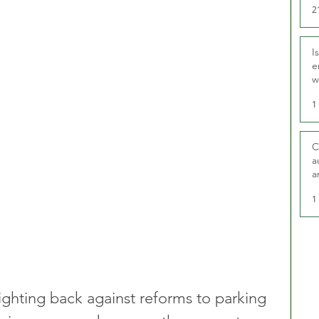
2
I
e
w
t
1
C
a
a
1
fighting back against reforms to parking 