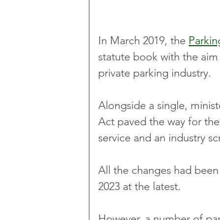
In March 2019, the 
Parkin
statute book with the aim 
private parking industry.
Alongside a single, minist
Act paved the way for th
service and an industry sc
All the changes had been
2023 at the latest.
However, a number of park