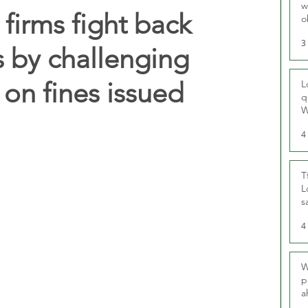
w
 firms fight back
o
r
3
s by challenging
on fines issued
L
q
W
4
T
L
s
u
4
W
p
a