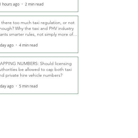
1 hours ago
2 min read
s there too much taxi regulation, or not
nough? Why the taxi and PHV industry
ants smarter rules, not simply more of
hem
 day ago
4 min read
APPING NUMBERS: Should licensing
uthorities be allowed to cap both taxi
nd private hire vehicle numbers?
 day ago
5 min read