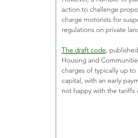
action to challenge prop
charge motorists for susp
regulations on private lan
The draft code
, publishe
Housing and Communities i
charges of typically up to
capital, with an early pay
not happy with the tariffs