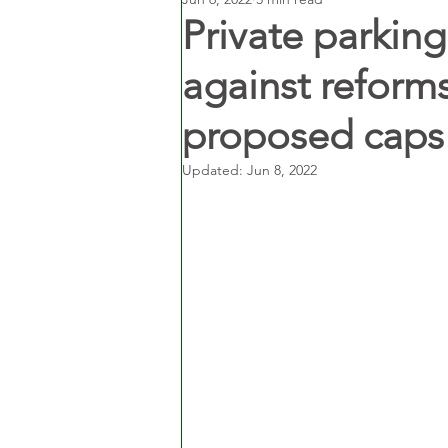
Private parking
against reform
proposed caps 
Updated:
Jun 8, 2022