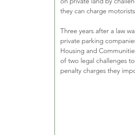
on private land by chall
they can charge motorists
Three years after a law wa
private parking companies
Housing and Communities
of two legal challenges t
penalty charges they imp