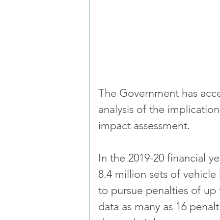
The Government has accept
analysis of the implication
impact assessment.
In the 2019-20 financial y
8.4 million sets of vehic
to pursue penalties of up 
data as many as 16 penalt