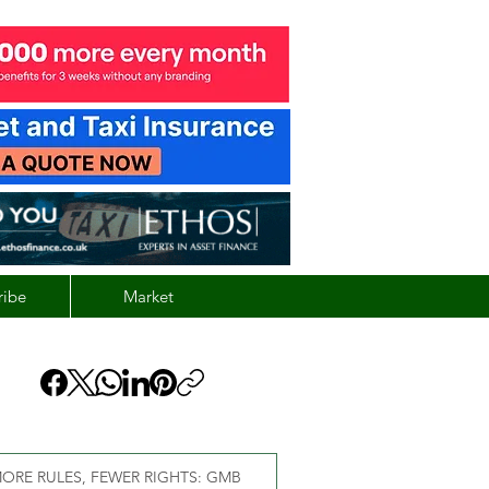
ribe
Market
ORE RULES, FEWER RIGHTS: GMB