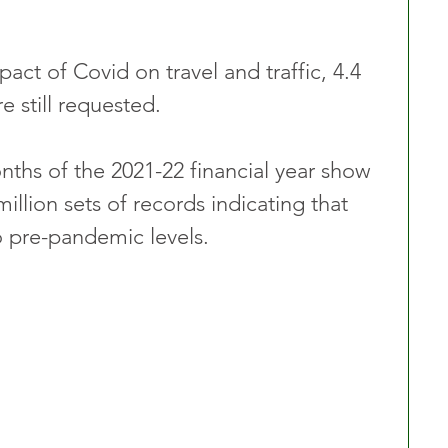
act of Covid on travel and traffic, 4.4 
e still requested.
onths of the 2021-22 financial year show 
illion sets of records indicating that 
o pre-pandemic levels.