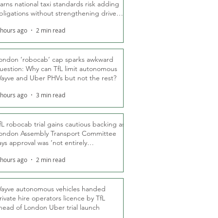
arns national taxi standards risk adding
bligations without strengthening driver
ights
 hours ago
2 min read
ondon ‘robocab’ cap sparks awkward
uestion: Why can TfL limit autonomous
ayve and Uber PHVs but not the rest?
 hours ago
3 min read
fL robocab trial gains cautious backing as
ondon Assembly Transport Committee
ays approval was ‘not entirely
nexpected’
 hours ago
2 min read
ayve autonomous vehicles handed
rivate hire operators licence by TfL
head of London Uber trial launch