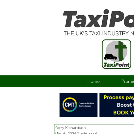
Home
Premi
Perry Richardson
May 6, 2024
2 min read