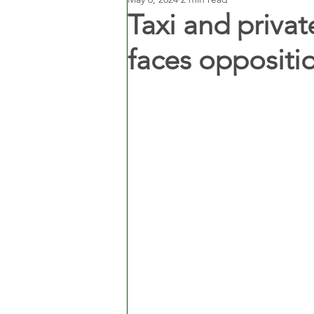
Taxi and privat
faces oppositi