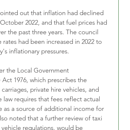
ointed out that inflation had declined 
 October 2022, and that fuel prices had 
er the past three years. The council 
re rates had been increased in 2022 to 
's inflationary pressures.
er the Local Government 
 Act 1976, which prescribes the 
carriages, private hire vehicles, and 
 law requires that fees reflect actual 
e as a source of additional income for 
so noted that a further review of taxi 
g vehicle regulations, would be 