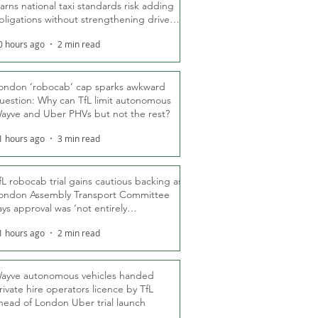
arns national taxi standards risk adding
bligations without strengthening driver
ights
0 hours ago
2 min read
ondon ‘robocab’ cap sparks awkward
uestion: Why can TfL limit autonomous
ayve and Uber PHVs but not the rest?
1 hours ago
3 min read
fL robocab trial gains cautious backing as
ondon Assembly Transport Committee
ays approval was ‘not entirely
nexpected’
1 hours ago
2 min read
ayve autonomous vehicles handed
rivate hire operators licence by TfL
head of London Uber trial launch