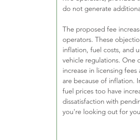
do not generate addition
The proposed fee increase
operators. These objectio
inflation, fuel costs, and
vehicle regulations. One o
increase in licensing fee
are because of inflation. I
fuel prices too have incr
dissatisfaction with pendin
you're looking out for you