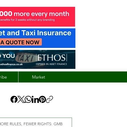
ribe
Market
ORE RULES, FEWER RIGHTS: GMB