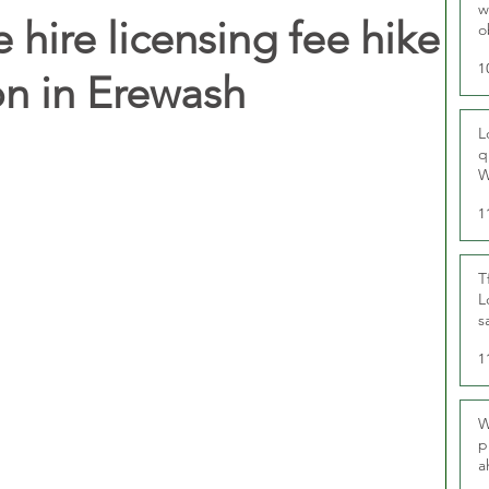
w
e hire licensing fee hike
o
r
1
on in Erewash
L
q
W
1
T
L
s
u
1
W
p
a