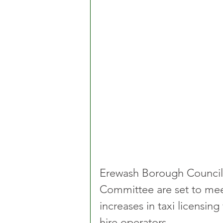
Erewash Borough Council'
Committee are set to mee
increases in taxi licensing 
hire operators.