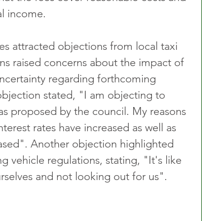
al income.
s attracted objections from local taxi 
ns raised concerns about the impact of 
 uncertainty regarding forthcoming 
bjection stated, "I am objecting to 
s as proposed by the council. My reasons 
nterest rates have increased as well as 
eased". Another objection highlighted 
g vehicle regulations, stating, "It's like 
rselves and not looking out for us".