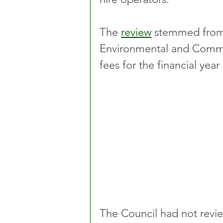
The 
review
 stemmed from 
Environmental and Commu
fees for the financial year
The Council had not revie