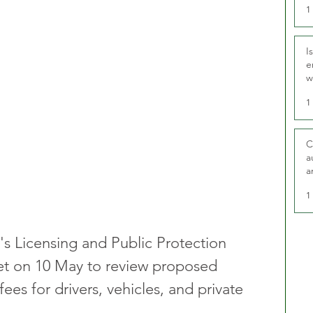
1
I
e
w
t
1
C
a
a
1
s Licensing and Public Protection 
t on 10 May to review proposed 
fees for drivers, vehicles, and private 