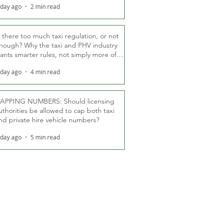
 day ago
2 min read
s there too much taxi regulation, or not
nough? Why the taxi and PHV industry
ants smarter rules, not simply more of
hem
 day ago
4 min read
APPING NUMBERS: Should licensing
uthorities be allowed to cap both taxi
nd private hire vehicle numbers?
 day ago
5 min read