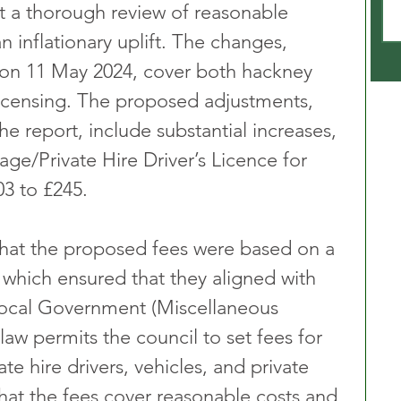
t a thorough review of reasonable 
n inflationary uplift. The changes, 
n 11 May 2024, cover both hackney 
 licensing. The proposed adjustments, 
he report, include substantial increases, 
ge/Private Hire Driver’s Licence for 
03 to £245.
hat the proposed fees were based on a 
 which ensured that they aligned with 
Local Government (Miscellaneous 
law permits the council to set fees for 
te hire drivers, vehicles, and private 
that the fees cover reasonable costs and 