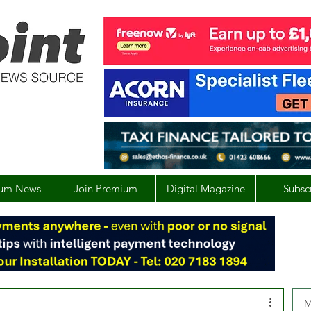
um News
Join Premium
Digital Magazine
Subsc
M