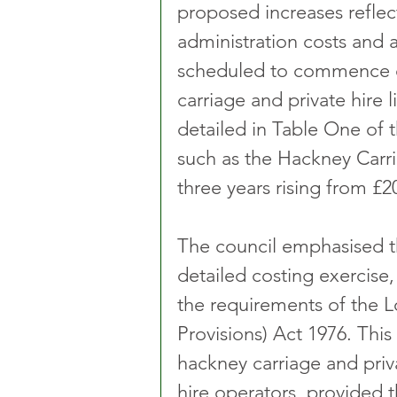
proposed increases reflec
administration costs and a
scheduled to commence o
carriage and private hire
detailed in Table One of t
such as the Hackney Carria
three years rising from £2
The council emphasised t
detailed costing exercise,
the requirements of the 
Provisions) Act 1976. This 
hackney carriage and priva
hire operators, provided 