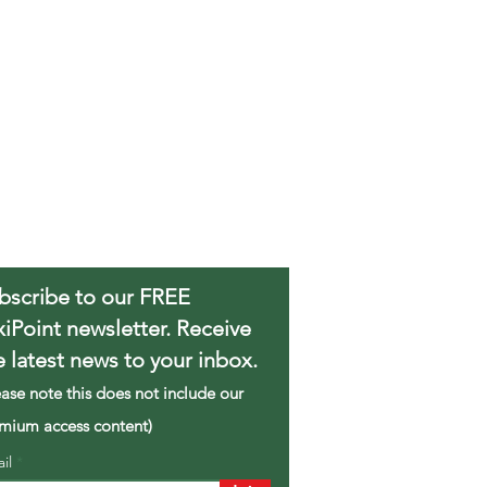
bscribe to our FREE
xiPoint newsletter. Receive
e latest news to your inbox.
ease note this does not include our
mium access content)
ail