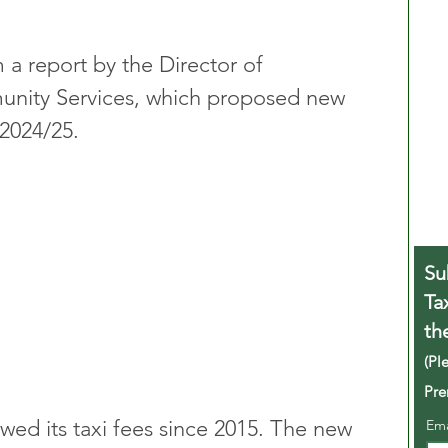
a report by the Director of 
nity Services, which proposed new 
 2024/25.
Su
Ta
th
(Pl
Pre
wed its taxi fees since 2015. The new 
Em