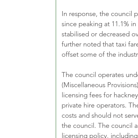
In response, the council p
since peaking at 11.1% in
stabilised or decreased ov
further noted that taxi fa
offset some of the industry
The council operates und
(Miscellaneous Provisions)
licensing fees for hackney 
private hire operators. The
costs and should not serv
the council. The council al
licensing policy, includin