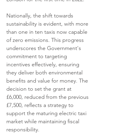
Nationally, the shift towards 
sustainability is evident, with more 
than one in ten taxis now capable 
of zero emissions. This progress 
underscores the Government's 
commitment to targeting 
incentives effectively, ensuring 
they deliver both environmental 
benefits and value for money. The 
decision to set the grant at 
£6,000, reduced from the previous 
£7,500, reflects a strategy to 
support the maturing electric taxi 
market while maintaining fiscal 
responsibility.