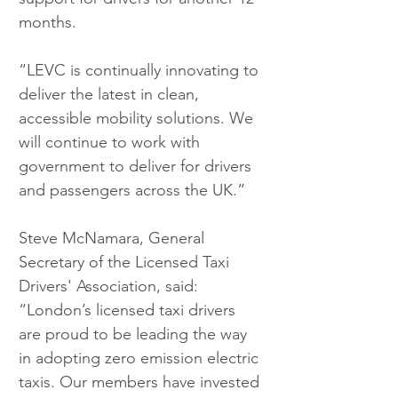
months.
“LEVC is continually innovating to 
deliver the latest in clean, 
accessible mobility solutions. We 
will continue to work with 
government to deliver for drivers 
and passengers across the UK.”
Steve McNamara, General 
Secretary of the Licensed Taxi 
Drivers' Association, said: 
“London’s licensed taxi drivers 
are proud to be leading the way 
in adopting zero emission electric 
taxis. Our members have invested 