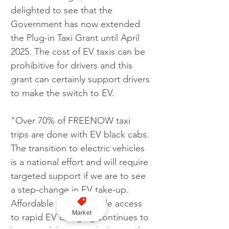
delighted to see that the 
Government has now extended 
the Plug-in Taxi Grant until April 
2025. The cost of EV taxis can be 
prohibitive for drivers and this 
grant can certainly support drivers 
to make the switch to EV.
“Over 70% of FREENOW taxi 
trips are done with EV black cabs. 
The transition to electric vehicles 
is a national effort and will require 
targeted support if we are to see 
a step-change in EV take-up. 
Affordable and equitable access 
Market
to rapid EV charging continues to 