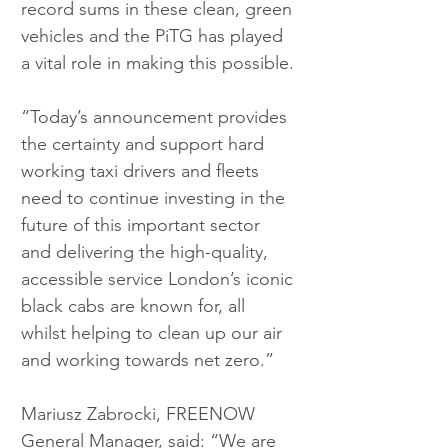
record sums in these clean, green 
vehicles and the PiTG has played 
a vital role in making this possible.
“Today’s announcement provides 
the certainty and support hard 
working taxi drivers and fleets 
need to continue investing in the 
future of this important sector 
and delivering the high-quality, 
accessible service London’s iconic 
black cabs are known for, all 
whilst helping to clean up our air 
and working towards net zero.”
Mariusz Zabrocki, FREENOW 
General Manager, said: “We are 