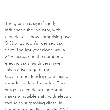
The grant has significantly 
influenced the industry, with 
electric taxis now comprising over 
54% of London's licensed taxi 
fleet. The last year alone saw a 
24% increase in the number of 
electric taxis, as drivers have 
taken advantage of the 
Government funding to transition 
away from diesel vehicles. This 
surge in electric taxi adoption 
marks a notable shift, with electric 
taxi sales surpassing diesel in 
London for the first time in 2022.