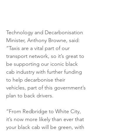
Technology and Decarbonisation 
Minister, Anthony Browne, said: 
“Taxis are a vital part of our 
transport network, so it’s great to 
be supporting our iconic black 
cab industry with further funding 
to help decarbonise their 
vehicles, part of this government’s 
plan to back drivers.
“From Redbridge to White City, 
it’s now more likely than ever that 
your black cab will be green, with 