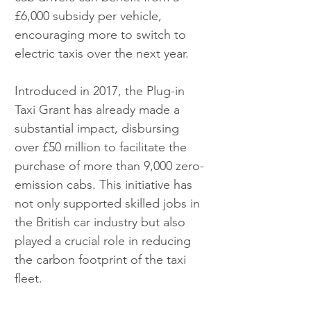
£6,000 subsidy per vehicle, 
encouraging more to switch to 
electric taxis over the next year.
Introduced in 2017, the Plug-in 
Taxi Grant has already made a 
substantial impact, disbursing 
over £50 million to facilitate the 
purchase of more than 9,000 zero-
emission cabs. This initiative has 
not only supported skilled jobs in 
the British car industry but also 
played a crucial role in reducing 
the carbon footprint of the taxi 
fleet.