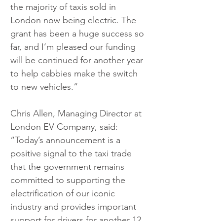
the majority of taxis sold in 
London now being electric. The 
grant has been a huge success so 
far, and I’m pleased our funding 
will be continued for another year 
to help cabbies make the switch 
to new vehicles.”
Chris Allen, Managing Director at 
London EV Company, said: 
“Today’s announcement is a 
positive signal to the taxi trade 
that the government remains 
committed to supporting the 
electrification of our iconic 
industry and provides important 
support for drivers for another 12 