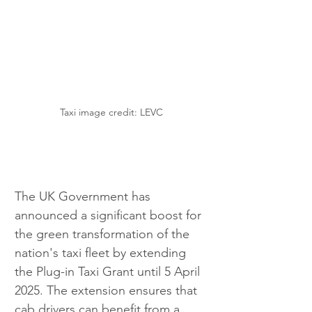
Taxi image credit: LEVC
The UK Government has 
announced a significant boost for 
the green transformation of the 
nation's taxi fleet by extending 
the Plug-in Taxi Grant until 5 April 
2025. The extension ensures that 
cab drivers can benefit from a 