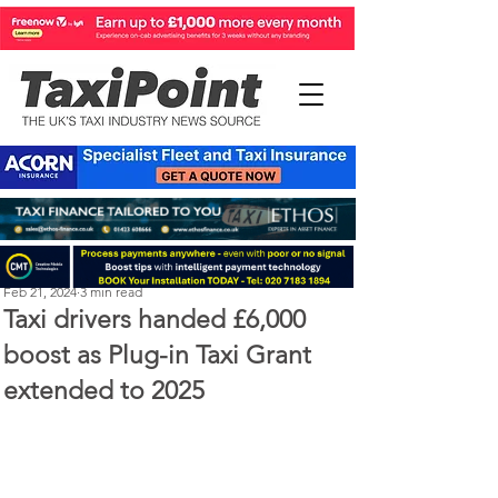
Perry Richardson
Feb 21, 2024
3 min read
Taxi drivers handed £6,000
boost as Plug-in Taxi Grant
extended to 2025