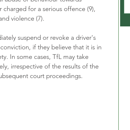
r charged for a serious offence (9), 
 and violence (7).
ately suspend or revoke a driver's 
onviction, if they believe that it is in 
fety. In some cases, TfL may take 
y, irrespective of the results of the 
subsequent court proceedings.