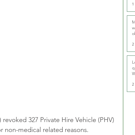
1
M
w
o
r
2
L
q
W
2
) revoked 327 Private Hire Vehicle (PHV) 
for non-medical related reasons.