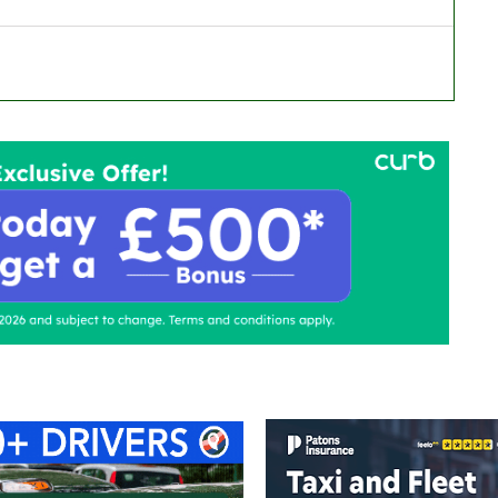
ontact Us
Advertise with us
TaxiPoint 