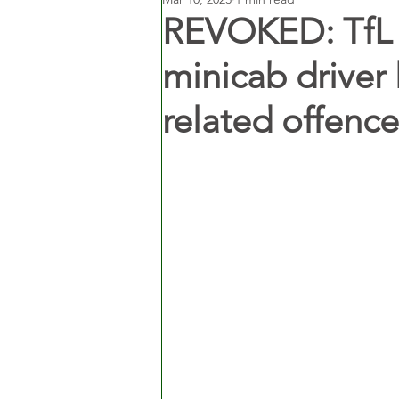
REVOKED: TfL 
minicab driver 
related offence