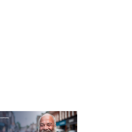
T&C's
Privacy Policy