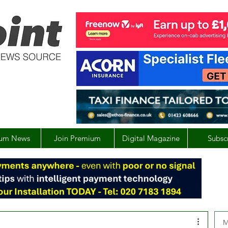
um News
Join Premium
Digital Magazine
Subsc
M