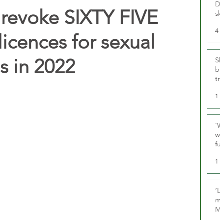
D
revoke SIXTY FIVE
s
4
licences for sexual
s in 2022
S
b
t
1
‘
w
f
U
1
‘
m
M