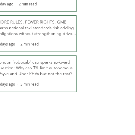
 day ago
2 min read
ORE RULES, FEWER RIGHTS: GMB
arns national taxi standards risk adding
bligations without strengthening driver
ights
 days ago
2 min read
ondon ‘robocab’ cap sparks awkward
uestion: Why can TfL limit autonomous
ayve and Uber PHVs but not the rest?
 days ago
3 min read