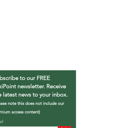
bscribe to our FREE
xiPoint newsletter. Receive
e latest news to your inbox.
ease note this does not include our
mium access content)
ail