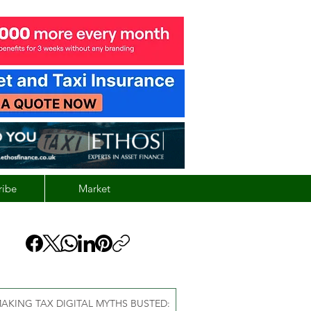
ribe
Market
AKING TAX DIGITAL MYTHS BUSTED: