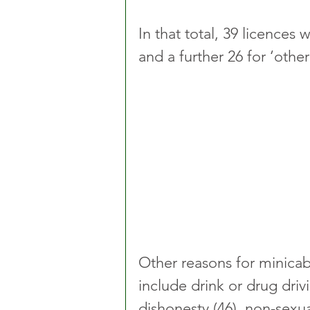
In that total, 39 licences
and a further 26 for ‘othe
Other reasons for minicab 
include drink or drug drivin
dishonesty (46), non-sexu