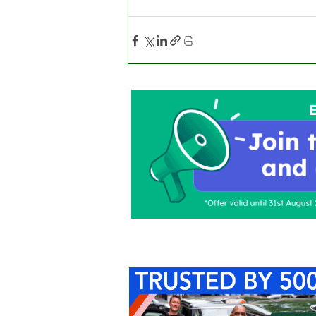
Home
About Us
C