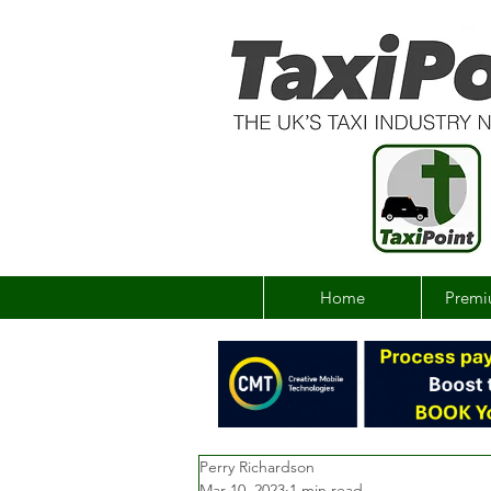
Home
Premi
Perry Richardson
Mar 10, 2023
1 min read