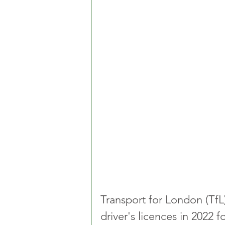
Transport for London (TfL
driver's licences in 2022 