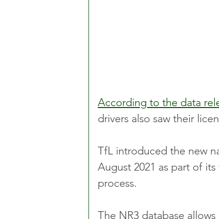
According to the data rel
drivers also saw their li
TfL introduced the new na
August 2021 as part of its 
process.
The NR3 database allows c