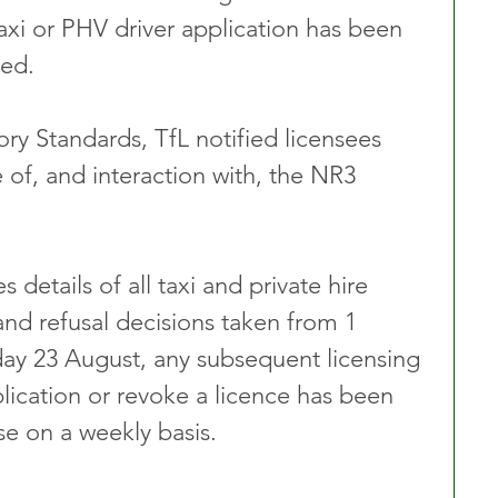
axi or PHV driver application has been 
ed. 
ory Standards, TfL notified licensees 
 of, and interaction with, the NR3 
details of all taxi and private hire 
and refusal decisions taken from 1 
y 23 August, any subsequent licensing 
lication or revoke a licence has been 
 on a weekly basis.  