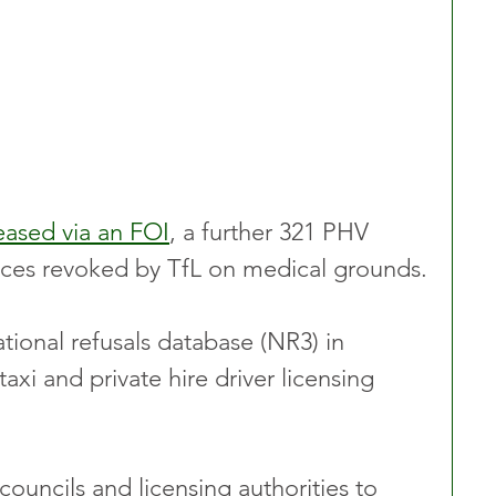
eased via an FOI
, a further 321 PHV 
cences revoked by TfL on medical grounds.
tional refusals database (NR3) in 
taxi and private hire driver licensing 
ouncils and licensing authorities to 