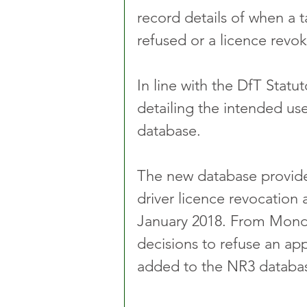
record details of when a t
refused or a licence revok
In line with the DfT Statut
detailing the intended use
database.
The new database provides 
driver licence revocation 
January 2018. From Monda
decisions to refuse an app
added to the NR3 database