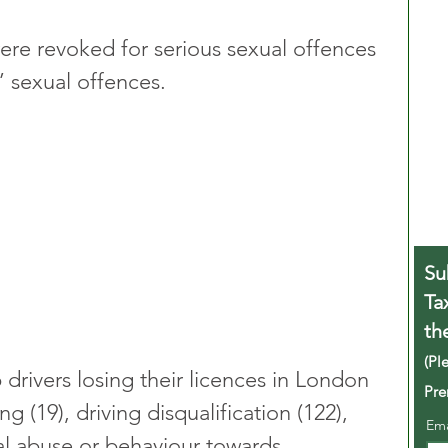
 were revoked for serious sexual offences 
r’ sexual offences.
Su
Ta
th
(Pl
drivers losing their licences in London 
Pre
g (19), driving disqualification (122), 
Em
al abuse or behaviour towards 