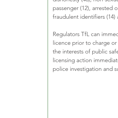
passenger (12), arrested o
fraudulent identifiers (14)
Regulators TfL can immedi
licence prior to charge or c
the interests of public sa
licensing action immediatel
police investigation and 