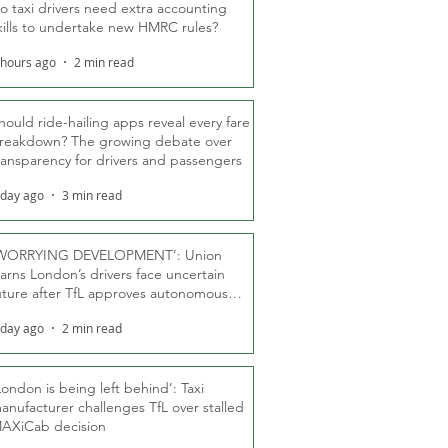
o taxi drivers need extra accounting
kills to undertake new HMRC rules?
 hours ago
2 min read
hould ride-hailing apps reveal every fare
reakdown? The growing debate over
ransparency for drivers and passengers
 day ago
3 min read
WORRYING DEVELOPMENT’: Union
arns London’s drivers face uncertain
uture after TfL approves autonomous
ber fleet
 day ago
2 min read
London is being left behind’: Taxi
anufacturer challenges TfL over stalled
AXiCab decision