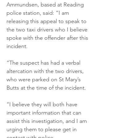
Ammundsen, based at Reading 
police station, said: “I am 
releasing this appeal to speak to 
the two taxi drivers who I believe 
spoke with the offender after this 
incident.
“The suspect has had a verbal 
altercation with the two drivers, 
who were parked on St Mary’s 
Butts at the time of the incident.
“I believe they will both have 
important information that can 
assist this investigation, and I am 
urging them to please get in 
contact with police.