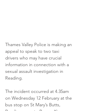
Thames Valley Police is making an 
appeal to speak to two taxi 
drivers who may have crucial 
information in connection with a 
sexual assault investigation in 
Reading.
The incident occurred at 4.35am 
on Wednesday 12 February at the 
bus stop on St Mary’s Butts, 