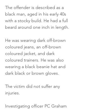
The offender is described as a 
black man, aged in his early 40s 
with a stocky build. He had a full 
beard around one inch in length.
He was wearing dark off-brown 
coloured jeans, an off-brown 
coloured jacket, and dark 
coloured trainers. He was also 
wearing a black beanie hat and 
dark black or brown gloves.
The victim did not suffer any 
injuries.
Investigating officer PC Graham 