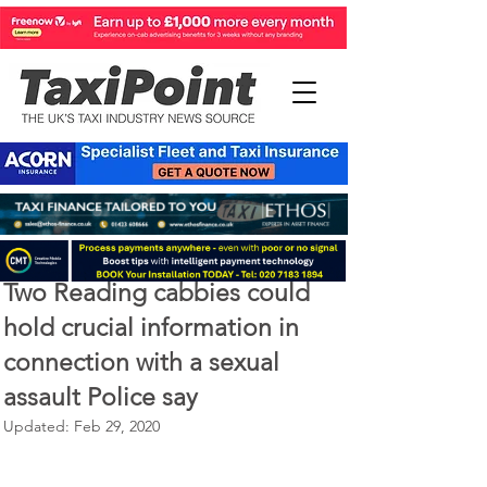
Feb 28, 2020
2 min read
Two Reading cabbies could
hold crucial information in
connection with a sexual
assault Police say
Updated:
Feb 29, 2020