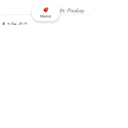
Image credit: Pixabay 
Market