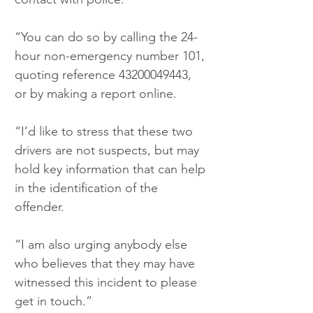
“You can do so by calling the 24-
hour non-emergency number 101, 
quoting reference 43200049443, 
or by making a report online.
“I’d like to stress that these two 
drivers are not suspects, but may 
hold key information that can help 
in the identification of the 
offender.
“I am also urging anybody else 
who believes that they may have 
witnessed this incident to please 
get in touch.”