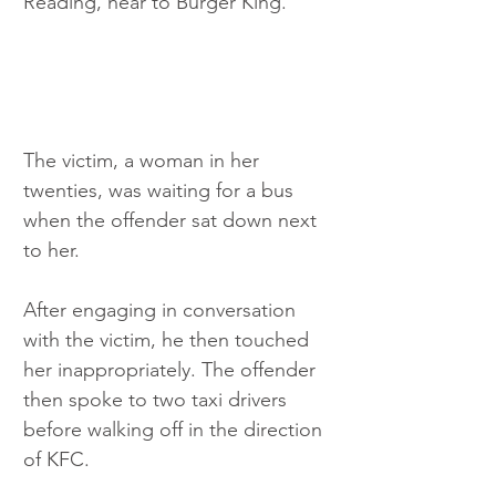
Reading, near to Burger King.
The victim, a woman in her 
twenties, was waiting for a bus 
when the offender sat down next 
to her.
After engaging in conversation 
with the victim, he then touched 
her inappropriately. The offender 
then spoke to two taxi drivers 
before walking off in the direction 
of KFC.