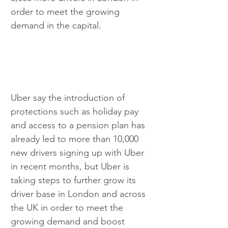
order to meet the growing 
demand in the capital. 
Uber say the introduction of 
protections such as holiday pay 
and access to a pension plan has 
already led to more than 10,000 
new drivers signing up with Uber 
in recent months, but Uber is 
taking steps to further grow its 
driver base in London and across 
the UK in order to meet the 
growing demand and boost 