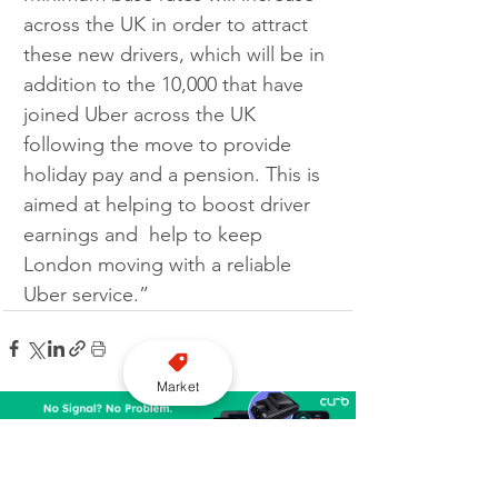
across the UK in order to attract 
these new drivers, which will be in 
addition to the 10,000 that have 
joined Uber across the UK 
following the move to provide 
holiday pay and a pension. This is 
aimed at helping to boost driver 
earnings and  help to keep 
London moving with a reliable 
Uber service.”
Market