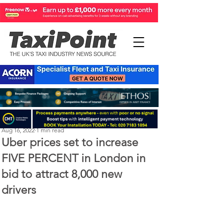
Perry Richardson
Aug 16, 2022
1 min read
Uber prices set to increase
FIVE PERCENT in London in
bid to attract 8,000 new
drivers