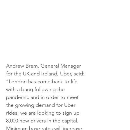
Andrew Brem, General Manager 
for the UK and Ireland, Uber, said: 
“London has come back to life 
with a bang following the 
pandemic and in order to meet 
the growing demand for Uber 
rides, we are looking to sign up 
8,000 new drivers in the capital. 
Minimum base rates will increase 