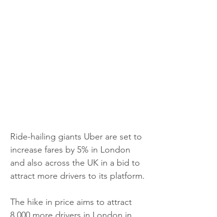
Ride-hailing giants Uber are set to 
increase fares by 5% in London 
and also across the UK in a bid to 
attract more drivers to its platform.
The hike in price aims to attract 
8,000 more drivers in London in 