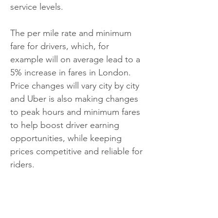
service levels.
The per mile rate and minimum 
fare for drivers, which, for 
example will on average lead to a 
5% increase in fares in London. 
Price changes will vary city by city 
and Uber is also making changes 
to peak hours and minimum fares 
to help boost driver earning 
opportunities, while keeping 
prices competitive and reliable for 
riders.