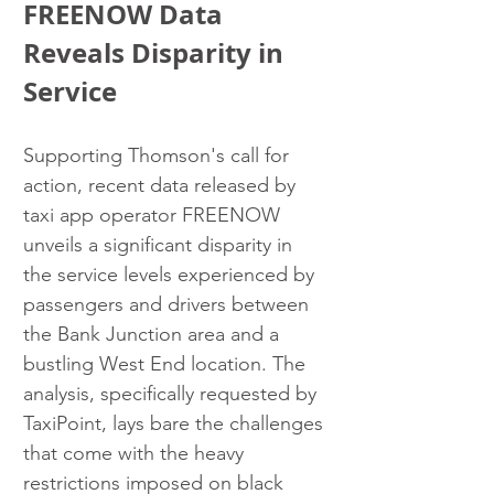
FREENOW Data 
Reveals Disparity in 
Service
Supporting Thomson's call for 
action, recent data released by 
taxi app operator FREENOW 
unveils a significant disparity in 
the service levels experienced by 
passengers and drivers between 
the Bank Junction area and a 
bustling West End location. The 
analysis, specifically requested by 
TaxiPoint, lays bare the challenges 
that come with the heavy 
restrictions imposed on black 