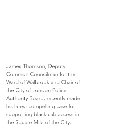
James Thomson, Deputy 
Common Councilman for the 
Ward of Walbrook and Chair of 
the City of London Police 
Authority Board, recently made 
his latest compelling case for 
supporting black cab access in 
the Square Mile of the City. 