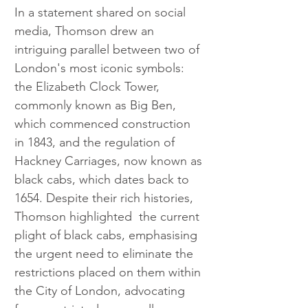
In a statement shared on social 
media, Thomson drew an 
intriguing parallel between two of 
London's most iconic symbols: 
the Elizabeth Clock Tower, 
commonly known as Big Ben, 
which commenced construction 
in 1843, and the regulation of 
Hackney Carriages, now known as 
black cabs, which dates back to 
1654. Despite their rich histories, 
Thomson highlighted  the current 
plight of black cabs, emphasising 
the urgent need to eliminate the 
restrictions placed on them within 
the City of London, advocating 