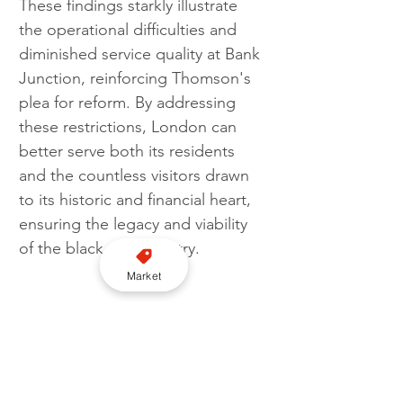
These findings starkly illustrate 
the operational difficulties and 
diminished service quality at Bank 
Junction, reinforcing Thomson's 
plea for reform. By addressing 
these restrictions, London can 
better serve both its residents 
and the countless visitors drawn 
to its historic and financial heart, 
ensuring the legacy and viability 
of the black cab industry.
Market