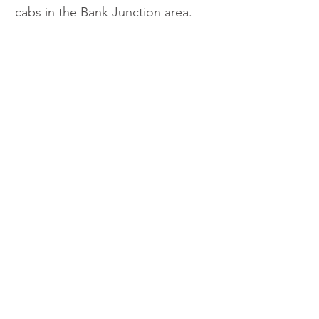
cabs in the Bank Junction area.