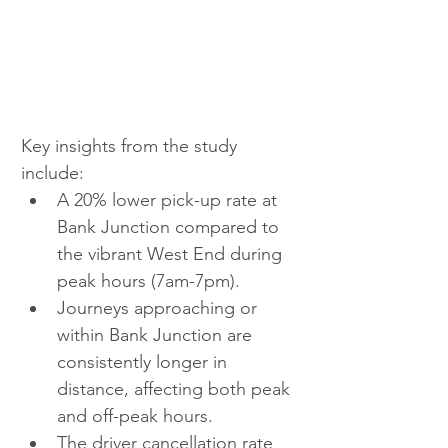
Key insights from the study 
include:
A 20% lower pick-up rate at 
Bank Junction compared to 
the vibrant West End during 
peak hours (7am-7pm).
Journeys approaching or 
within Bank Junction are 
consistently longer in 
distance, affecting both peak 
and off-peak hours.
The driver cancellation rate 