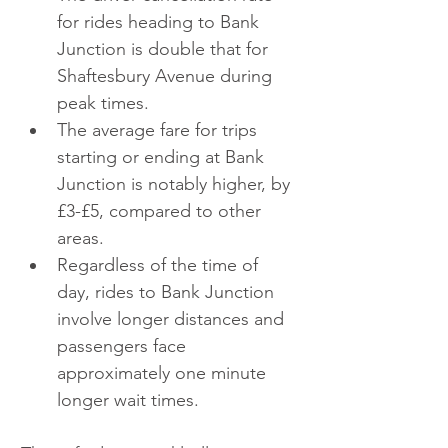
for rides heading to Bank 
Junction is double that for 
Shaftesbury Avenue during 
peak times.
The average fare for trips 
starting or ending at Bank 
Junction is notably higher, by 
£3-£5, compared to other 
areas.
Regardless of the time of 
day, rides to Bank Junction 
involve longer distances and 
passengers face 
approximately one minute 
longer wait times.