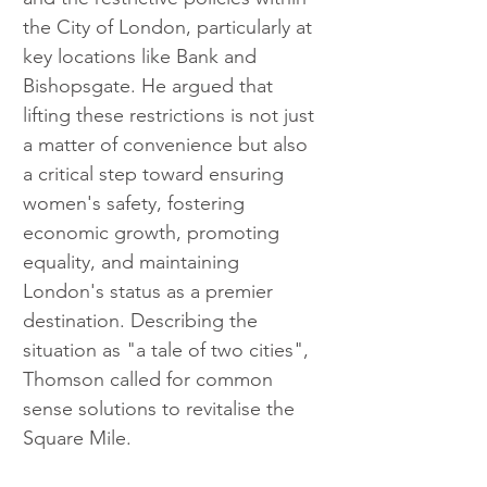
the City of London, particularly at 
key locations like Bank and 
Bishopsgate. He argued that 
lifting these restrictions is not just 
a matter of convenience but also 
a critical step toward ensuring 
women's safety, fostering 
economic growth, promoting 
equality, and maintaining 
London's status as a premier 
destination. Describing the 
situation as "a tale of two cities", 
Thomson called for common 
sense solutions to revitalise the 
Square Mile.