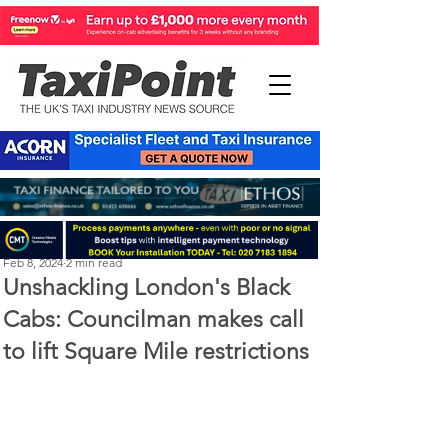
Perry Richardson
Feb 8, 2024
2 min read
Unshackling London's Black
Cabs: Councilman makes call
to lift Square Mile restrictions