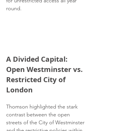
for unrestricted access all year 
round.
A Divided Capital: 
Open Westminster vs. 
Restricted City of 
London
Thomson highlighted the stark 
contrast between the open 
streets of the City of Westminster 
and the restrictive policies within 