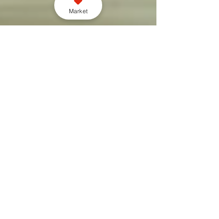
Market