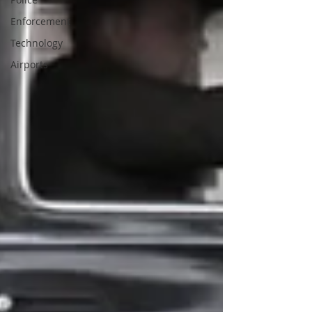
Enforcement
Technology
Airports