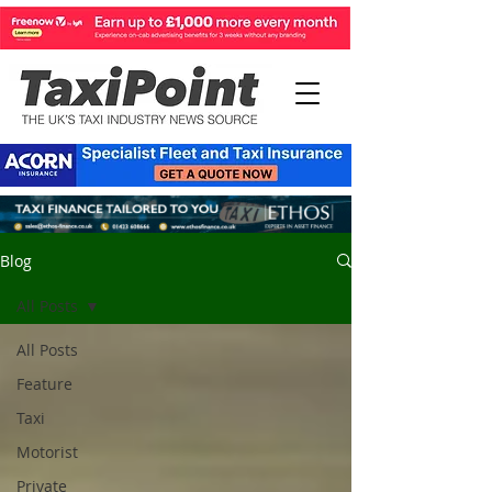
Blog
All Posts
All Posts
Feature
Taxi
Motorist
Private