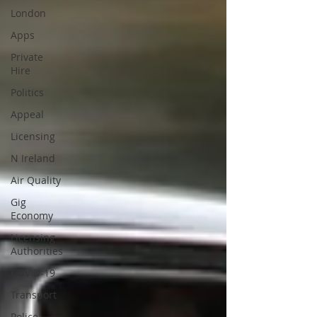
London
Apps
Private
Hire
Politics
Appeal
Licensing
N Ireland
Air Quality
Gig
Economy
Licensing
Authorities
COVID-19
Transport
Police