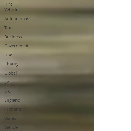
Hire
Vehicle
Autonomous
Tax
Business
Government
Uber
Charity
Global
EV
UK
England
Scotland
Wales
Vehicle