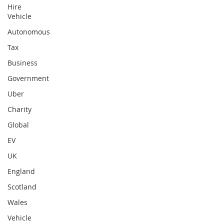
Hire
Vehicle
Autonomous
Tax
Business
Government
Uber
Charity
Global
EV
UK
England
Scotland
Wales
Vehicle