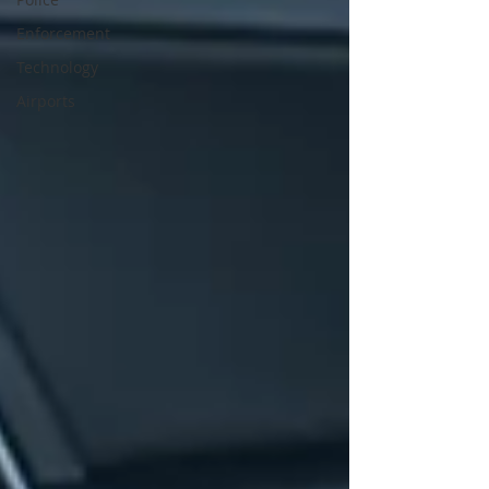
Enforcement
Technology
Airports