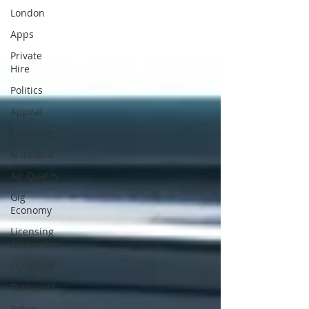
London
Apps
Private
Hire
Politics
Appeal
Licensing
N Ireland
Air Quality
Gig
Economy
Licensing
Authorities
COVID-19
Transport
Police