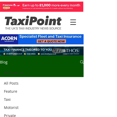
Blog
All Posts
All Posts
Feature
Taxi
Motorist
Private