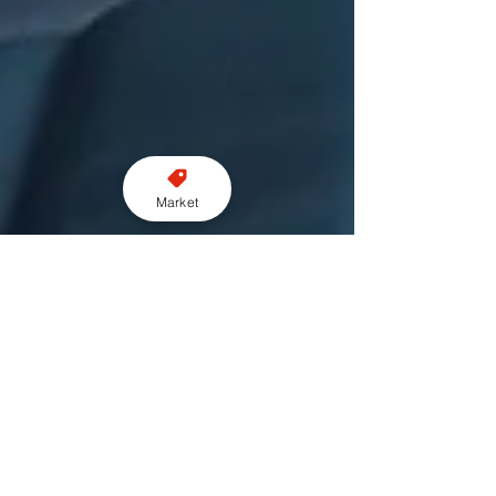
Market