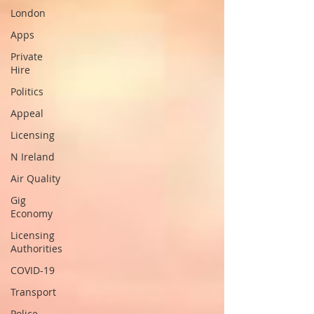
London
Apps
Private
Hire
Politics
Appeal
Licensing
N Ireland
Air Quality
Gig
Economy
Licensing
Authorities
COVID-19
Transport
Police