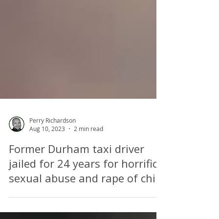
Perry Richardson
Aug 10, 2023
2 min read
Former Durham taxi driver
jailed for 24 years for horrific
sexual abuse and rape of child