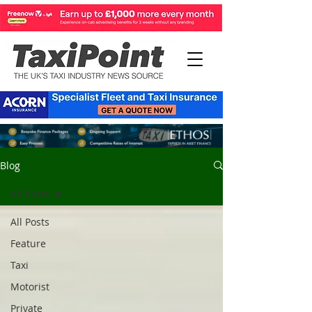
Blog
All Posts
All Posts
Feature
Taxi
Motorist
Private