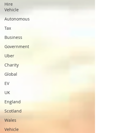
Hire
Vehicle
Autonomous
Tax
Business
Government
Uber
Charity
Global
EV
UK
England
Scotland
Wales
Vehicle