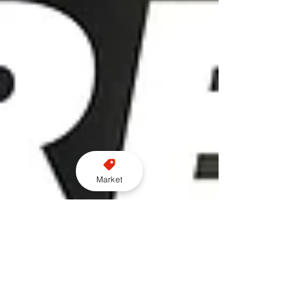
Market