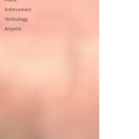
Enforcement
Technology
Airports