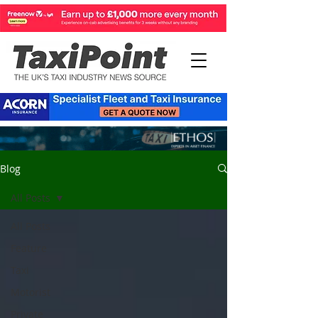
Blog
All Posts
All Posts
Feature
Taxi
Motorist
Private