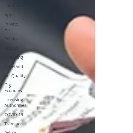
London
Apps
Private
Hire
Politics
Appeal
Licensing
N Ireland
Air Quality
Gig
Economy
Licensing
Authorities
COVID-19
Transport
Police