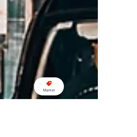
Market