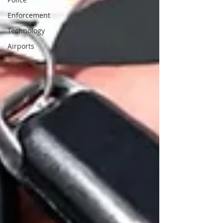
Enforcement
Technology
Airports