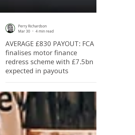
Perry Richardson
Mar 30
4 min read
AVERAGE £830 PAYOUT: FCA
finalises motor finance
redress scheme with £7.5bn
expected in payouts