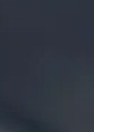
Hire
Vehicle
Autonomous
Tax
Business
Government
Uber
Charity
Global
EV
UK
England
Scotland
Wales
Vehicle