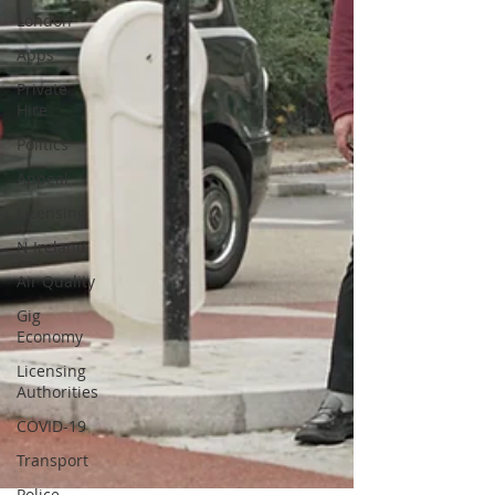
London
Apps
Private
Hire
Politics
Appeal
Licensing
N Ireland
Air Quality
Gig
Economy
Licensing
Authorities
COVID-19
Transport
Police