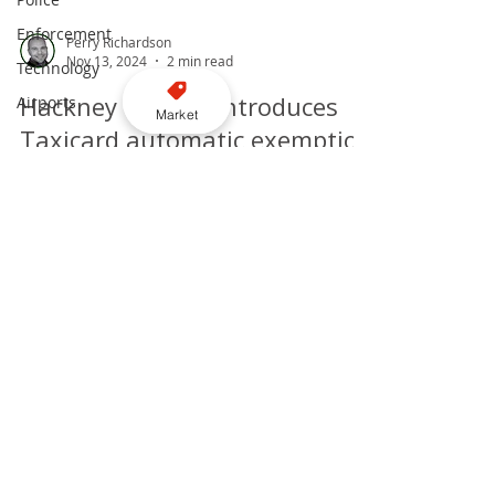
Enforcement
Technology
Airports
Market
Perry Richardson
Nov 13, 2024
2 min read
Hackney Council introduces
Taxicard automatic exemption
for disabled taxi users
through bus gates