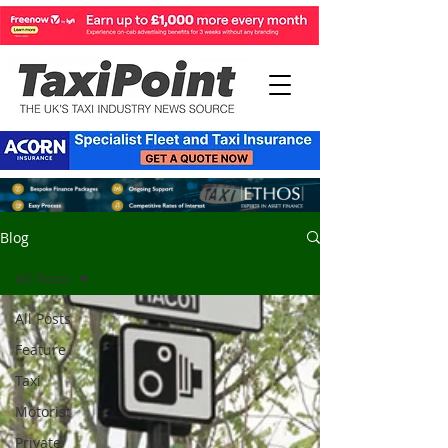
Blog
All Posts
All Posts
Feature
Taxi
Motorist
Private