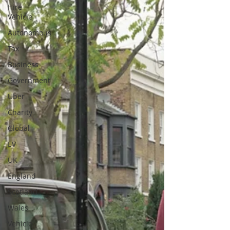
Hire
Vehicle
Autonomous
Tax
Business
Government
Uber
Charity
Global
EV
UK
England
Scotland
Wales
Vehicle