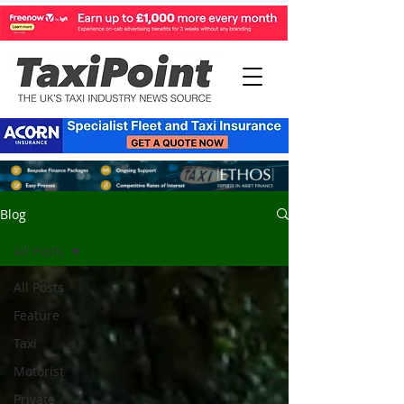
Blog
All Posts
All Posts
Feature
Taxi
Motorist
Private