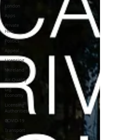
London
Apps
Private
Hire
Politics
Appeal
Licensing
N Ireland
Air Quality
Gig
Economy
Licensing
Authorities
COVID-19
Transport
Police