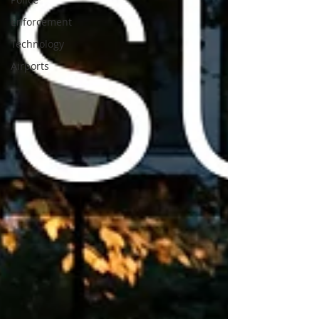
Enforcement
Technology
Airports