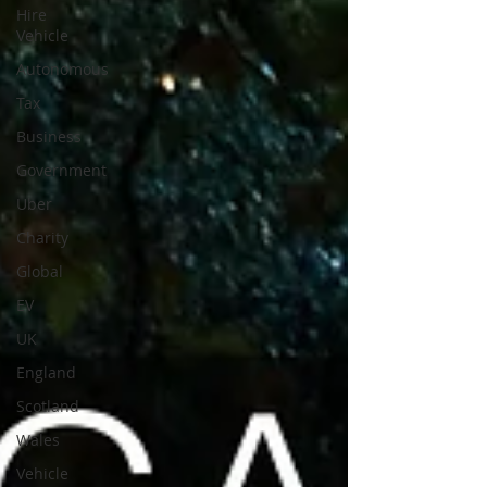
Hire
Vehicle
Autonomous
Tax
Business
Government
Uber
Charity
Global
EV
UK
England
Scotland
Wales
Vehicle