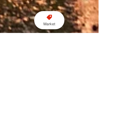
Market
Perry Richardson
Feb 5, 2024
2 min read