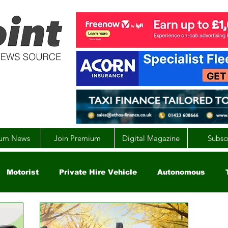
um News
Join Premium
Digital Magazine
Subsc
Motorist
Private Hire Vehicle
Autonomous
arity
Global
EV
UK
England
Scotla