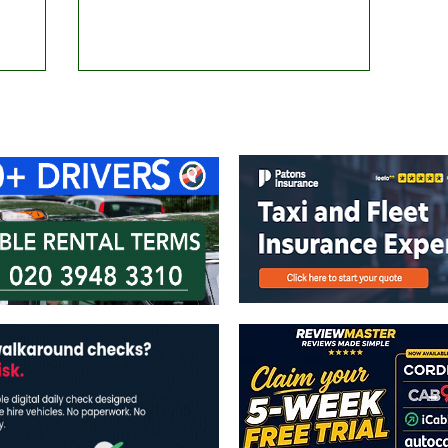
ontact Us
Advertise with us
TaxiPoint 