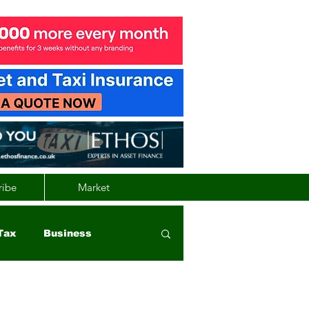
ribe
Market
Tax
Business
nd
Wales
Vehicle