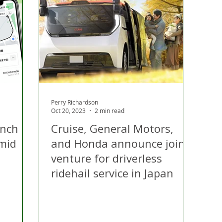
 Hire
Politics
Appeal
Licensing
N Irelan
uthorities
COVID-19
Transport
Police
Perry Richardson
Oct 20, 2023
2 min read
unch
Cruise, General Motors,
amid
and Honda announce joint
venture for driverless
ridehail service in Japan