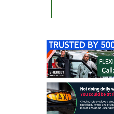
Home
About Us
C