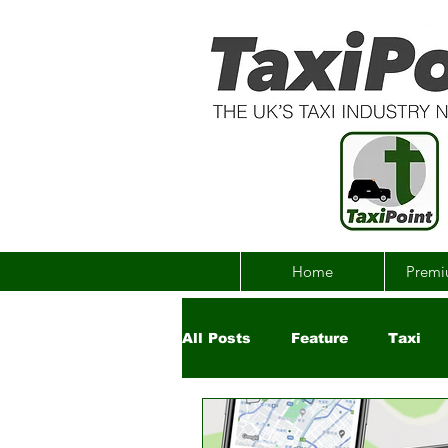
Home
Premi
All Posts
Feature
Taxi
Government
Uber
Ch