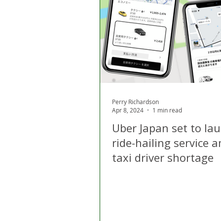
London
Apps
Private
Gig Economy
Licensing A
Perry Richardson
Apr 8, 2024
1 min read
Uber Japan set to la
ride-hailing service 
taxi driver shortage