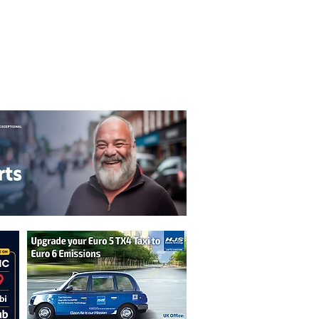
T&C's
Privacy Policy