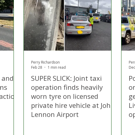
 Hire
Politics
Appeal
Licensing
N Irelan
uthorities
COVID-19
Transport
Police
Perry Richardson
Per
Feb 28
1 min read
Dec
i and
SUPER SLICK: Joint taxi
P
ons
operation finds heavily
on
action
worn tyre on licensed
ge
private hire vehicle at John
Li
Lennon Airport
o