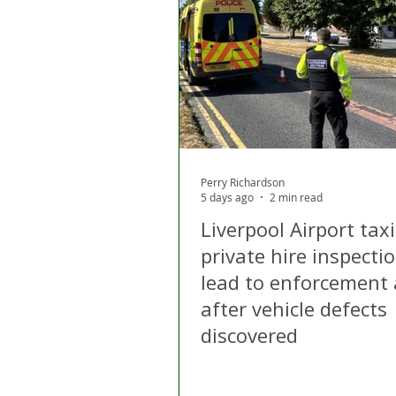
London
Apps
Private
Gig Economy
Licensing A
Perry Richardson
5 days ago
2 min read
Liverpool Airport tax
private hire inspecti
lead to enforcement 
after vehicle defects
discovered