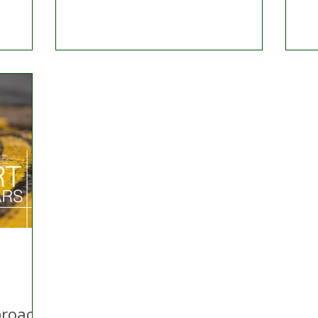
proach