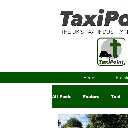
Home
Premi
All Posts
Feature
Taxi
Government
Uber
Ch