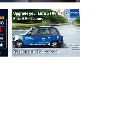
n are not necessarily those of the
erved by authors displayed. Creative Common
cable.
ut prior permission from the publisher is
oint 2026.