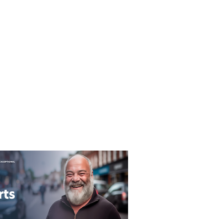
T&C's
Privacy Policy