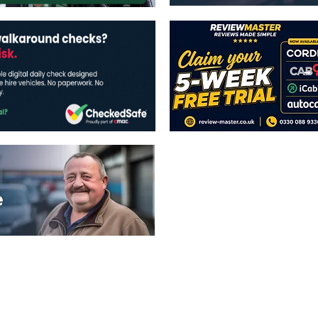
The views expressed in this publicatio
publishers.
All written and image rights are res
image licenses displayed where appli
Reproduction in whole or in part witho
strictly prohibited.
All written content Copyright of TaxiP