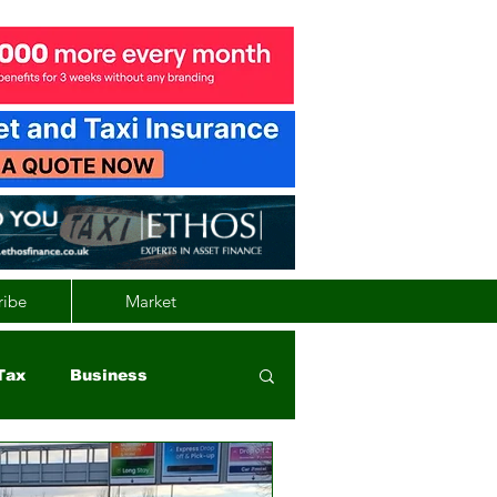
ribe
Market
Tax
Business
nd
Wales
Vehicle