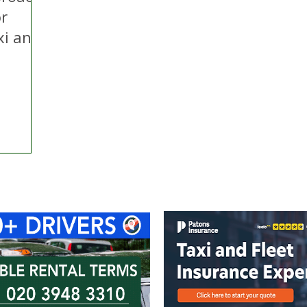
or
xi and
ontact Us
Advertise with us
TaxiPoint 