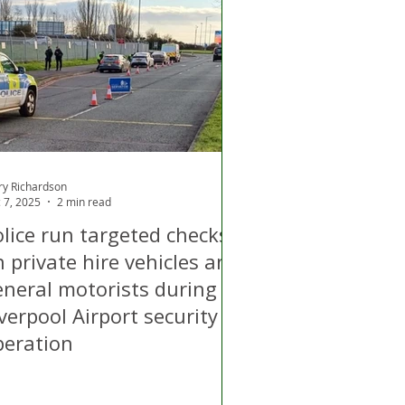
d
Air Quality
ry Richardson
 7, 2025
2 min read
olice run targeted checks
 private hire vehicles and
neral motorists during
verpool Airport security
peration