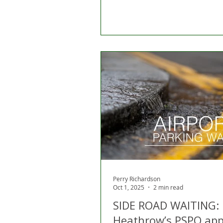
Perry Richardson
Oct 1, 2025
2 min read
SIDE ROAD WAITING:
Heathrow’s PSPO ap