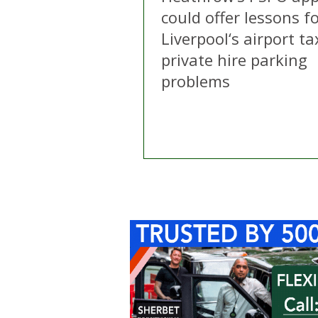
could offer lessons f
Liverpool‘s airport ta
private hire parking
problems
Home
About Us
C