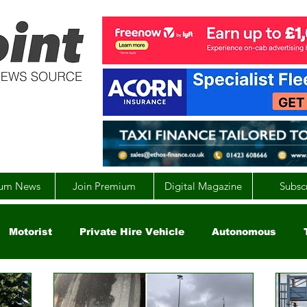
um News
Join Premium
Digital Magazine
Subsc
Motorist
Private Hire Vehicle
Autonomous
arity
Global
EV
UK
England
Scotla