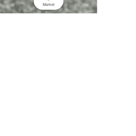
Market