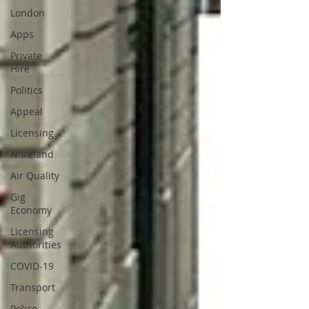
London
Apps
Private
Hire
Politics
Appeal
Licensing
N Ireland
Air Quality
Gig
Economy
Licensing
Authorities
COVID-19
Transport
Police