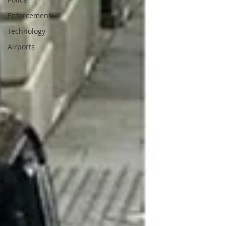
Enforcement
Technology
Airports