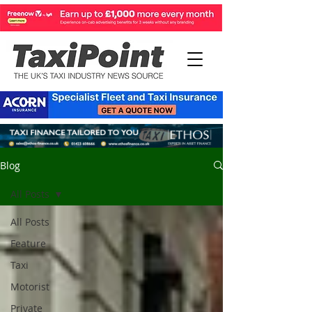
Blog
All Posts
All Posts
Feature
Taxi
Motorist
Private