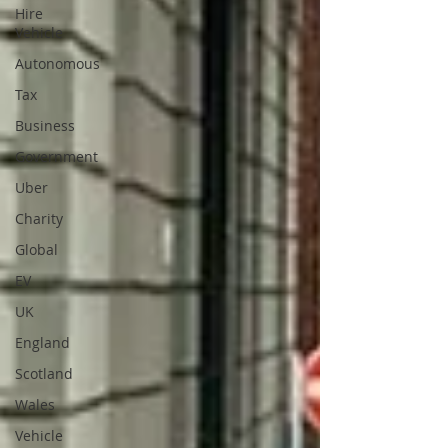
Hire
Vehicle
Autonomous
Tax
Business
Government
Uber
Charity
Global
EV
UK
England
Scotland
Wales
Vehicle