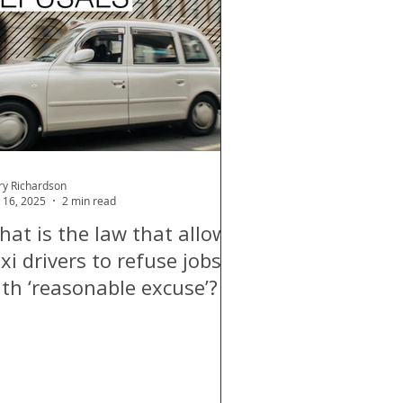
d
Air Quality
ry Richardson
 16, 2025
2 min read
hat is the law that allows
xi drivers to refuse jobs
ith ‘reasonable excuse’?