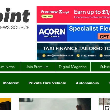
um News
Join Premium
Digital Magazine
Subsc
Motorist
Private Hire Vehicle
Autonomous
arity
Global
EV
UK
England
Scotla