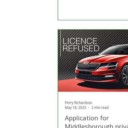
Perry Richardson
May 18, 2025
2 min read
Application for
Middlesborough priv