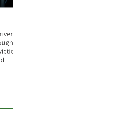
river
ough
viction
ed
ontact Us
Advertise with us
TaxiPoint 