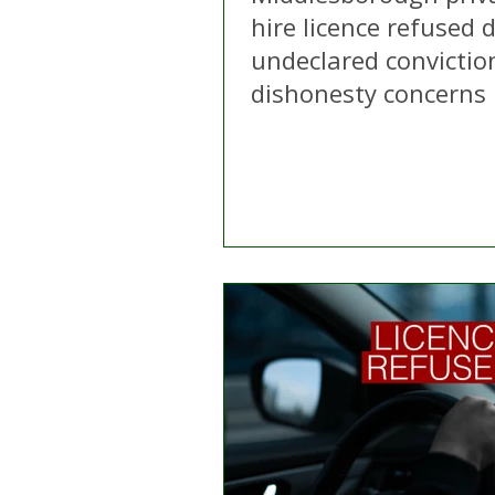
hire licence refused 
undeclared convictio
dishonesty concerns