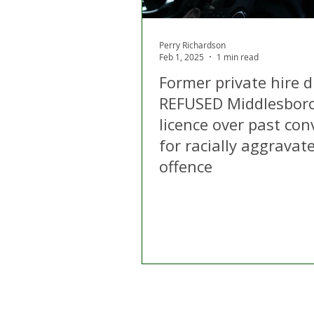
Perry Richardson
Feb 1, 2025
1 min read
Former private hire d
REFUSED Middlesbor
licence over past con
for racially aggravat
offence
Home
About Us
C