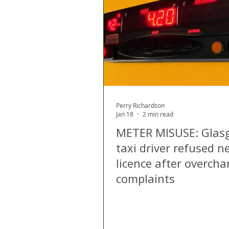
London
Apps
Private
Gig Economy
Licensing A
Perry Richardson
Jan 18
2 min read
METER MISUSE: Glas
taxi driver refused n
licence after overcha
complaints