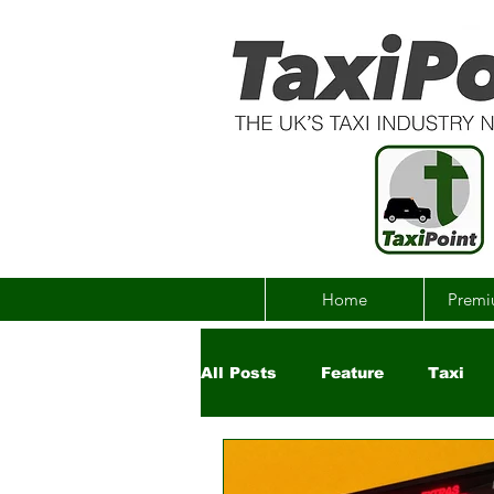
Home
Premi
All Posts
Feature
Taxi
Government
Uber
Ch