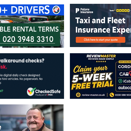
The views expressed in this publicatio
publishers.
All written and image rights are res
image licenses displayed where appli
Reproduction in whole or in part witho
strictly prohibited.