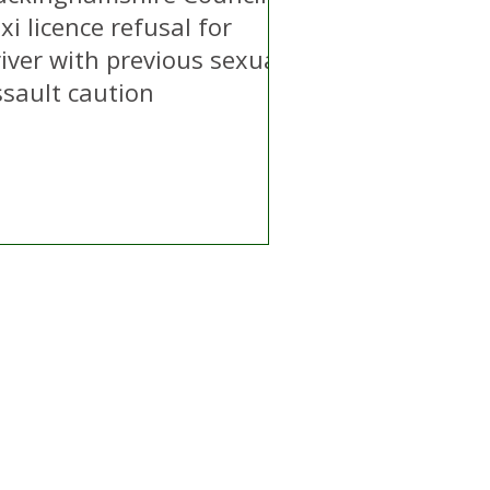
xi licence refusal for
iver with previous sexual
ssault caution