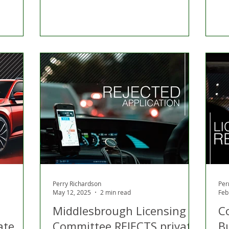
Perry Richardson
Per
May 12, 2025
2 min read
Feb
Middlesbrough Licensing
C
ate
Committee REJECTS private
B