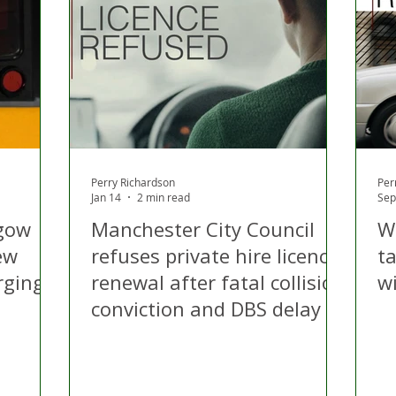
 Hire
Politics
Appeal
Licensing
N Irelan
uthorities
COVID-19
Transport
Police
Perry Richardson
Per
Jan 14
2 min read
Sep
gow
Manchester City Council
W
ew
refuses private hire licence
ta
rging
renewal after fatal collision
w
conviction and DBS delay