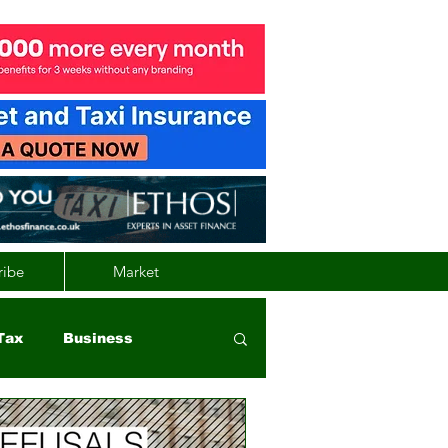
ribe
Market
Tax
Business
nd
Wales
Vehicle