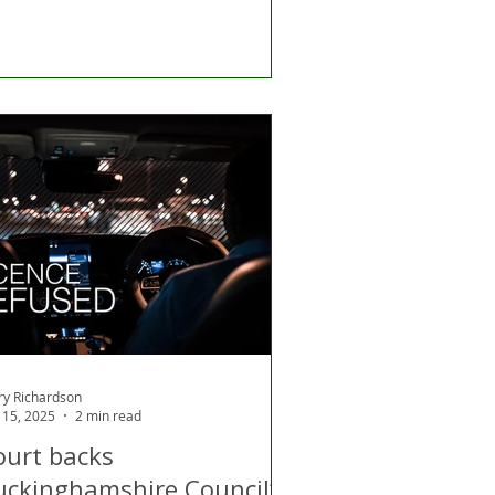
ry Richardson
 15, 2025
2 min read
ourt backs
uckinghamshire Council’s