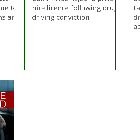
due to
hire licence following drug
ta
ns and
driving conviction
dr
a