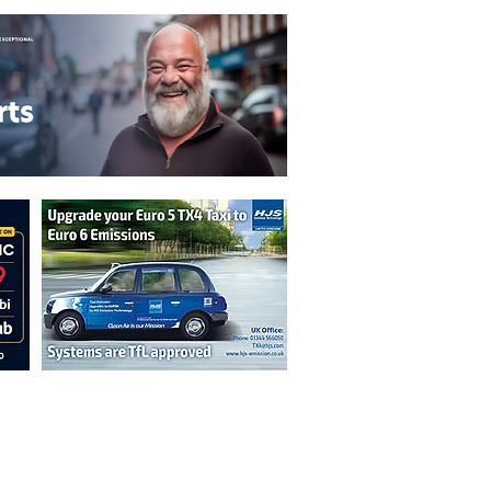
n are not necessarily those of the
erved by authors displayed. Creative Common
cable.
ut prior permission from the publisher is