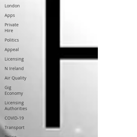
London
Apps
Private
Hire
Politics
Appeal
Licensing
N Ireland
Air Quality
Gig
Economy
Licensing
Authorities
COVID-19
Transport
Police