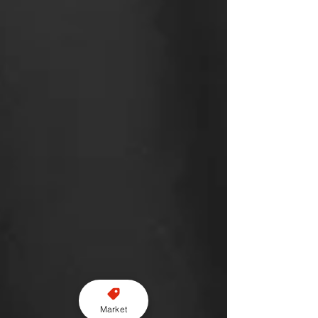
Market