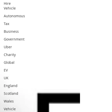
Hire
Vehicle
Autonomous
Tax
Business
Government
Uber
Charity
Global
EV
UK
England
Scotland
Wales
Vehicle