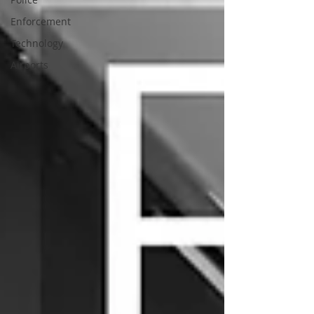
Enforcement
Technology
Airports