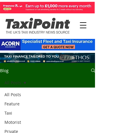
Blog
All Posts
All Posts
Feature
Taxi
Motorist
Private