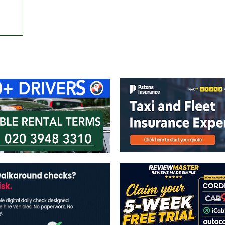
ontact Us
Advertise with us
TaxiPoint 