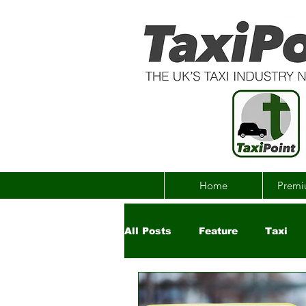
Home
Premi
All Posts
Feature
Taxi
Government
Uber
Ch