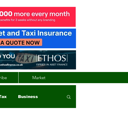
ribe
Market
Tax
Business
nd
Wales
Vehicle