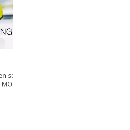
 Hire
Politics
Appeal
Licensing
N Irelan
uthorities
COVID-19
Transport
Police
en set
ly MOT