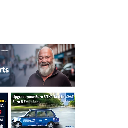
T&C's
Privacy Policy