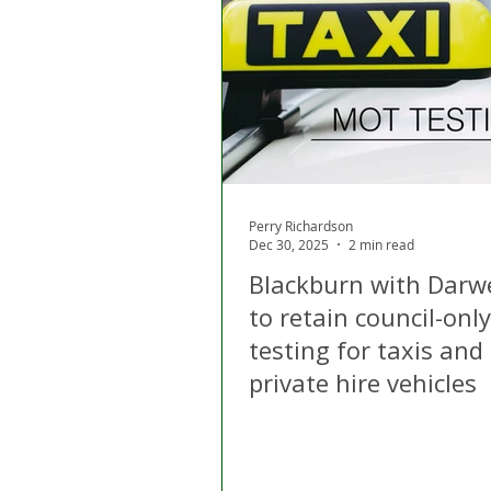
London
Apps
Private
Gig Economy
Licensing A
Perry Richardson
Dec 30, 2025
2 min read
Blackburn with Darw
to retain council-on
testing for taxis and
private hire vehicles