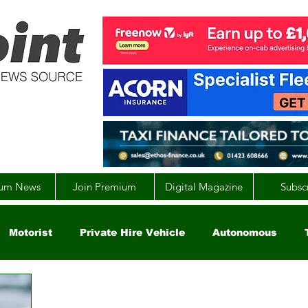
um News
Join Premium
Digital Magazine
Subsc
Motorist
Private Hire Vehicle
Autonomous
arity
Global
EV
UK
England
Scotla