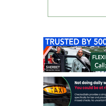
Home
About Us
C