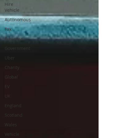
Hire
Vehicle
Autonomous
Tax
Business
Government
Uber
Charity
Global
EV
UK
England
Scotland
Wales
Vehicle