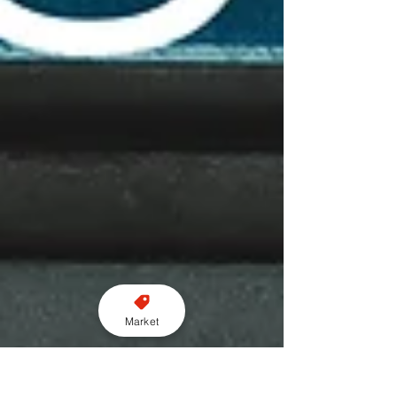
Market