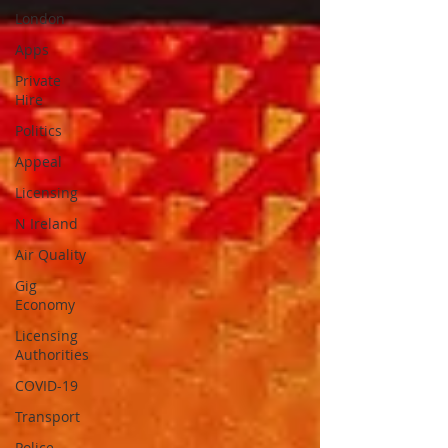
London
Apps
Private
Hire
Politics
Appeal
Licensing
N Ireland
Air Quality
Gig
Economy
Licensing
Authorities
COVID-19
Transport
Police