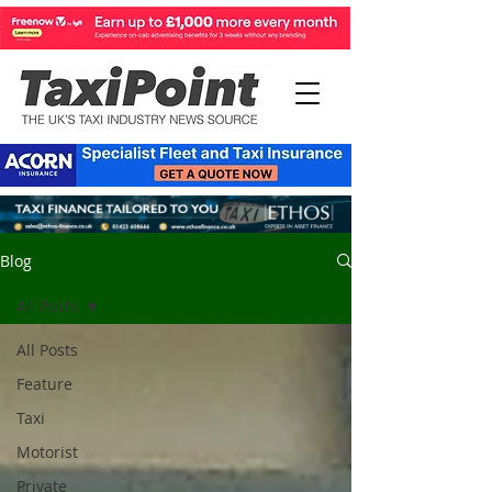
Blog
All Posts
All Posts
Feature
Taxi
Motorist
Private