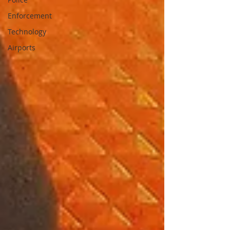
Enforcement
Technology
Airports