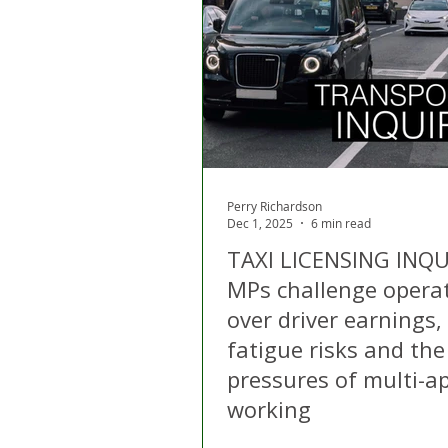
London
Apps
Private
Gig Economy
Licensing A
Perry Richardson
Dec 1, 2025
6 min read
TAXI LICENSING INQU
MPs challenge opera
over driver earnings,
fatigue risks and the
pressures of multi-a
working