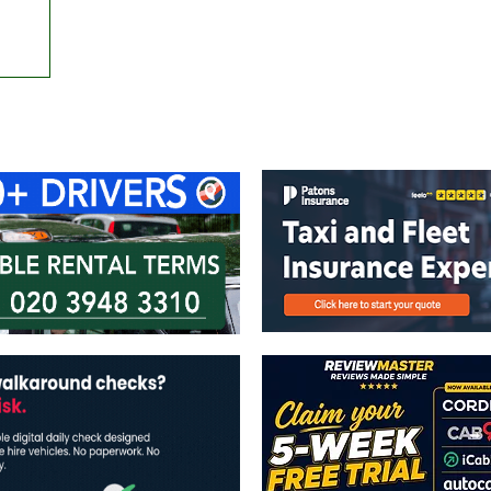
ontact Us
Advertise with us
TaxiPoint 