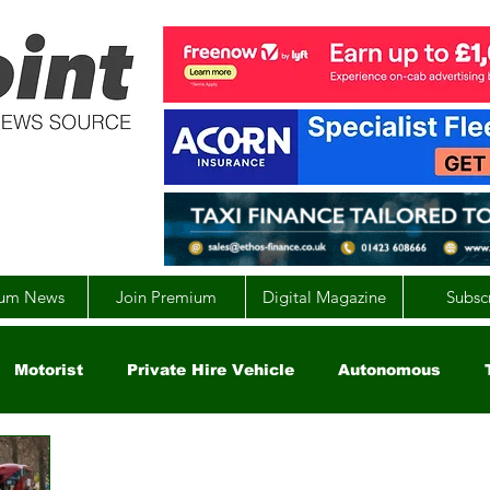
um News
Join Premium
Digital Magazine
Subsc
Motorist
Private Hire Vehicle
Autonomous
arity
Global
EV
UK
England
Scotla