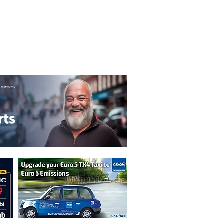
T&C's
Privacy Policy