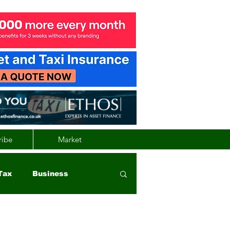
ribe
Market
Tax
Business
nd
Wales
Vehicle