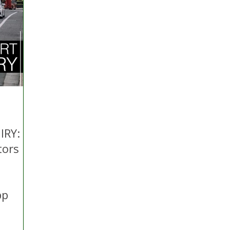
 Hire
Politics
Appeal
Licensing
N Irelan
uthorities
COVID-19
Transport
Police
IRY:
tors
pp