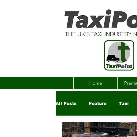
Home
Premi
All Posts
Feature
Taxi
Government
Uber
Ch