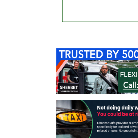
Home
About Us
C