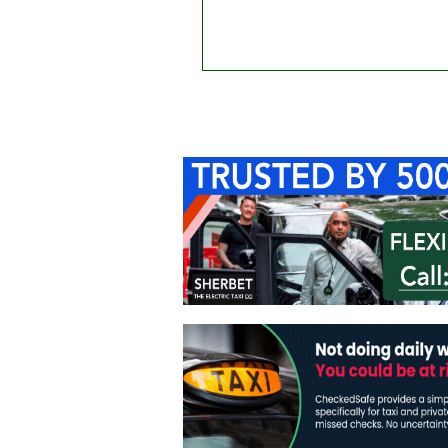
Home
About Us
C