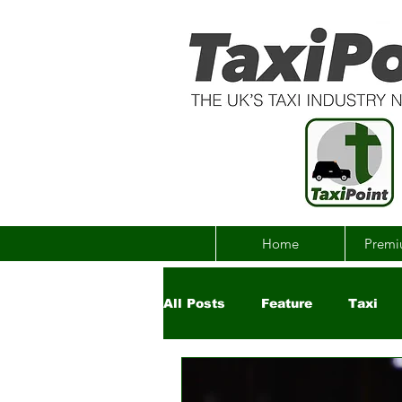
Home
Premi
All Posts
Feature
Taxi
Government
Uber
Ch