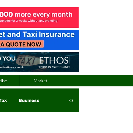
ribe
Market
Tax
Business
nd
Wales
Vehicle