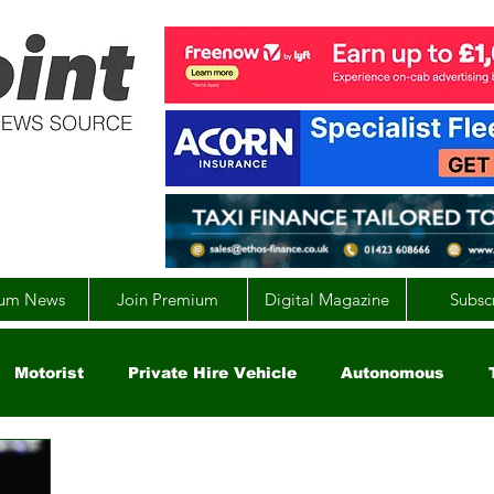
um News
Join Premium
Digital Magazine
Subsc
Motorist
Private Hire Vehicle
Autonomous
arity
Global
EV
UK
England
Scotla