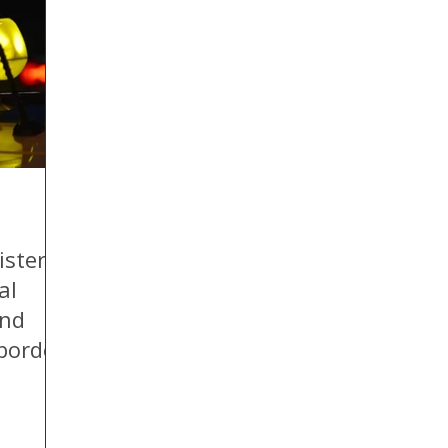
 Hire
Politics
Appeal
Licensing
N Irelan
uthorities
COVID-19
Transport
Police
ister
al
and
-border