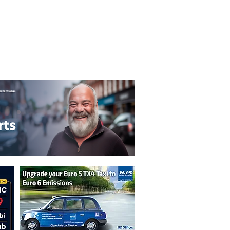
T&C's
Privacy Policy