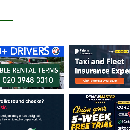
ontact Us
Advertise with us
TaxiPoint 