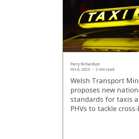
London
Apps
Private
Gig Economy
Licensing A
Perry Richardson
Oct 6, 2023
2 min read
Welsh Transport Min
proposes new nation
standards for taxis 
PHVs to tackle cross