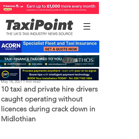
Michael Murphy
May 18, 2021
1 min read
10 taxi and private hire drivers
caught operating without
licences during crack down in
Midlothian