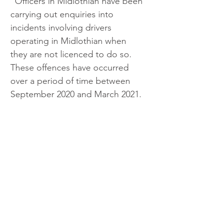
“Officers in Midlothian have been 
carrying out enquiries into 
incidents involving drivers 
operating in Midlothian when 
they are not licenced to do so. 
These offences have occurred 
over a period of time between 
September 2020 and March 2021.