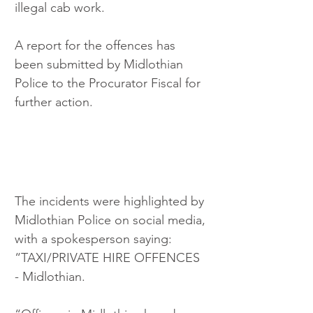
illegal cab work.
A report for the offences has 
been submitted by Midlothian 
Police to the Procurator Fiscal for 
further action.
The incidents were highlighted by 
Midlothian Police on social media, 
with a spokesperson saying: 
“TAXI/PRIVATE HIRE OFFENCES 
- Midlothian.