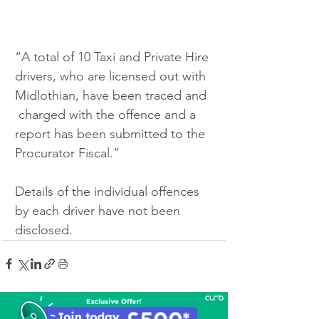
“A total of 10 Taxi and Private Hire 
drivers, who are licensed out with 
Midlothian, have been traced and 
 charged with the offence and a 
report has been submitted to the 
Procurator Fiscal.”
Details of the individual offences 
by each driver have not been 
disclosed.