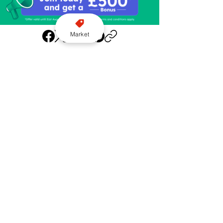
Market