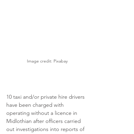
Image credit: Pixabay 
10 taxi and/or private hire drivers 
have been charged with 
operating without a licence in 
Midlothian after officers carried 
out investigations into reports of 