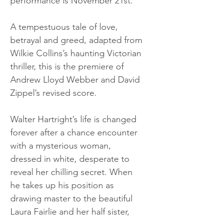
performance is November 21st. 
A tempestuous tale of love, 
betrayal and greed, adapted from 
Wilkie Collins’s haunting Victorian 
thriller, this is the premiere of 
Andrew Lloyd Webber and David 
Zippel’s revised score.
Walter Hartright’s life is changed 
forever after a chance encounter 
with a mysterious woman, 
dressed in white, desperate to 
reveal her chilling secret. When 
he takes up his position as 
drawing master to the beautiful 
Laura Fairlie and her half sister, 