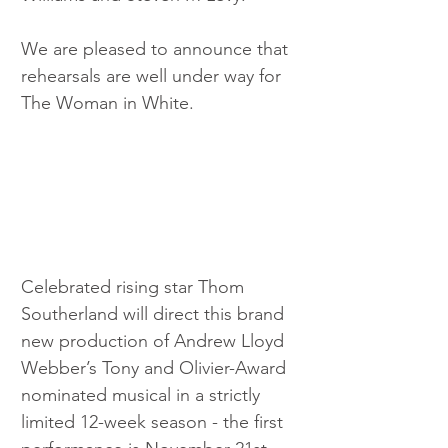
We are pleased to announce that 
rehearsals are well under way for 
The Woman in White. 
Celebrated rising star Thom 
Southerland will direct this brand 
new production of Andrew Lloyd 
Webber’s Tony and Olivier-Award 
nominated musical in a strictly 
limited 12-week season - the first 