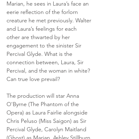
Marian, he sees in Laura’s face an 
eerie reflection of the forlorn 
creature he met previously. Walter 
and Laura’s feelings for each 
other are thwarted by her 
engagement to the sinister Sir 
Percival Glyde. What is the 
connection between, Laura, Sir 
Percival, and the woman in white? 
Can true love prevail?
The production will star Anna 
O'Byrne (The Phantom of the 
Opera) as Laura Fairlie alongside 
Chris Peluso (Miss Saigon) as Sir 
Percival Glyde, Carolyn Maitland 
(Ghost) as Marian, Ashley Stillburn 