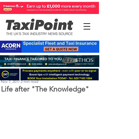
Perry Richardson
Nov 7, 2017
2 min read
Life after "The Knowledge"