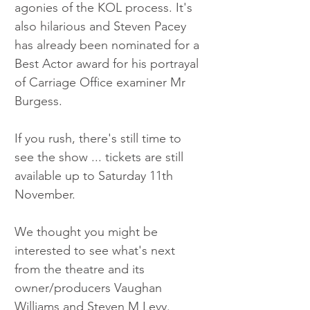
agonies of the KOL process. It's 
also hilarious and Steven Pacey 
has already been nominated for a 
Best Actor award for his portrayal 
of Carriage Office examiner Mr 
Burgess. 
If you rush, there's still time to 
see the show ... tickets are still 
available up to Saturday 11th 
November. 
We thought you might be 
interested to see what's next 
from the theatre and its 
owner/producers Vaughan 
Williams and Steven M Levy. 