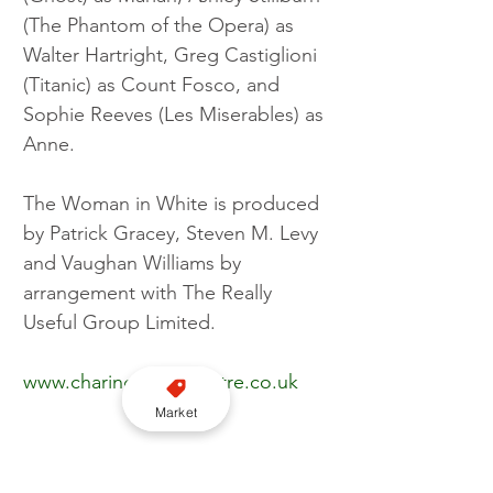
(The Phantom of the Opera) as 
Walter Hartright, Greg Castiglioni 
(Titanic) as Count Fosco, and 
Sophie Reeves (Les Miserables) as 
Anne.
The Woman in White is produced 
by Patrick Gracey, Steven M. Levy 
and Vaughan Williams by 
arrangement with The Really 
Useful Group Limited.
www.charingcrosstheatre.co.uk
Market