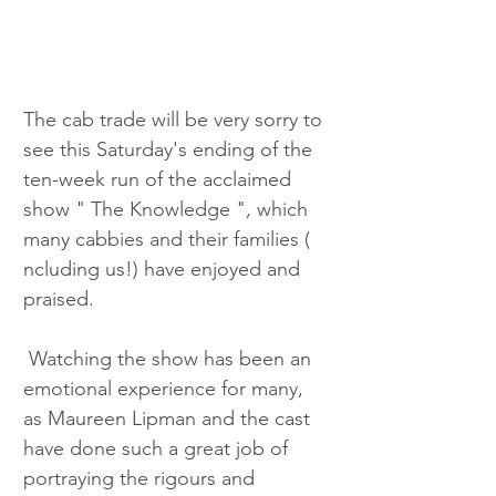
The cab trade will be very sorry to 
see this Saturday's ending of the 
ten-week run of the acclaimed 
show " The Knowledge ", which 
many cabbies and their families ( 
ncluding us!) have enjoyed and 
praised.
 Watching the show has been an 
emotional experience for many, 
as Maureen Lipman and the cast 
have done such a great job of 
portraying the rigours and 