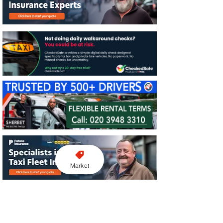
Market