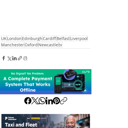
UK
London
Edinburgh
Cardiff
Belfast
Liverpool
Manchester
Oxford
Newcastle
tv