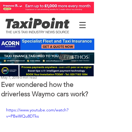
Perry Richardson
May 7, 2018
0 min read
Ever wondered how the
driverless Waymo cars work?
https://www.youtube.com/watch?
v=PBeWQu8DTks