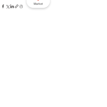
Market