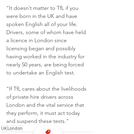
“It doesn’t matter to TfL if you 
were born in the UK and have 
spoken English all of your life.  
Drivers, some of whom have held 
a licence in London since 
licensing began and possibly 
having worked in the industry for 
nearly 50 years, are being forced 
to undertake an English test.
“If TfL cares about the livelihoods 
of private hire drivers across 
London and the vital service that 
they perform, it must act today 
and suspend these tests.” 
UK
London