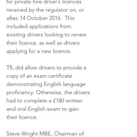
for private hire driver’s licences 
received by the regulator on, or 
after, 14 October 2016.  This 
included applications from 
existing drivers looking to renew 
their licence, as well as drivers 
applying for a new licence.
TfL did allow drivers to provide a 
copy of an exam certificate 
demonstrating English language 
proficiency. Otherwise, the drivers 
had to complete a £180 written 
and oral English exam to gain 
their licence.
Steve Wright MBE, Chairman of 