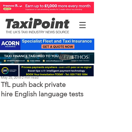
Perry Richardson
May 25, 2018
2 min read
TfL push back private
hire English language tests