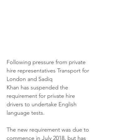
Following pressure from private 
hire representatives Transport for 
London and Sadiq 
Khan has suspended the 
requirement for private hire 
drivers to undertake English 
language tests.
The new requirement was due to 
commence in July 2018, but has 