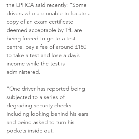
the LPHCA said recently: “Some 
drivers who are unable to locate a 
copy of an exam certificate 
deemed acceptable by TfL are 
being forced to go to a test 
centre, pay a fee of around £180 
to take a test and lose a day’s 
income while the test is 
administered.
“One driver has reported being 
subjected to a series of 
degrading security checks 
including looking behind his ears 
and being asked to turn his 
pockets inside out. 