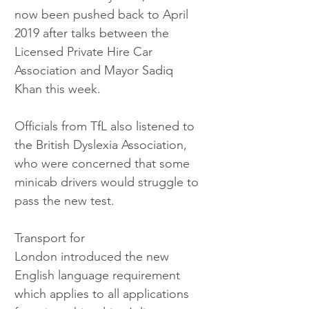
now been pushed back to April 
2019 after talks between the 
Licensed Private Hire Car 
Association and Mayor Sadiq 
Khan this week. 
Officials from TfL also listened to 
the British Dyslexia Association, 
who were concerned that some 
minicab drivers would struggle to 
pass the new test. 
Transport for 
London introduced the new 
English language requirement 
which applies to all applications 