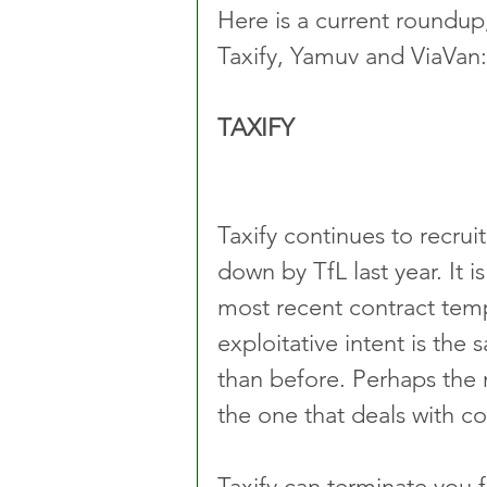
Here is a current roundup
Taxify, Yamuv and ViaVan:
TAXIFY
Taxify continues to recruit
down by TfL last year. It i
most recent contract temp
exploitative intent is the
than before. Perhaps the 
the one that deals with c
Taxify can terminate you f