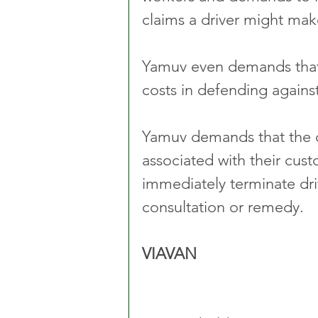
claims a driver might mak
Yamuv even demands that t
costs in defending against 
Yamuv demands that the dr
associated with their cust
immediately terminate dri
consultation or remedy. 
VIAVAN