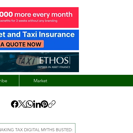
ribe
Market
AKING TAX DIGITAL MYTHS BUSTED: