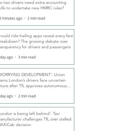
o taxi drivers need extra accounting
kills to undertake new HMRC rules?
3 minutes ago
2 min read
hould ride-hailing apps reveal every fare
reakdown? The growing debate over
ransparency for drivers and passengers
 day ago
3 min read
WORRYING DEVELOPMENT’: Union
arns London’s drivers face uncertain
uture after TfL approves autonomous
ber fleet
 day ago
2 min read
London is being left behind’: Taxi
anufacturer challenges TfL over stalled
AXiCab decision