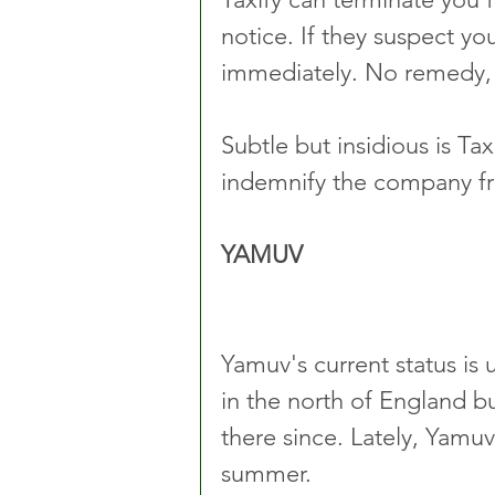
notice. If they suspect yo
immediately. No remedy,
Subtle but insidious is Tax
indemnify the company fro
YAMUV
Yamuv's current status is 
in the north of England b
there since. Lately, Yamu
summer.