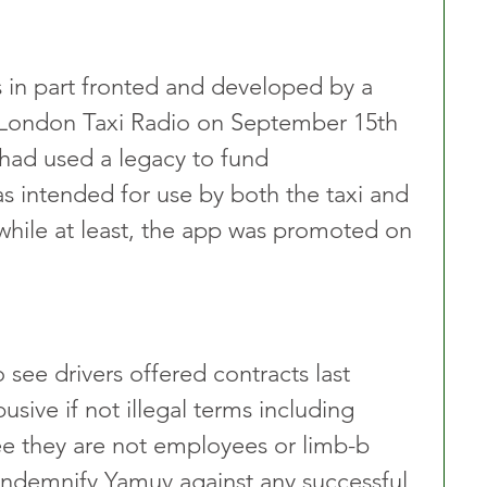
 in part fronted and developed by a 
 London Taxi Radio on September 15th 
 had used a legacy to fund 
 intended for use by both the taxi and 
a while at least, the app was promoted on 
see drivers offered contracts last 
ive if not illegal terms including 
e they are not employees or limb-b 
ndemnify Yamuv against any successful 