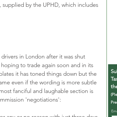
, supplied by the UPHD, which includes 
 drivers in London after it was shut 
s hoping to trade again soon and in its 
Su
lates it has toned things down but the 
Ta
 same even if the wording is more subtle 
th
most fanciful and laughable section is 
(Pl
ommission 'negotiations':
Pre
Em
or any or no reason with just three days 