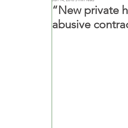
“New private h
abusive contra