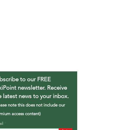
bscribe to our FREE
xiPoint newsletter. Receive
e latest news to your inbox.
ease note this does not include our
mium access content)
ail