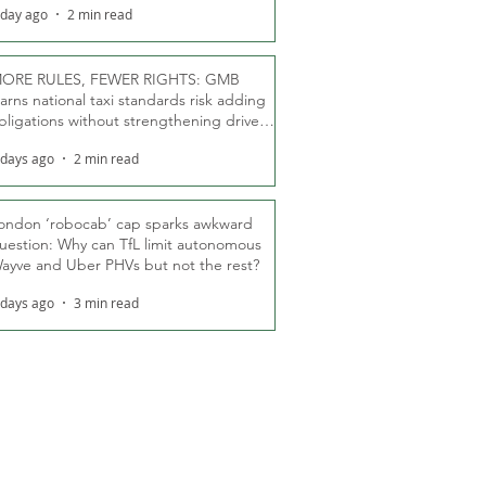
 day ago
2 min read
ORE RULES, FEWER RIGHTS: GMB
arns national taxi standards risk adding
bligations without strengthening driver
ights
 days ago
2 min read
ondon ‘robocab’ cap sparks awkward
uestion: Why can TfL limit autonomous
ayve and Uber PHVs but not the rest?
 days ago
3 min read