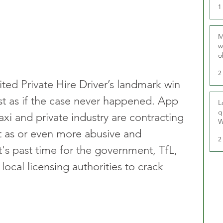
1
M
w
o
r
2
ted Private Hire Driver’s landmark win 
st as if the case never happened. App 
L
q
xi and private industry are contracting 
W
st as or even more abusive and 
2
It's past time for the government, TfL, 
ocal licensing authorities to crack 