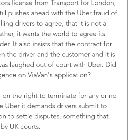
ors license from Transport for London, 
ill pushes ahead with the Uber fraud of 
ling drivers to agree, that it is not a 
ther, it wants the world to agree its 
er. It also insists that the contract for 
n the driver and the customer and it is 
s was laughed out of court with Uber. Did 
gence on ViaVan's application? 
s on the right to terminate for any or no 
ke Uber it demands drivers submit to 
on to settle disputes, something that 
by UK courts. 