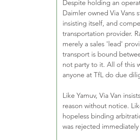
Despite holding an operat
Daimler owned Via Vans st
insisting itself, and compel
transportation provider. Ra
merely a sales 'lead' provid
transport is bound betwee
not party to it. All of thi
anyone at TfL do due dili
Like Yamuv, Via Van insist
reason without notice. Li
hopeless binding arbitrati
was rejected immediately 