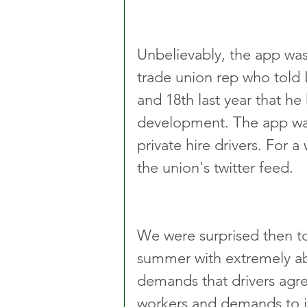
Unbelievably, the app was
trade union rep who told
and 18th last year that he
development. The app was
private hire drivers. For 
the union's twitter feed.
We were surprised then to 
summer with extremely abus
demands that drivers agre
workers and demands to i