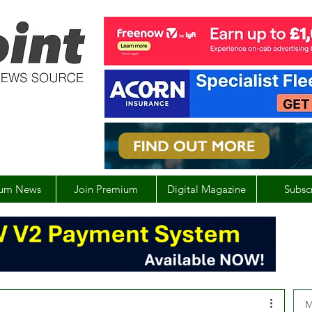
um News
Join Premium
Digital Magazine
Subsc
M