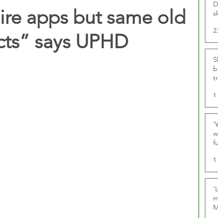
D
ire apps but same old
s
2
cts” says UPHD
S
b
t
1
‘
w
f
U
1
‘
m
M