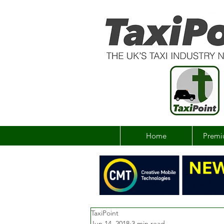
Home
Premi
TaxiPoint
Jun 14, 2018
3 min read