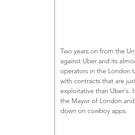
Two years on from the Uni
against Uber and its almo
operators in the London ta
with contracts that are ju
exploitative than Uber's. 
the Mayor of London and l
down on cowboy apps.