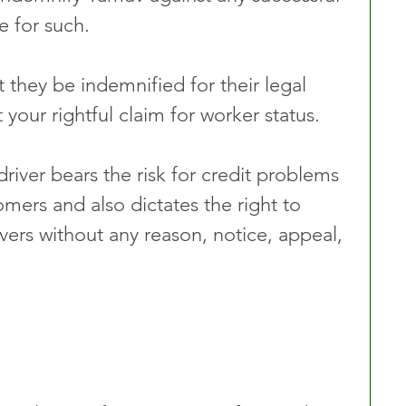
e for such. 
hey be indemnified for their legal 
your rightful claim for worker status.  
iver bears the risk for credit problems 
omers and also dictates the right to 
vers without any reason, notice, appeal, 