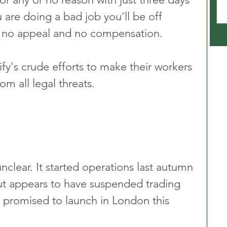
u are doing a bad job you'll be off 
 no appeal and no compensation. 
ify's crude efforts to make their workers 
m all legal threats.
unclear. It started operations last autumn 
ut appears to have suspended trading 
v promised to launch in London this 