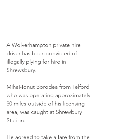
A Wolverhampton private hire 
driver has been convicted of 
illegally plying for hire in 
Shrewsbury.
Mihai-Ionut Borodea from Telford, 
who was operating approximately 
30 miles outside of his licensing 
area, was caught at Shrewbury 
Station. 
He agreed to take a fare from the 