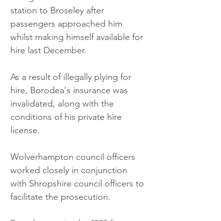
station to Broseley after 
passengers approached him 
whilst making himself available for 
hire last December.
As a result of illegally plying for 
hire, Borodea's insurance was 
invalidated, along with the 
conditions of his private hire 
license.
Wolverhampton council officers 
worked closely in conjunction 
with Shropshire council officers to 
facilitate the prosecution.