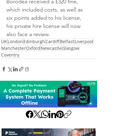
Borodea received a £320 fine, 
which included costs, as well as 
six points added to his license, 
his private hire license will now 
also face a review.
UK
London
Edinburgh
Cardiff
Belfast
Liverpool
Manchester
Oxford
Newcastle
Glasgow
Coventry