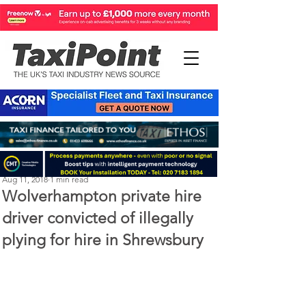
Steve Kenton
Aug 11, 2018
1 min read
Wolverhampton private hire
driver convicted of illegally
plying for hire in Shrewsbury