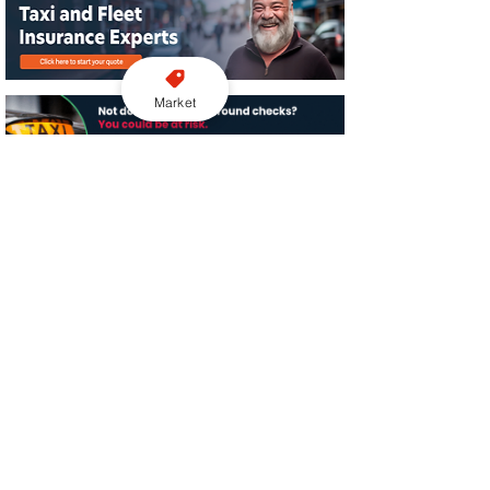
Market