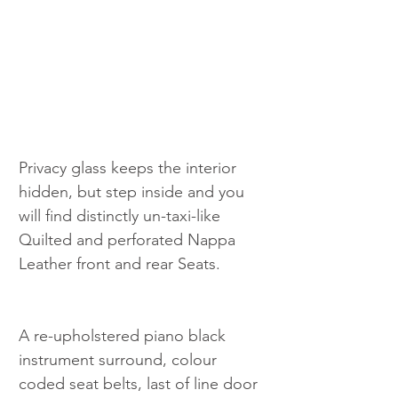
Privacy glass keeps the interior 
hidden, but step inside and you 
will find distinctly un-taxi-like 
Quilted and perforated Nappa 
Leather front and rear Seats.
A re-upholstered piano black 
instrument surround, colour 
coded seat belts, last of line door 