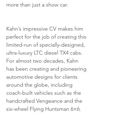
more than just a show car.
Kahn’s impressive CV makes him 
perfect for the job of creating this 
limited-run of specially-designed, 
ultra-luxury LTC diesel TX4 cabs. 
For almost two decades, Kahn 
has been creating and pioneering 
automotive designs for clients 
around the globe, including 
coach-built vehicles such as the 
handcrafted Vengeance and the 
six-wheel Flying Huntsman 6×6.