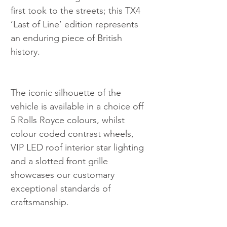
first took to the streets; this TX4 
‘Last of Line’ edition represents 
an enduring piece of British 
history.
The iconic silhouette of the 
vehicle is available in a choice off 
5 Rolls Royce colours, whilst 
colour coded contrast wheels, 
VIP LED roof interior star lighting 
and a slotted front grille 
showcases our customary 
exceptional standards of 
craftsmanship.