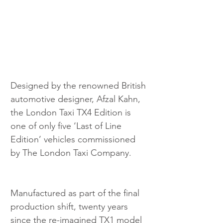
Designed by the renowned British 
automotive designer, Afzal Kahn, 
the London Taxi TX4 Edition is 
one of only five ‘Last of Line 
Edition’ vehicles commissioned 
by The London Taxi Company.
Manufactured as part of the final 
production shift, twenty years 
since the re-imagined TX1 model 