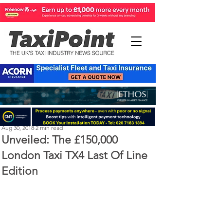
Perry Richardson
Aug 30, 2018
2 min read
Unveiled: The £150,000
London Taxi TX4 Last Of Line
Edition