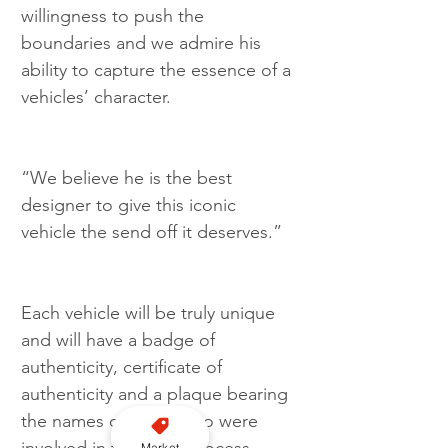
willingness to push the 
boundaries and we admire his 
ability to capture the essence of a 
vehicles’ character.
“We believe he is the best 
designer to give this iconic 
vehicle the send off it deserves.”
Each vehicle will be truly unique 
and will have a badge of 
authenticity, certificate of 
authenticity and a plaque bearing 
the names of those who were 
Market