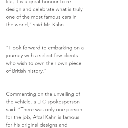
life, it is a great honour to re-
design and celebrate what is truly 
one of the most famous cars in 
the world,” said Mr. Kahn.
“I look forward to embarking on a 
journey with a select few clients 
who wish to own their own piece 
of British history.”
Commenting on the unveiling of 
the vehicle, a LTC spokesperson 
said: “There was only one person 
for the job, Afzal Kahn is famous 
for his original designs and 