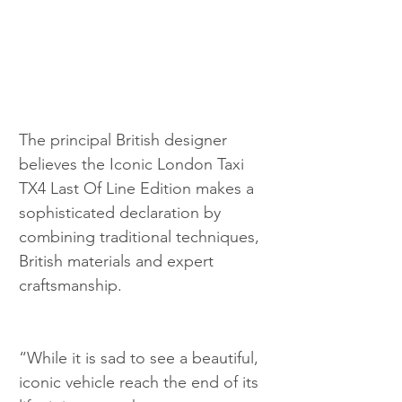
The principal British designer 
believes the Iconic London Taxi 
TX4 Last Of Line Edition makes a 
sophisticated declaration by 
combining traditional techniques, 
British materials and expert 
craftsmanship.
“While it is sad to see a beautiful, 
iconic vehicle reach the end of its 