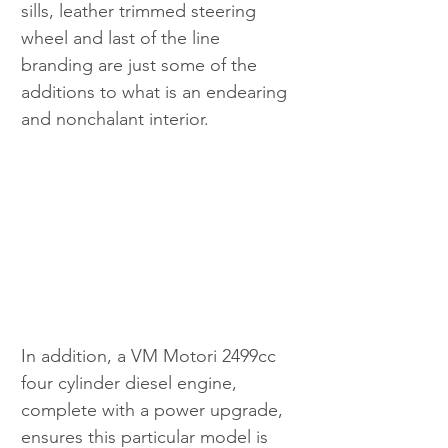
sills, leather trimmed steering 
wheel and last of the line 
branding are just some of the 
additions to what is an endearing 
and nonchalant interior.
In addition, a VM Motori 2499cc 
four cylinder diesel engine, 
complete with a power upgrade, 
ensures this particular model is 