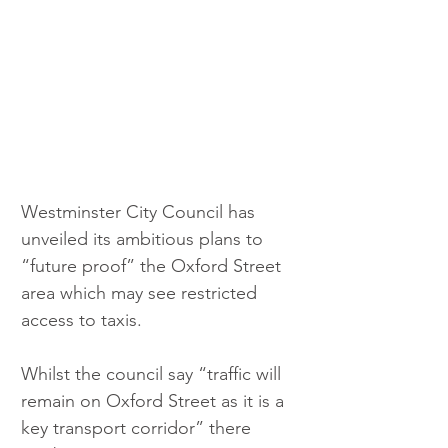
Westminster City Council has 
unveiled its ambitious plans to 
“future proof” the Oxford Street 
area which may see restricted 
access to taxis.
Whilst the council say “traffic will 
remain on Oxford Street as it is a 
key transport corridor” there 