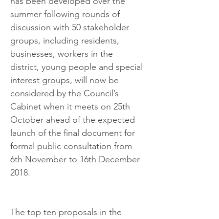
has been developed over the 
summer following rounds of 
discussion with 50 stakeholder 
groups, including residents, 
businesses, workers in the 
district, young people and special 
interest groups, will now be 
considered by the Council’s 
Cabinet when it meets on 25th 
October ahead of the expected 
launch of the final document for 
formal public consultation from 
6th November to 16th December 
2018.
The top ten proposals in the 