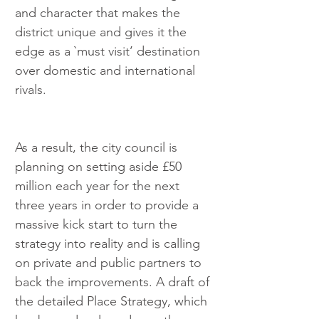
and character that makes the 
district unique and gives it the 
edge as a `must visit’ destination 
over domestic and international 
rivals.
As a result, the city council is 
planning on setting aside £50 
million each year for the next 
three years in order to provide a 
massive kick start to turn the 
strategy into reality and is calling 
on private and public partners to 
back the improvements. A draft of 
the detailed Place Strategy, which 