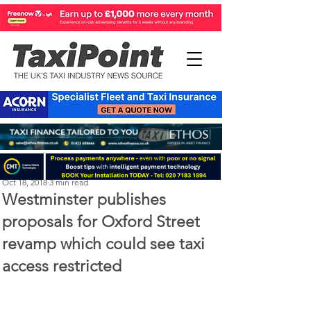
Perry Richardson
Oct 18, 2018
3 min read
Westminster publishes
proposals for Oxford Street
revamp which could see taxi
access restricted