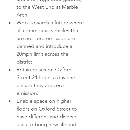
to the West End at Marble 
Arch.  
Work towards a future where 
all commercial vehicles that 
are not zero emission are 
banned and introduce a 
20mph limit across the 
district  
Retain buses on Oxford 
Street 24 hours a day and 
ensure they are zero 
emission.  
Enable space on higher 
floors on Oxford Street to 
have different and diverse 
uses to bring new life and 