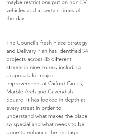
maybe restrictions put on non EV 
vehicles and at certain times of 
the day. 
The Council’s fresh Place Strategy 
and Delivery Plan has identified 94 
projects across 85 different 
streets in nine zones, including 
proposals for major 
improvements at Oxford Circus, 
Marble Arch and Cavendish 
Square. It has looked in depth at 
every street in order to 
understand what makes the place 
so special and what needs to be 
done to enhance the heritage 