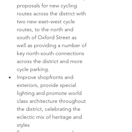
proposals for new cycling 
routes across the district with 
two new east–west cycle 
routes, to the north and 
south of Oxford Street as 
well as providing a number of 
key north-south connections 
across the district and more 
cycle parking.  
Improve shopfronts and 
exteriors, provide special 
lighting and promote world 
class architecture throughout 
the district, celebrating the 
eclectic mix of heritage and 
styles  