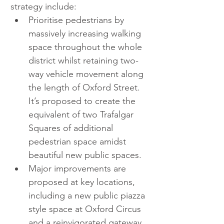
strategy include:  
Prioritise pedestrians by 
massively increasing walking 
space throughout the whole 
district whilst retaining two-
way vehicle movement along 
the length of Oxford Street. 
It’s proposed to create the 
equivalent of two Trafalgar 
Squares of additional 
pedestrian space amidst 
beautiful new public spaces.  
Major improvements are 
proposed at key locations, 
including a new public piazza 
style space at Oxford Circus 
and a reinvigorated gateway 