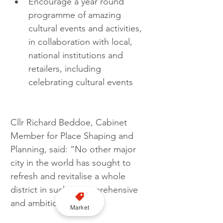
Encourage a year round 
programme of amazing 
cultural events and activities, 
in collaboration with local, 
national institutions and 
retailers, including 
celebrating cultural events 
Cllr Richard Beddoe, Cabinet 
Member for Place Shaping and 
Planning, said: “No other major 
city in the world has sought to 
refresh and revitalise a whole 
district in such a comprehensive 
and ambitious fashion.
Market