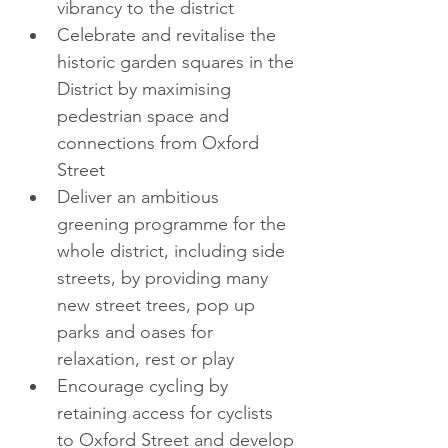
vibrancy to the district  
Celebrate and revitalise the 
historic garden squares in the 
District by maximising 
pedestrian space and 
connections from Oxford 
Street  
Deliver an ambitious 
greening programme for the 
whole district, including side 
streets, by providing many 
new street trees, pop up 
parks and oases for 
relaxation, rest or play  
Encourage cycling by 
retaining access for cyclists 
to Oxford Street and develop 