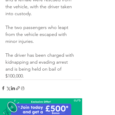
the vehicle, with the driver taken 
into custody.
The two passengers who leapt 
from the vehicle escaped with 
minor injuries.
The driver has been charged with 
kidnapping and evading arrest 
and is being held on bail of 
$100,000.