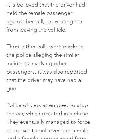
It is believed that the driver had 
held the female passenger 
against her will, preventing her 
from leaving the vehicle.
Three other calls were made to 
the police alleging the similar 
incidents involving other 
passengers, it was also reported 
that the driver may have had a 
gun.
Police officers attempted to stop 
the car, which resulted in a chase. 
They eventually managed to force 
the driver to pull over and a male 
and a female were rescued from 