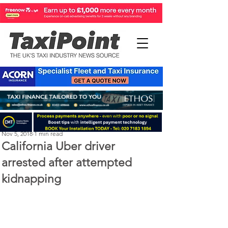
Steve Kenton
Nov 5, 2018
1 min read
California Uber driver
arrested after attempted
kidnapping