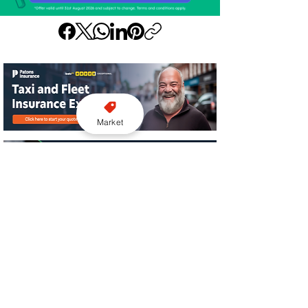
Market