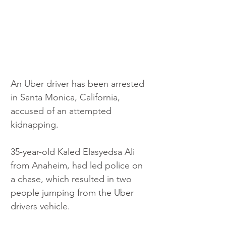
An Uber driver has been arrested 
in Santa Monica, California, 
accused of an attempted 
kidnapping. 
35-year-old Kaled Elasyedsa Ali 
from Anaheim, had led police on 
a chase, which resulted in two 
people jumping from the Uber 
drivers vehicle. 