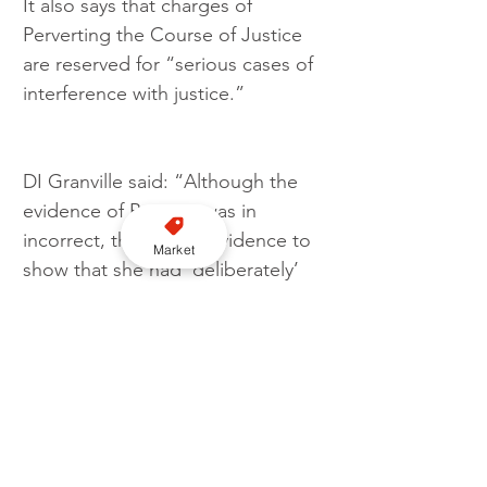
It also says that charges of 
Perverting the Course of Justice 
are reserved for “serious cases of 
interference with justice.”
DI Granville said: “Although the 
evidence of Bertram was in 
incorrect, there is no evidence to 
Market
show that she had ‘deliberately’ 
misled the court. For the offence 
to be made out there must be 
evidence of falsity. Being 
mistaken, or being unable to 
recall, does not itself mean an 
offence of perjury or perverting 
the course has been committed.” 