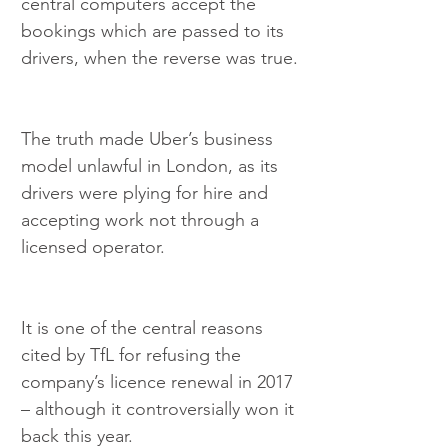
central computers accept the 
bookings which are passed to its 
drivers, when the reverse was true.
The truth made Uber’s business 
model unlawful in London, as its 
drivers were plying for hire and 
accepting work not through a 
licensed operator.
It is one of the central reasons 
cited by TfL for refusing the 
company’s licence renewal in 2017 
– although it controversially won it 
back this year.