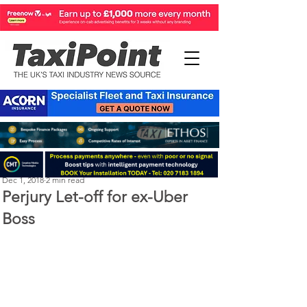
LTDA
Dec 1, 2018
2 min read
Perjury Let-off for ex-Uber
Boss