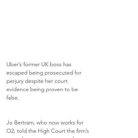
Uber’s former UK boss has 
escaped being prosecuted for 
perjury despite her court 
evidence being proven to be 
false. 
Jo Bertram, who now works for 
O2, told the High Court the firm’s 