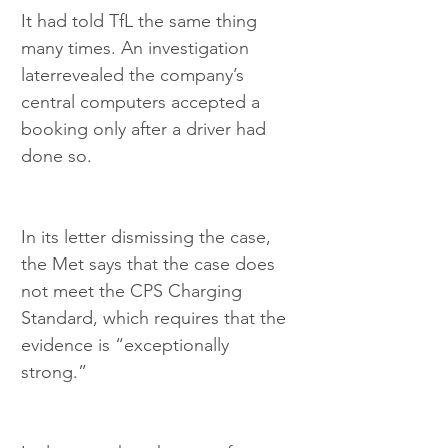
It had told TfL the same thing 
many times. An investigation 
laterrevealed the company’s 
central computers accepted a 
booking only after a driver had 
done so.
In its letter dismissing the case, 
the Met says that the case does 
not meet the CPS Charging 
Standard, which requires that the 
evidence is “exceptionally 
strong.”