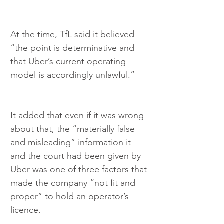
At the time, TfL said it believed 
“the point is determinative and 
that Uber’s current operating 
model is accordingly unlawful.”
It added that even if it was wrong 
about that, the “materially false 
and misleading” information it 
and the court had been given by 
Uber was one of three factors that 
made the company “not fit and 
proper” to hold an operator’s 
licence.