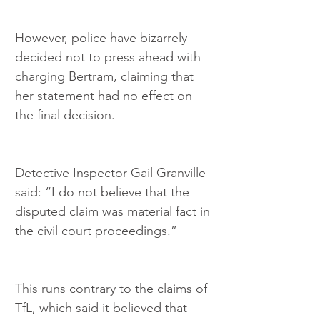
However, police have bizarrely 
decided not to press ahead with 
charging Bertram, claiming that 
her statement had no effect on 
the final decision.
Detective Inspector Gail Granville 
said: “I do not believe that the 
disputed claim was material fact in 
the civil court proceedings.”
This runs contrary to the claims of 
TfL, which said it believed that 