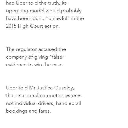
had Uber told the truth, its 
operating model would probably 
have been found “unlawful” in the 
2015 High Court action.
The regulator accused the 
company of giving “false” 
evidence to win the case.
Uber told Mr Justice Ouseley, 
that its central computer systems, 
not individual drivers, handled all 
bookings and fares.