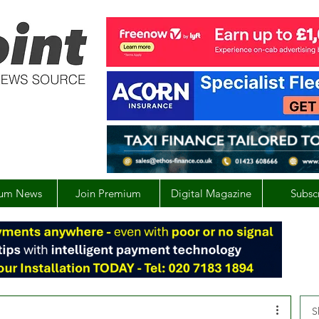
um News
Join Premium
Digital Magazine
Subsc
S