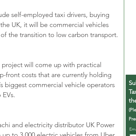
ude self-employed taxi drivers, buying 
 the UK, it will be commercial vehicles 
f the transition to low carbon transport.
 project will come up with practical 
-front costs that are currently holding 
Su
s biggest commercial vehicle operators 
Ta
o EVs.
th
(Pl
Pre
hi and electricity distributor UK Power 
Em
e up to 3,000 electric vehicles from Uber, 