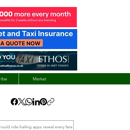
ribe
Market
hould ride-hailing apps reveal every fare