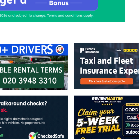
ontact Us
Advertise with us
TaxiPoint 