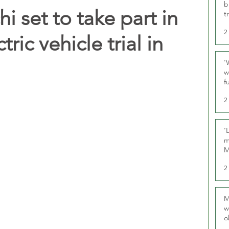
b
i set to take part in
t
2
ric vehicle trial in
‘
w
f
U
2
‘
m
M
2
M
w
o
r