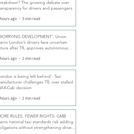
reakdown? The growing debate over
ransparency for drivers and passengers
 hours ago
3 min read
WORRYING DEVELOPMENT’: Union
arns London’s drivers face uncertain
uture after TfL approves autonomous
ber fleet
 hours ago
2 min read
London is being left behind’: Taxi
anufacturer challenges TfL over stalled
AXiCab decision
 hours ago
2 min read
ORE RULES, FEWER RIGHTS: GMB
arns national taxi standards risk adding
bligations without strengthening driver
ights