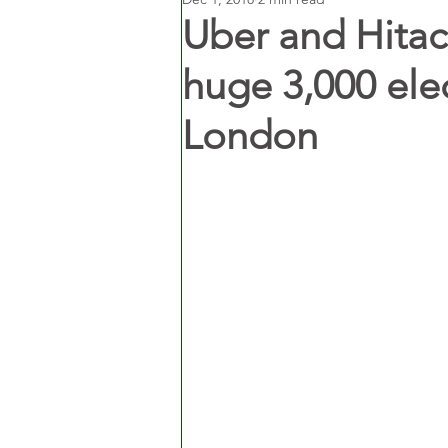
Uber and Hitach
huge 3,000 elect
London