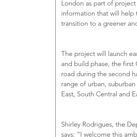
London as part of project
information that will hel
transition to a greener an
The project will launch e
and build phase, the first
road during the second hal
range of urban, suburban 
East, South Central and E
Shirley Rodrigues, the D
says: “I welcome this ambi