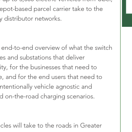
epot-based parcel carrier take to the 
 distributor networks.
n end-to-end overview of what the switch 
s and substations that deliver 
ty, for the businesses that need to 
re, and for the end users that need to 
 intentionally vehicle agnostic and 
d on-the-road charging scenarios.
cles will take to the roads in Greater 