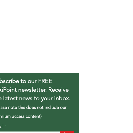
bscribe to our FREE
xiPoint newsletter. Receive
e latest news to your inbox.
ease note this does not include our
mium access content)
ail