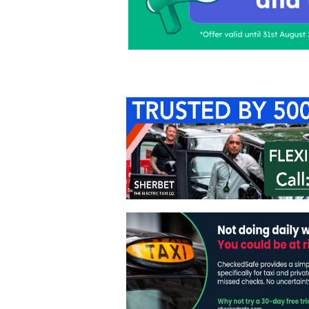
Home
About Us
C