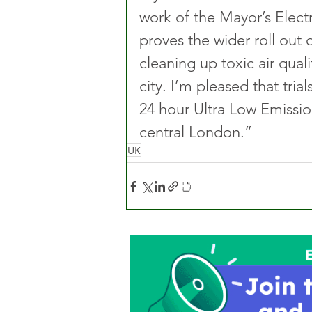
work of the Mayor’s Electr
proves the wider roll out of
cleaning up toxic air qual
city. I’m pleased that tria
24 hour Ultra Low Emission
central London.” 
UK