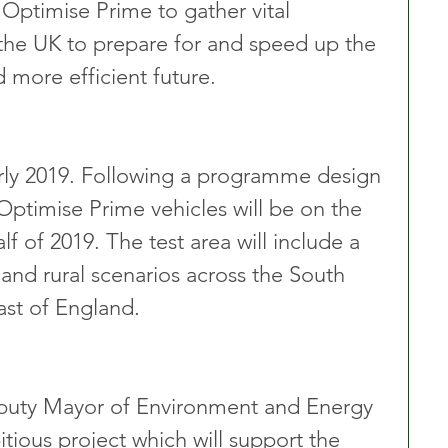
 Optimise Prime to gather vital 
p the UK to prepare for and speed up the 
d more efficient future.
arly 2019. Following a programme design 
 Optimise Prime vehicles will be on the 
f of 2019. The test area will include a 
and rural scenarios across the South 
ast of England.
eputy Mayor of Environment and Energy 
tious project which will support the 