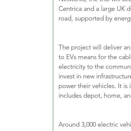
Centrica and a large UK d
road, supported by energy
The project will deliver a
to EVs means for the cable
electricity to the communi
invest in new infrastructu
power their vehicles. It is
includes depot, home, an
Around 3,000 electric vehi