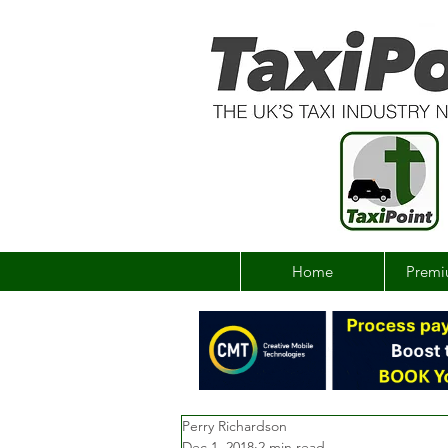
Home
Premi
Perry Richardson
Dec 1, 2018
2 min read