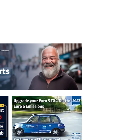
T&C's
Privacy Policy