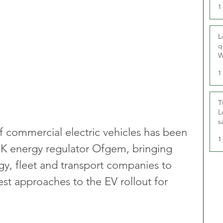
1
L
q
W
1
T
L
s
of commercial electric vehicles has been 
u
1
UK energy regulator Ofgem, bringing 
y, fleet and transport companies to 
st approaches to the EV rollout for 