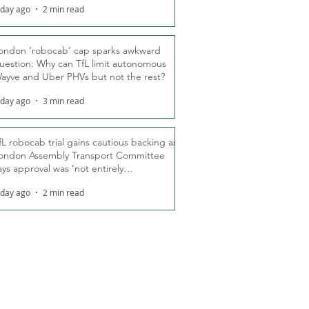
 day ago
2 min read
ondon ‘robocab’ cap sparks awkward
uestion: Why can TfL limit autonomous
ayve and Uber PHVs but not the rest?
 day ago
3 min read
fL robocab trial gains cautious backing as
ondon Assembly Transport Committee
ays approval was ‘not entirely
nexpected’
 day ago
2 min read