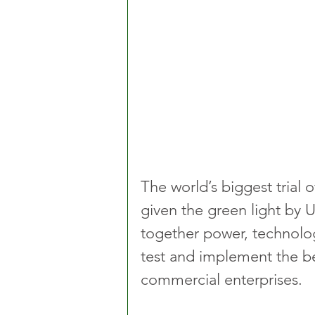
The world’s biggest trial 
given the green light by 
together power, technolog
test and implement the be
commercial enterprises.