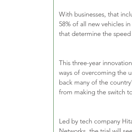
With businesses, that incl
58% of all new vehicles in
that determine the speed o
This three-year innovation
ways of overcoming the up
back many of the country’
from making the switch t
Led by tech company Hitac
Networks, the trial will se