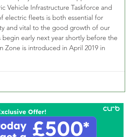
ic Vehicle Infrastructure Taskforce and 
 electric fleets is both essential for 
ity and vital to the good growth of our 
ls begin early next year shortly before the 
 Zone is introduced in April 2019 in 